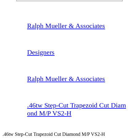
Ralph Mueller & Associates
Designers
Ralph Mueller & Associates
.46tw Step-Cut Trapezoid Cut Diam
ond M/P VS2-H
.46tw Step-Cut Trapezoid Cut Diamond M/P VS2-H