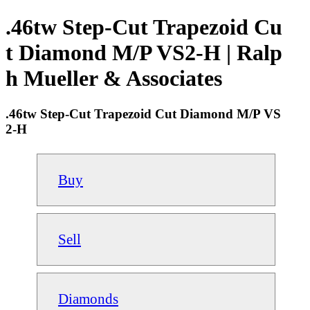
.46tw Step-Cut Trapezoid Cu
t Diamond M/P VS2-H | Ralp
h Mueller & Associates
.46tw Step-Cut Trapezoid Cut Diamond M/P VS
2-H
Buy
Sell
Diamonds