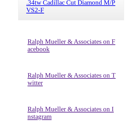
.34tw Cadillac Cut Diamond M/P
VS2-F
Ralph Mueller & Associates on F
acebook
Ralph Mueller & Associates on T
witter
Ralph Mueller & Associates on I
nstagram