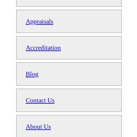
Appraisals
Accreditation
Blog
Contact Us
About Us