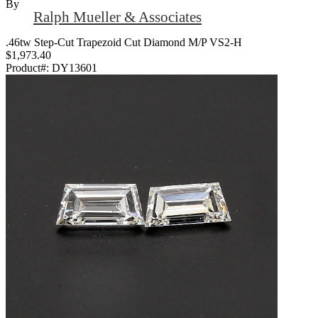
By
Ralph Mueller & Associates
.46tw Step-Cut Trapezoid Cut Diamond M/P VS2-H
$1,973.40
Product#:
DY13601