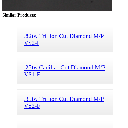
Similar Products:
.82tw Trillion Cut Diamond M/P
VS2-I
.25tw Cadillac Cut Diamond M/P
VS1-F
.35tw Trillion Cut Diamond M/P
VS2-F