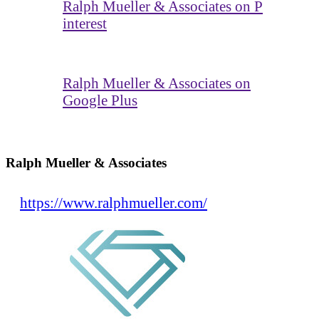
Ralph Mueller & Associates on P
interest
Ralph Mueller & Associates on
Google Plus
Ralph Mueller & Associates
https://www.ralphmueller.com/