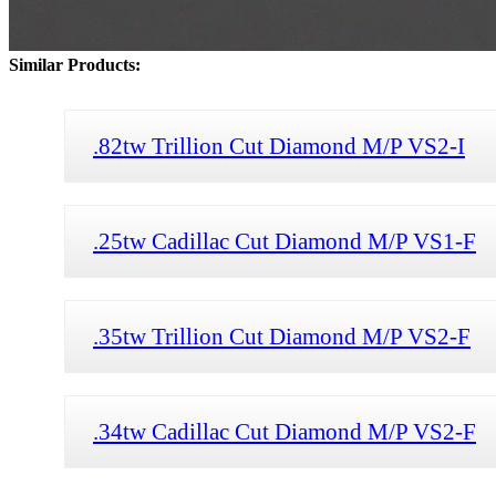
Similar Products:
.82tw Trillion Cut Diamond M/P VS2-I
.25tw Cadillac Cut Diamond M/P VS1-F
.35tw Trillion Cut Diamond M/P VS2-F
.34tw Cadillac Cut Diamond M/P VS2-F