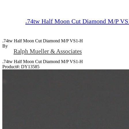
.74tw Half Moon Cut Diamond M/P VS
.74tw Half Moon Cut Diamond M/P VS1-H
By
Ralph Mueller & Associates
.74tw Half Moon Cut Diamond M/P VS1-H
Product#:
DY13585