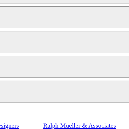
signers
Ralph Mueller & Associates