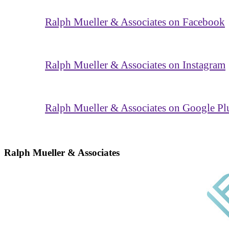
Ralph Mueller & Associates on Facebook
Ralph Mueller & Associates on Instagram
Ralph Mueller & Associates on Google Pl
Ralph Mueller & Associates