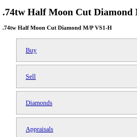
.74tw Half Moon Cut Diamond M
.74tw Half Moon Cut Diamond M/P VS1-H
Buy
Sell
Diamonds
Appraisals