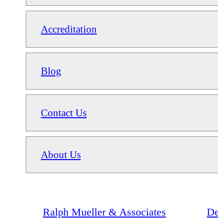
Accreditation
Blog
Contact Us
About Us
Ralph Mueller & Associates
De