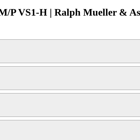
/P VS1-H | Ralph Mueller & Ass