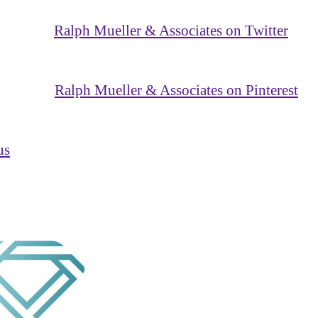
Ralph Mueller & Associates on Twitter
Ralph Mueller & Associates on Pinterest
us