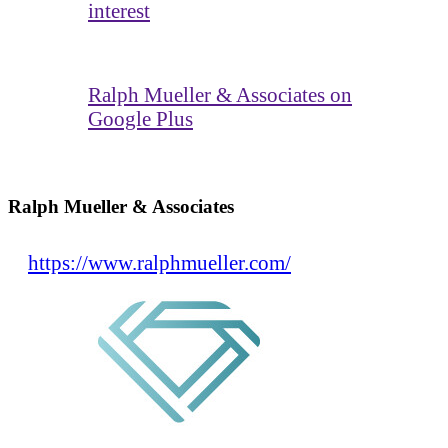
interest
Ralph Mueller & Associates on
Google Plus
Ralph Mueller & Associates
https://www.ralphmueller.com/