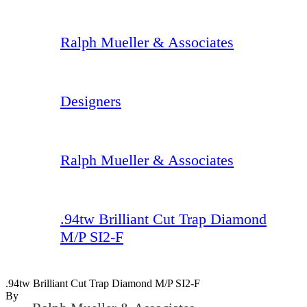
Ralph Mueller & Associates
Designers
Ralph Mueller & Associates
.94tw Brilliant Cut Trap Diamond
M/P SI2-F
.94tw Brilliant Cut Trap Diamond M/P SI2-F
By