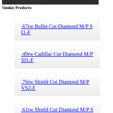
Similar Products:
.67tw Bullet Cut Diamond M/P S
I1-F
.49tw Cadillac Cut Diamond M/P
SI1-F
.76tw Shield Cut Diamond M/P
VS2-F
.61tw Shield Cut Diamond M/P S