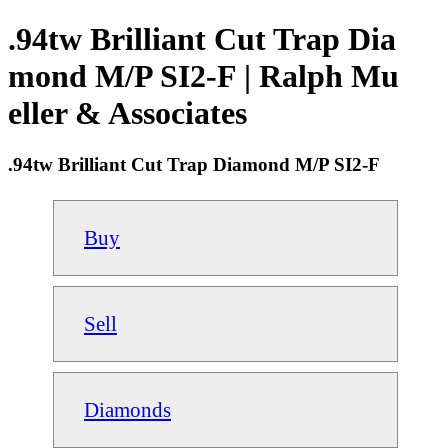
.94tw Brilliant Cut Trap Dia
mond M/P SI2-F | Ralph Mu
eller & Associates
.94tw Brilliant Cut Trap Diamond M/P SI2-F
Buy
Sell
Diamonds