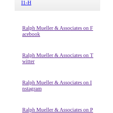
I1-H
Ralph Mueller & Associates on F
acebook
Ralph Mueller & Associates on T
witter
Ralph Mueller & Associates on I
nstagram
Ralph Mueller & Associates on P