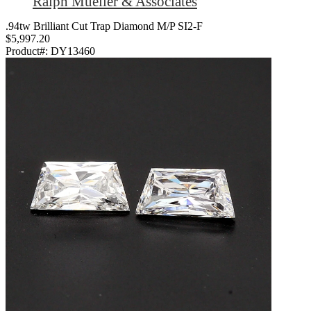
Ralph Mueller & Associates
.94tw Brilliant Cut Trap Diamond M/P SI2-F
$5,997.20
Product#:
DY13460