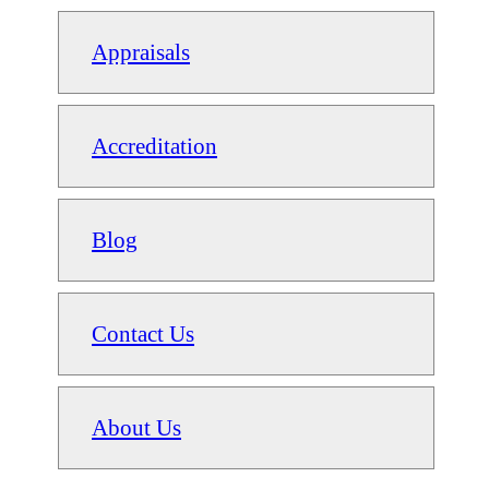
Appraisals
Accreditation
Blog
Contact Us
About Us