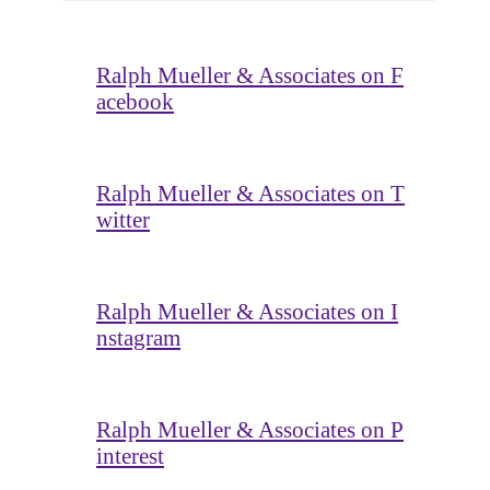
Ralph Mueller & Associates on F
acebook
Ralph Mueller & Associates on T
witter
Ralph Mueller & Associates on I
nstagram
Ralph Mueller & Associates on P
interest