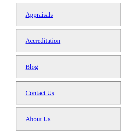
Appraisals
Accreditation
Blog
Contact Us
About Us