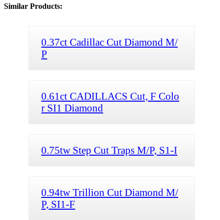
Similar Products:
0.37ct Cadillac Cut Diamond M/
P
0.61ct CADILLACS Cut, F Colo
r SI1 Diamond
0.75tw Step Cut Traps M/P, S1-I
0.94tw Trillion Cut Diamond M/
P, SI1-F