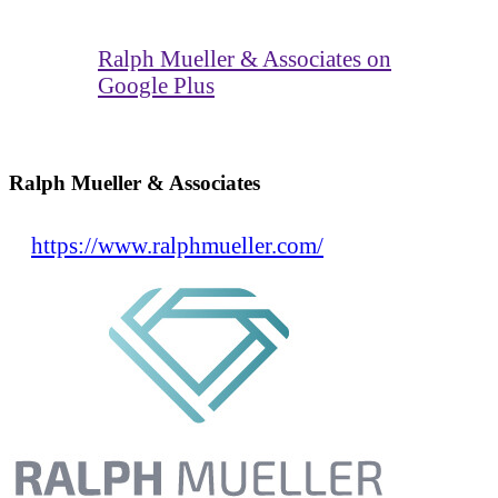
Ralph Mueller & Associates on
Google Plus
Ralph Mueller & Associates
https://www.ralphmueller.com/