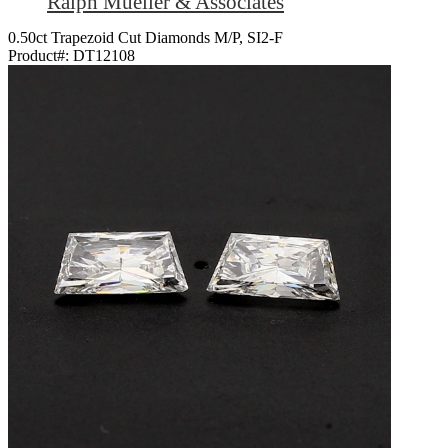
Ralph Mueller & Associates
0.50ct Trapezoid Cut Diamonds M/P, SI2-F
Product#:
DT12108