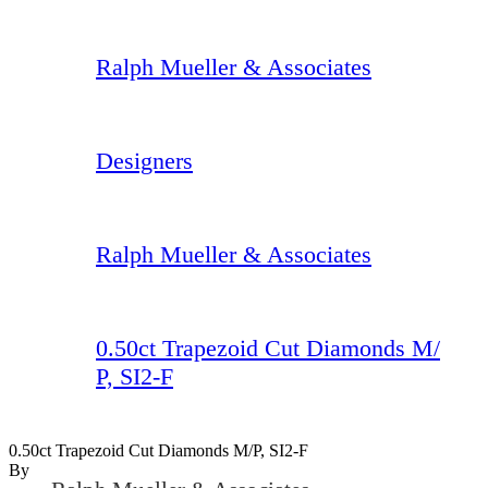
Ralph Mueller & Associates
Designers
Ralph Mueller & Associates
0.50ct Trapezoid Cut Diamonds M/
P, SI2-F
0.50ct Trapezoid Cut Diamonds M/P, SI2-F
By