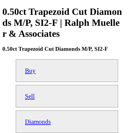
0.50ct Trapezoid Cut Diamon
ds M/P, SI2-F | Ralph Muelle
r & Associates
0.50ct Trapezoid Cut Diamonds M/P, SI2-F
Buy
Sell
Diamonds