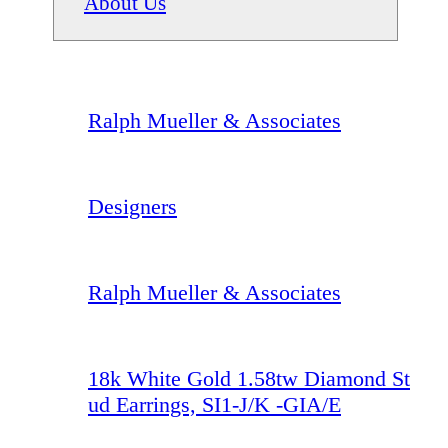
About Us
Ralph Mueller & Associates
Designers
Ralph Mueller & Associates
18k White Gold 1.58tw Diamond St
ud Earrings, SI1-J/K -GIA/E