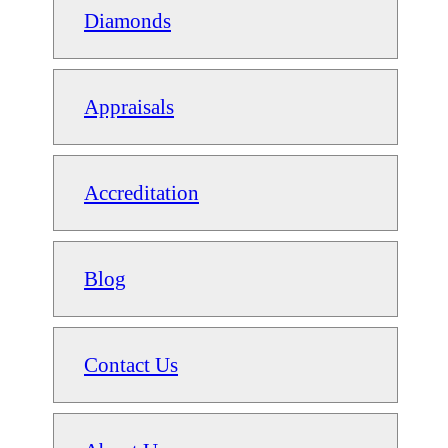
Diamonds
Appraisals
Accreditation
Blog
Contact Us