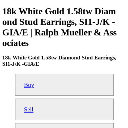
18k White Gold 1.58tw Diam
ond Stud Earrings, SI1-J/K -
GIA/E | Ralph Mueller & Ass
ociates
18k White Gold 1.58tw Diamond Stud Earrings,
SI1-J/K -GIA/E
Buy
Sell