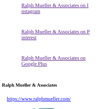
Ralph Mueller & Associates on I
nstagram
Ralph Mueller & Associates on P
interest
Ralph Mueller & Associates on
Google Plus
Ralph Mueller & Associates
https://www.ralphmueller.com/