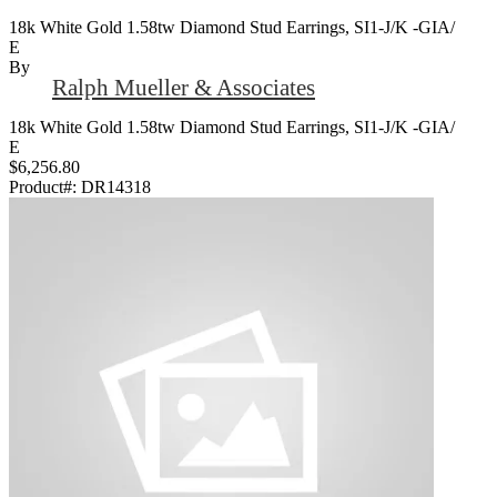
18k White Gold 1.58tw Diamond Stud Earrings, SI1-J/K -GIA/
E
By
Ralph Mueller & Associates
18k White Gold 1.58tw Diamond Stud Earrings, SI1-J/K -GIA/
E
$6,256.80
Product#:
DR14318