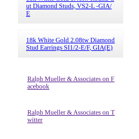
ut Diamond Studs, VS2-L -GIA/
E
18k White Gold 2.08tw Diamond
Stud Earrings SI1/2-E/F, GIA(E)
Ralph Mueller & Associates on F
acebook
Ralph Mueller & Associates on T
witter