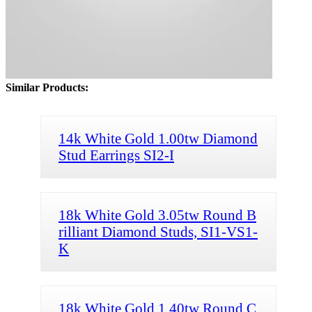
Similar Products:
14k White Gold 1.00tw Diamond
Stud Earrings SI2-I
18k White Gold 3.05tw Round B
rilliant Diamond Studs, SI1-VS1-
K
18k White Gold 1.40tw Round C