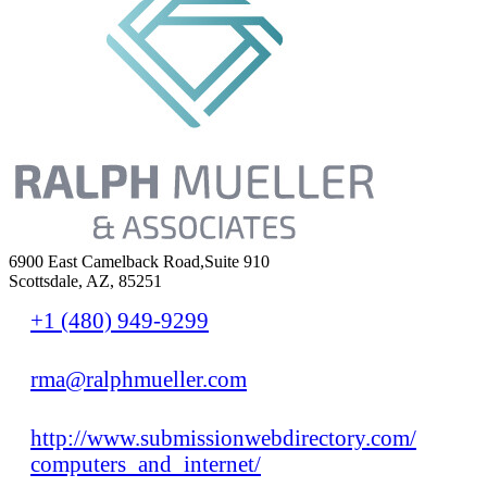
6900 East Camelback Road,Suite 910
Scottsdale, AZ, 85251
+1 (480) 949-9299
rma@ralphmueller.com
http://www.submissionwebdirectory.com/
computers_and_internet/