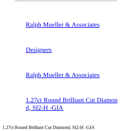
Ralph Mueller & Associates
Designers
Ralph Mueller & Associates
1.27ct Round Brilliant Cut Diamon
d, SI2-H -GIA
1.27ct Round Brilliant Cut Diamond, SI2-H -GIA