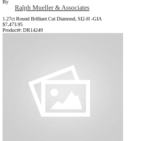
By
Ralph Mueller & Associates
1.27ct Round Brilliant Cut Diamond, SI2-H -GIA
$7,473.95
Product#:
DR14249