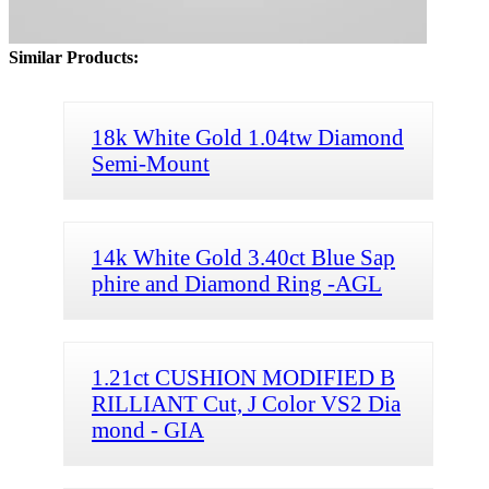
Similar Products:
18k White Gold 1.04tw Diamond
Semi-Mount
14k White Gold 3.40ct Blue Sap
phire and Diamond Ring -AGL
1.21ct CUSHION MODIFIED B
RILLIANT Cut, J Color VS2 Dia
mond - GIA