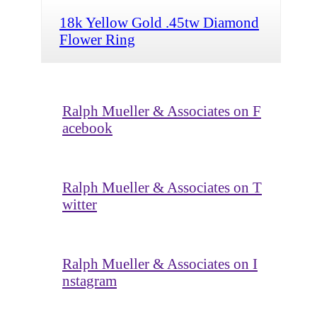
18k Yellow Gold .45tw Diamond
Flower Ring
Ralph Mueller & Associates on F
acebook
Ralph Mueller & Associates on T
witter
Ralph Mueller & Associates on I
nstagram