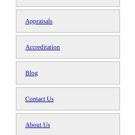
Appraisals
Accreditation
Blog
Contact Us
About Us