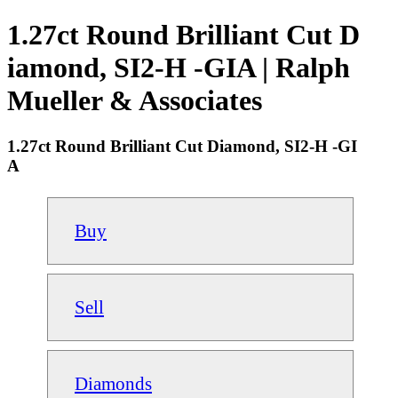
1.27ct Round Brilliant Cut D
iamond, SI2-H -GIA | Ralph
Mueller & Associates
1.27ct Round Brilliant Cut Diamond, SI2-H -GI
A
Buy
Sell
Diamonds