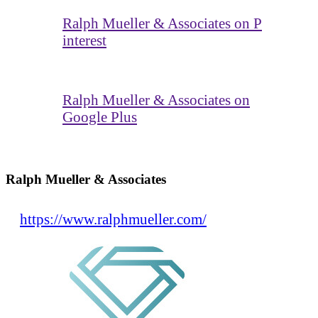
Ralph Mueller & Associates on P
interest
Ralph Mueller & Associates on
Google Plus
Ralph Mueller & Associates
https://www.ralphmueller.com/