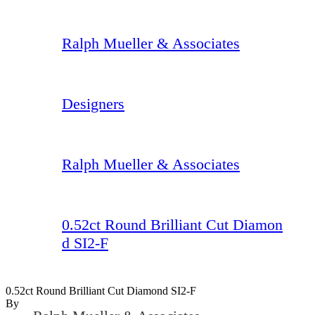
Ralph Mueller & Associates
Designers
Ralph Mueller & Associates
0.52ct Round Brilliant Cut Diamon
d SI2-F
0.52ct Round Brilliant Cut Diamond SI2-F
By