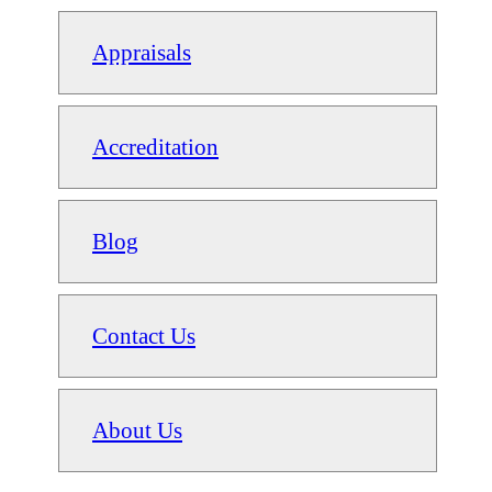
Appraisals
Accreditation
Blog
Contact Us
About Us