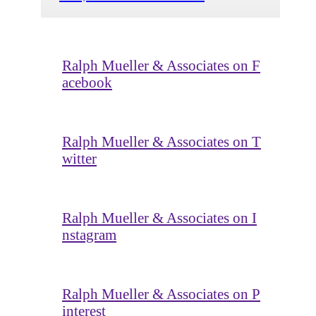
Ralph Mueller & Associates on F
acebook
Ralph Mueller & Associates on T
witter
Ralph Mueller & Associates on I
nstagram
Ralph Mueller & Associates on P
interest