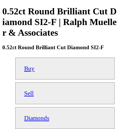
0.52ct Round Brilliant Cut D
iamond SI2-F | Ralph Muelle
r & Associates
0.52ct Round Brilliant Cut Diamond SI2-F
Buy
Sell
Diamonds