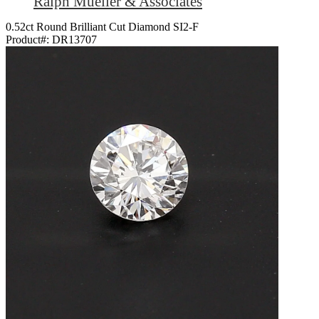
Ralph Mueller & Associates
0.52ct Round Brilliant Cut Diamond SI2-F
Product#:
DR13707