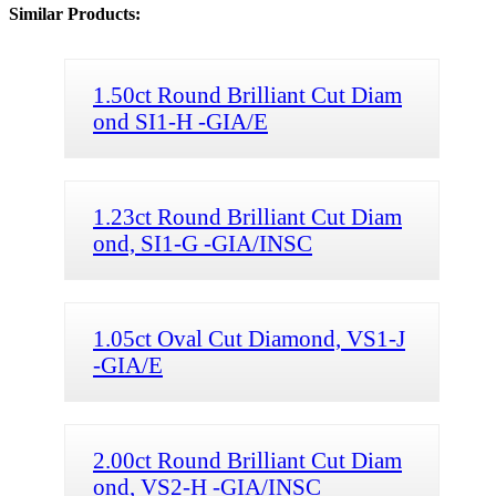
Similar Products:
1.50ct Round Brilliant Cut Diam
ond SI1-H -GIA/E
1.23ct Round Brilliant Cut Diam
ond, SI1-G -GIA/INSC
1.05ct Oval Cut Diamond, VS1-J
-GIA/E
2.00ct Round Brilliant Cut Diam
ond, VS2-H -GIA/INSC