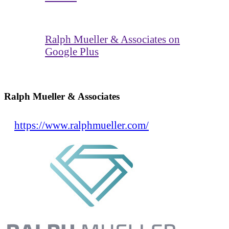
Ralph Mueller & Associates on
Google Plus
Ralph Mueller & Associates
https://www.ralphmueller.com/