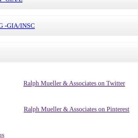
1-G -GIA/INSC
Ralph Mueller & Associates on Twitter
Ralph Mueller & Associates on Pinterest
us