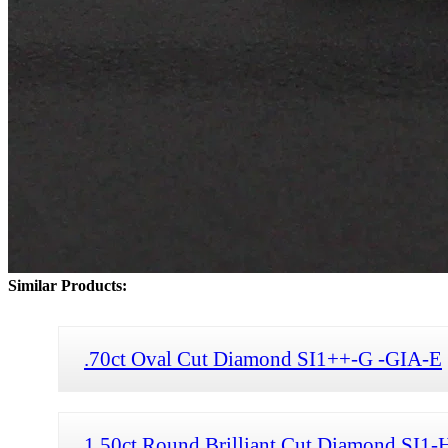
Similar Products:
.70ct Oval Cut Diamond SI1++-G -GIA-E
1.50ct Round Brilliant Cut Diamond SI1-