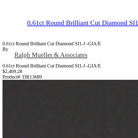
0.61ct Round Brilliant Cut Diamond SI
0.61ct Round Brilliant Cut Diamond SI1-J -GIA/E
By
Ralph Mueller & Associates
0.61ct Round Brilliant Cut Diamond SI1-J -GIA/E
$2,469.28
Product#:
DR13689