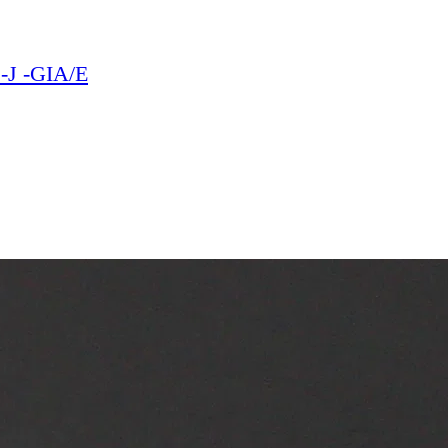
1-J -GIA/E