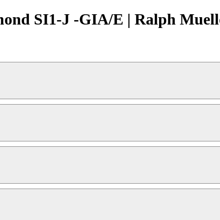
mond SI1-J -GIA/E | Ralph Muell