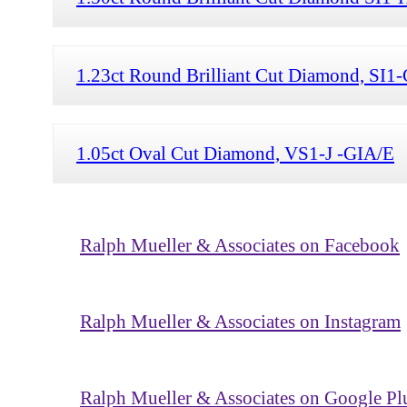
1.23ct Round Brilliant Cut Diamond, SI
1.05ct Oval Cut Diamond, VS1-J -GIA/E
Ralph Mueller & Associates on Facebook
Ralph Mueller & Associates on Instagram
Ralph Mueller & Associates on Google Pl