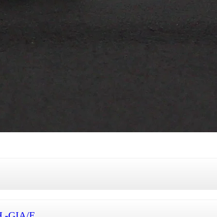
H -GIA/E