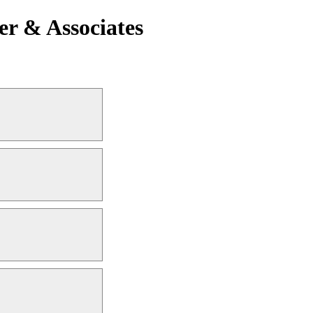
er & Associates