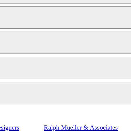
signers
Ralph Mueller & Associates