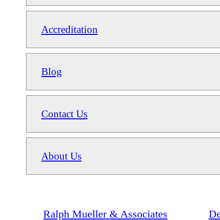
Accreditation
Blog
Contact Us
About Us
Ralph Mueller & Associates
De