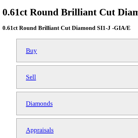
0.61ct Round Brilliant Cut Dia
0.61ct Round Brilliant Cut Diamond SI1-J -GIA/E
Buy
Sell
Diamonds
Appraisals