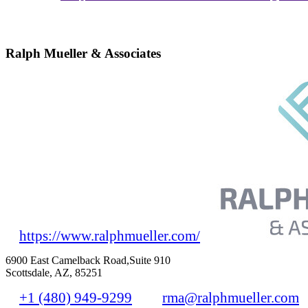
Ralph Mueller & Associates
https://www.ralphmueller.com/
6900 East Camelback Road,Suite 910
Scottsdale, AZ, 85251
+1 (480) 949-9299
rma@ralphmueller.com