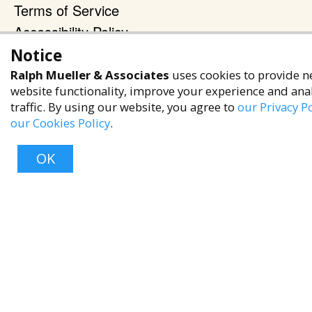
Terms of Service
Accessibility Policy
Notice
Reach Out
Ralph Mueller & Associates
uses cookies to provide n
+1 (480) 949-9299
website functionality, improve your experience and ana
rma@ralphmueller.com
traffic. By using our website, you agree to
our Privacy Po
our Cookies Policy
.
Ralph Mueller & Associates
Scottsdale, AZ, 85251
OK
TERMS & CONDITIONS
Top
© 2023 RALPH MUELLER & ASSOCIATES. ALL RIGHTS RESERVED.
PRIVACY POLICY