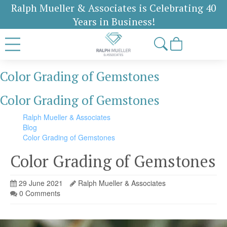
Ralph Mueller & Associates is Celebrating 40
Years in Business!
Color Grading of Gemstones
Color Grading of Gemstones
Ralph Mueller & Associates
Blog
Color Grading of Gemstones
Color Grading of Gemstones
29 June 2021
Ralph Mueller & Associates
0 Comments