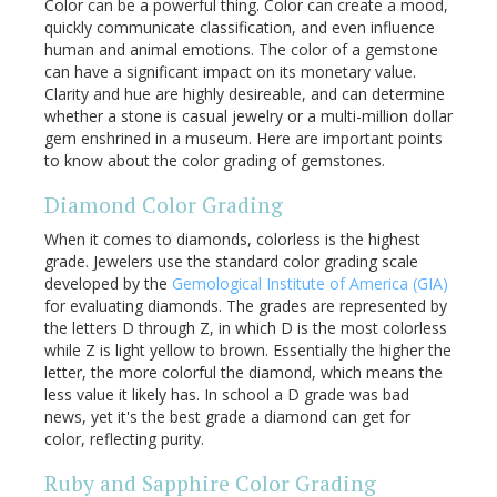
Color can be a powerful thing. Color can create a mood,
quickly communicate classification, and even influence
human and animal emotions. The color of a gemstone
can have a significant impact on its monetary value.
Clarity and hue are highly desireable, and can determine
whether a stone is casual jewelry or a multi-million dollar
gem enshrined in a museum. Here are important points
to know about the color grading of gemstones.
Diamond Color Grading
When it comes to diamonds, colorless is the highest
grade. Jewelers use the standard color grading scale
developed by the
Gemological Institute of America (GIA)
for evaluating diamonds. The grades are represented by
the letters D through Z, in which D is the most colorless
while Z is light yellow to brown. Essentially the higher the
letter, the more colorful the diamond, which means the
less value it likely has. In school a D grade was bad
news, yet it's the best grade a diamond can get for
color, reflecting purity.
Ruby and Sapphire Color Grading