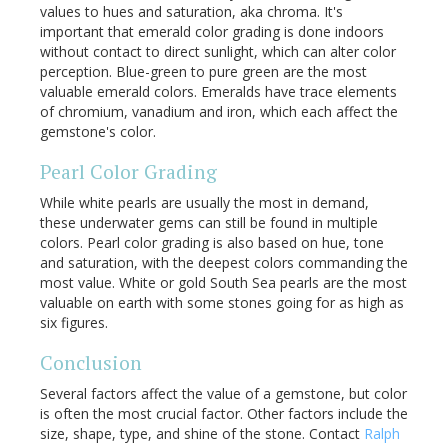
values to hues and saturation, aka chroma. It's
important that emerald color grading is done indoors
without contact to direct sunlight, which can alter color
perception. Blue-green to pure green are the most
valuable emerald colors. Emeralds have trace elements
of chromium, vanadium and iron, which each affect the
gemstone's color.
Pearl Color Grading
While white pearls are usually the most in demand,
these underwater gems can still be found in multiple
colors. Pearl color grading is also based on hue, tone
and saturation, with the deepest colors commanding the
most value. White or gold South Sea pearls are the most
valuable on earth with some stones going for as high as
six figures.
Conclusion
Several factors affect the value of a gemstone, but color
is often the most crucial factor. Other factors include the
size, shape, type, and shine of the stone. Contact
Ralph