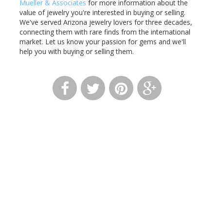
Mueller & Associates
for more information about the
value of jewelry you're interested in buying or selling.
We've served Arizona jewelry lovers for three decades,
connecting them with rare finds from the international
market. Let us know your passion for gems and we'll
help you with buying or selling them.