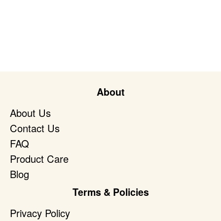
About
About Us
Contact Us
FAQ
Product Care
Blog
Terms & Policies
Privacy Policy