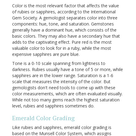
Color is the most relevant factor that affects the value
of rubies or sapphires, according to the International
Gem Society. A gemologist separates color into three
components: hue, tone, and saturation. Gemstones
generally have a dominant hue, which consists of the
basic colors. They may also have a secondary hue that
adds to the captivating effect. Pure red is the most
valuable color to look for in a ruby, while the most
expensive sapphires are pure blue.
Tone is a 0-10 scale spanning from lightness to
darkness. Rubies usually have a tone of 5 or more, while
sapphires are in the lower range. Saturation is a 1-6
scale that measures the intensity of the color. But
gemologists don't need tools to come up with these
color measurements, which are often evaluated visually.
While not too many gems reach the highest saturation
level, rubies and sapphires sometimes do.
Emerald Color Grading
Like rubies and sapphires, emerald color grading is
based on the Munsell Color System, which assigns