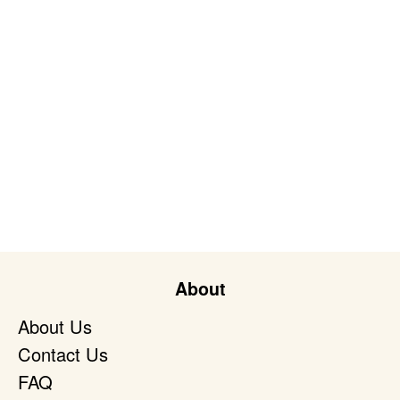
About
About Us
Contact Us
FAQ