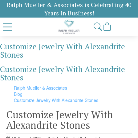
Ralph Mueller & Associates is Celebrating 40
Years in Business!
Customize Jewelry With Alexandrite
Stones
Customize Jewelry With Alexandrite
Stones
Ralph Mueller & Associates
Blog
Customize Jewelry With Alexandrite Stones
Customize Jewelry With
Alexandrite Stones