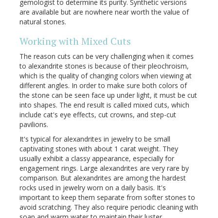
gemologist to determine its purity. Synthetic versions
are available but are nowhere near worth the value of
natural stones.
Working with Mixed Cuts
The reason cuts can be very challenging when it comes
to alexandrite stones is because of their pleochroism,
which is the quality of changing colors when viewing at
different angles. In order to make sure both colors of
the stone can be seen face up under light, it must be cut
into shapes. The end result is called mixed cuts, which
include cat's eye effects, cut crowns, and step-cut
pavilions.
It's typical for alexandrites in jewelry to be small
captivating stones with about 1 carat weight. They
usually exhibit a classy appearance, especially for
engagement rings. Large alexandrites are very rare by
comparison. But alexandrites are among the hardest
rocks used in jewelry worn on a daily basis. It's
important to keep them separate from softer stones to
avoid scratching. They also require periodic cleaning with
soap and warm water to maintain their luster.