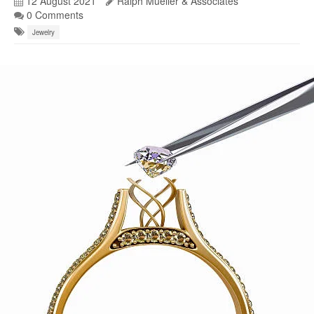
12 August 2021
Ralph Mueller & Associates
0 Comments
Jewelry