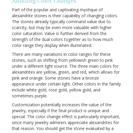
Amazing Color Changes
Part of the popular and captivating mystique of
alexandrite stones is their capability of changing colors.
The stones already typically command value due to
scarcity, but may be even more valuable with higher
color saturation. Value is further derived from the
strength of the dual colors together as to how much
color range they display when illuminated.
There are many variations in color ranges for these
stones, such as shifting from yellowish green to pink
under a different light source. The three main colors for
alexandrites are yellow, green, and red, which allows for
pink and orange. Some stones have a bronze
appearance under certain light. Other colors in the family
include white gold, rose gold, yellow gold, and
sometimes purple.
Customization potentially increases the value of the
jewelry, especially if the final product is unique and
special. The color change effect is particularly important,
since many jewelry admirers appreciate alexandrites for
that reason. You should get the stone evaluated by a