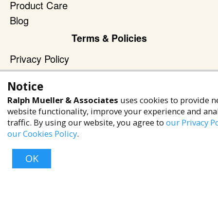
Product Care
Blog
Terms & Policies
Privacy Policy
Terms of Service
Notice
Accessibility Policy
Ralph Mueller & Associates
uses cookies to provide n
Reach Out
website functionality, improve your experience and ana
traffic. By using our website, you agree to
our Privacy Po
+1 (480) 949-9299
our Cookies Policy
.
rma@ralphmueller.com
Ralph Mueller & Associates
OK
Scottsdale, AZ, 85251