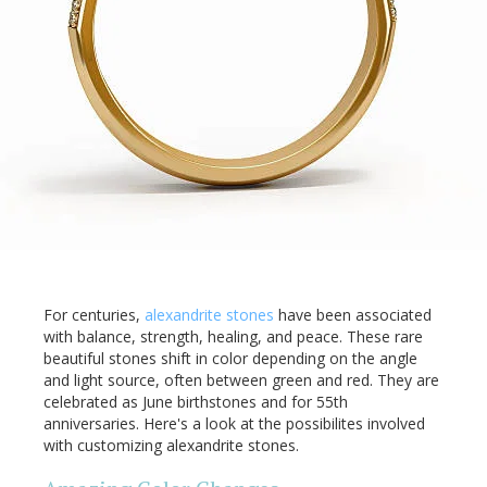
For centuries,
alexandrite stones
have been associated
with balance, strength, healing, and peace. These rare
beautiful stones shift in color depending on the angle
and light source, often between green and red. They are
celebrated as June birthstones and for 55th
anniversaries. Here's a look at the possibilites involved
with customizing alexandrite stones.