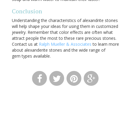
Conclusion
Understanding the characteristics of alexandrite stones
will help shape your ideas for using them in customized
jewelry. Remember that color effects are often what
attract people the most to these rare precious stones.
Contact us at
Ralph Mueller & Associates
to learn more
about alexanderite stones and the wide range of
gem types available.