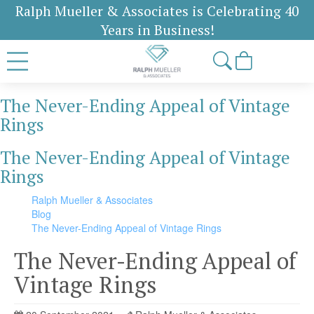
Ralph Mueller & Associates is Celebrating 40
Years in Business!
The Never-Ending Appeal of Vintage
Rings
The Never-Ending Appeal of Vintage
Rings
Ralph Mueller & Associates
Blog
The Never-Ending Appeal of Vintage Rings
The Never-Ending Appeal of
Vintage Rings