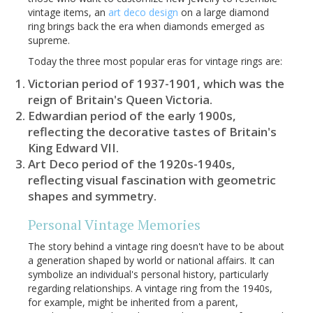
vintage items, an
art deco design
on a large diamond
ring brings back the era when diamonds emerged as
supreme.
Today the three most popular eras for vintage rings are:
Victorian period of 1937-1901, which was the
reign of Britain's Queen Victoria.
Edwardian period of the early 1900s,
reflecting the decorative tastes of Britain's
King Edward VII.
Art Deco period of the 1920s-1940s,
reflecting visual fascination with geometric
shapes and symmetry.
Personal Vintage Memories
The story behind a vintage ring doesn't have to be about
a generation shaped by world or national affairs. It can
symbolize an individual's personal history, particularly
regarding relationships. A vintage ring from the 1940s,
for example, might be inherited from a parent,