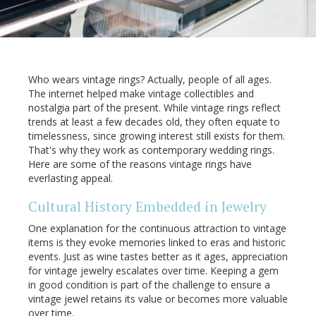
Who wears vintage rings? Actually, people of all ages.
The internet helped make vintage collectibles and
nostalgia part of the present. While vintage rings reflect
trends at least a few decades old, they often equate to
timelessness, since growing interest still exists for them.
That's why they work as contemporary wedding rings.
Here are some of the reasons vintage rings have
everlasting appeal.
Cultural History Embedded in Jewelry
One explanation for the continuous attraction to vintage
items is they evoke memories linked to eras and historic
events. Just as wine tastes better as it ages, appreciation
for vintage jewelry escalates over time. Keeping a gem
in good condition is part of the challenge to ensure a
vintage jewel retains its value or becomes more valuable
over time.