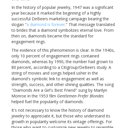
In the history of popular jewelry, 1947 was a significant
year because it marked the beginning of a highly
successful DeBeers marketing campaign bearing the
slogan "
a diamond is forever
." That message translated
to brides that a diamond symbolizes eternal love. From
then on, diamonds became the standard for
engagement rings.
The evidence of this phenomenon is clear. In the 1940s,
only 10 percent of engagement rings contained
diamonds, whereas by 1990, the number had grown to
80 percent, according to a Citigroup/DeBeers study. A
string of movies and songs helped usher in the
diamond's symbolic link to engagement as well as
strength, success, and other shining qualities. The song
"Diamonds Are a Girl's Best Friend" sung by Marilyn
Monroe in the 1953 film
Gentlemen Prefer Blondes
helped fuel the popularity of diamonds.
It's not necessary to know the history of diamond
jewelry to appreciate it, but those who understand its
growth in popularity welcome its vintage offerings. For
those who want to customize new jewelry to resemble