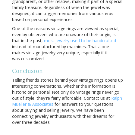
grandparent, or other relative, making it part of a special
family treasure. Regardless of when the jewel was
designed, it can trigger memories from various eras
based on personal experiences.
One of the reasons vintage rings are viewed as special,
even by observers who are unaware of their origin, is
that in the past,
most jewelry used to be handcrafted
instead of manufactured by machines. That alone
makes vintage jewelry very unique, especially if it
was customized.
Conclusion
Telling friends stories behind your vintage rings opens up
interesting conversations, whether the information is
historic or personal. Not only do vintage rings never go
out of style, they're fairly affordable. Contact us at
Ralph
Mueller & Associates
for answers to your questions
about buying and selling jewelry. We have been
connecting jewelry enthusiasts with their dreams for
over three decades.