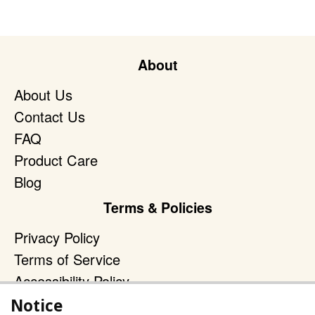
About
About Us
Contact Us
FAQ
Product Care
Blog
Terms & Policies
Privacy Policy
Terms of Service
Accessibility Policy
Notice
Reach Out