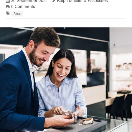
20 September 2021
Ralph Mueller & Associates
0 Comments
Rings