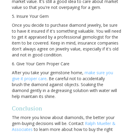
market value. It's still a good idea to care about market
value so that you're not overpaying for a gem.
5. Insure Your Gem
Once you decide to purchase diamond jewelry, be sure
to have it insured if it's something valuable. You will need
to get it appraised by a professional gemologist for the
item to be covered. Keep in mind, insurance companies
don't always agree on jewelry value, especially if it's old
and not in good condition.
6. Give Your Gem Proper Care
After you take your gemstone home,
make sure you
give it proper care
. Be careful not to accidentally
brush the diamond against objects. Soaking the
diamond gently in a degreasing solution with water will
help maintain its shine.
Conclusion
The more you know about diamonds, the better your
gem-buying decisions will be. Contact
Ralph Mueller &
Associates
to learn more about how to buy the right