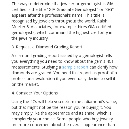
The way to determine if a jeweler or gemologist is GIA-
certified is the title "GIA Graduate Gemologist" or "GG"
appears after the professional's name. This title is
recognized by jewelers throughout the world. Ralph
Mueller & Associates, for example, hires GIA-certified
gemologists, which command the highest credibility in
the jewelry industry.
3. Request a Diamond Grading Report
A diamond grading report issued by a gemologist tells
you everything you need to know about the gem's 4Cs
measurements. Studying a
sample report
can clarify how
diamonds are graded. You need this report as proof of a
professional evaluation if you eventually decide to sell it
on the market.
4. Consider Your Options
Using the 4Cs will help you determine a diamond's value,
but that might not be the reason you're buying it. You
may simply like the appearance and its shine, which is
completely your choice. Some people who buy jewelry
are more concerned about the overall appearance than