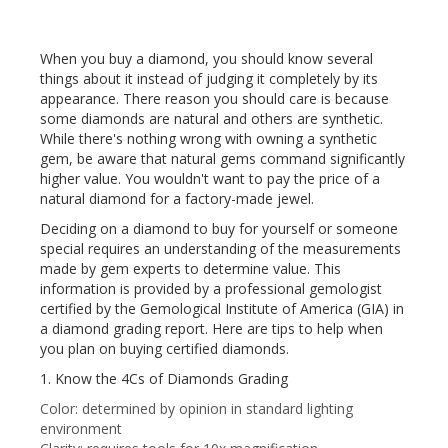
When you buy a diamond, you should know several
things about it instead of judging it completely by its
appearance. There reason you should care is because
some diamonds are natural and others are synthetic.
While there's nothing wrong with owning a synthetic
gem, be aware that natural gems command significantly
higher value. You wouldn't want to pay the price of a
natural diamond for a factory-made jewel.
Deciding on a diamond to buy for yourself or someone
special requires an understanding of the measurements
made by gem experts to determine value. This
information is provided by a professional gemologist
certified by the Gemological Institute of America (GIA) in
a diamond grading report. Here are tips to help when
you plan on buying certified diamonds.
1. Know the 4Cs of Diamonds Grading
Color: determined by opinion in standard lighting
environment