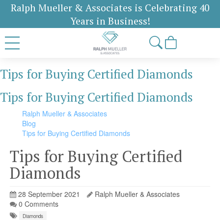
Ralph Mueller & Associates is Celebrating 40
Years in Business!
Tips for Buying Certified Diamonds
Tips for Buying Certified Diamonds
Ralph Mueller & Associates
Blog
Tips for Buying Certified Diamonds
Tips for Buying Certified
Diamonds
28 September 2021
Ralph Mueller & Associates
0 Comments
Diamonds