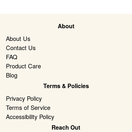
About
About Us
Contact Us
FAQ
Product Care
Blog
Terms & Policies
Privacy Policy
Terms of Service
Accessibility Policy
Reach Out