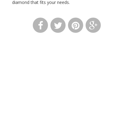
diamond that fits your needs.