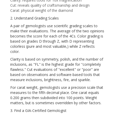
Clarity: requires tools for 10x magnification
Cut: reveals quality of craftsmanship and design
Carat: physical weight of the diamond
2. Understand Grading Scales
A pair of gemologists use scientific grading scales to
make their evaluations. The average of the two opinions
becomes the score for each of the 4Cs. Color grading is
based on grades D through Z, with D representing
colorless (pure and most valuable,) while Z reflects
color.
Clarity is based on symmetry, polish, and the number of
inclusions, as "FL" is the highest grade for "completely
flawless." Cut evaluations of "excellent" or "poor" are
based on observations and software-based tools that
measure inclusions, brightness, fire, and sparkle.
For carat weight, gemologists use a precision scale that
measures to the fifth decimal place. One carat equals
0.200 grams then subdivided into 100 points. Weight
matters, but is sometimes overridden by other factors.
3. Find a GIA-Certified Gemologist