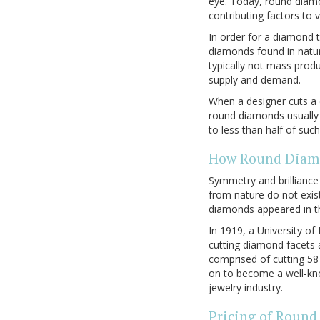
eye. Today, round diamo
contributing factors to v
In order for a diamond 
diamonds found in natu
typically not mass prod
supply and demand.
When a designer cuts a 
round diamonds usually 
to less than half of su
How Round Diamo
Symmetry and brillianc
from nature do not exis
diamonds appeared in th
In 1919, a University o
cutting diamond facets a
comprised of cutting 58
on to become a well-kn
jewelry industry.
Pricing of Roun