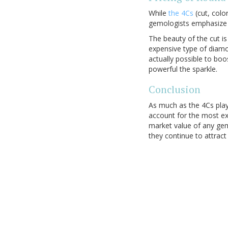
While
the 4Cs
(cut, colo
gemologists emphasize 
The beauty of the cut is
expensive type of diamo
actually possible to boo
powerful the sparkle.
Conclusion
As much as the 4Cs pla
account for the most ex
market value of any ge
they continue to attrac