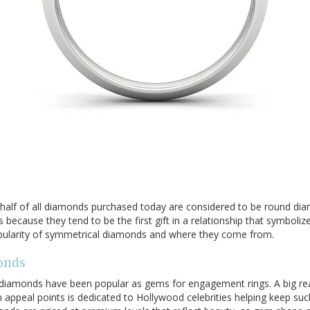
half of all diamonds purchased today are considered to be round di
because they tend to be the first gift in a relationship that symbol
opularity of symmetrical diamonds and where they come from.
onds
 diamonds have been popular as gems for engagement rings. A big r
ppeal points is dedicated to Hollywood celebrities helping keep such