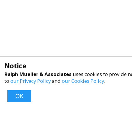
Notice
Ralph Mueller & Associates
uses cookies to provide ne
to
our Privacy Policy
and
our Cookies Policy
.
OK