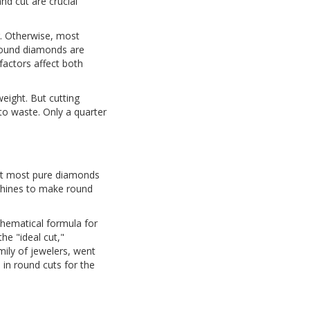
nd cut are crucial
r. Otherwise, most
Round diamonds are
factors affect both
eight. But cutting
to waste. Only a quarter
hat most pure diamonds
achines to make round
thematical formula for
he "ideal cut,"
mily of jewelers, went
 in round cuts for the