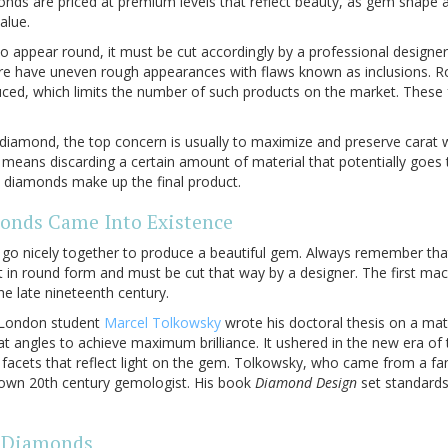
nds are priced at premium levels that reflect beauty, as gem shape a
alue.
to appear round, it must be cut accordingly by a professional designe
re have uneven rough appearances with flaws known as inclusions. 
uced, which limits the number of such products on the market. These 
diamond, the top concern is usually to maximize and preserve carat w
means discarding a certain amount of material that potentially goes 
ch diamonds make up the final product.
nds Came Into Existence
e go nicely together to produce a beautiful gem. Always remember t
t in round form and must be cut that way by a designer. The first m
e late nineteenth century.
f London student
Marcel Tolkowsky
wrote his doctoral thesis on a ma
t angles to achieve maximum brilliance. It ushered in the new era of t
 facets that reflect light on the gem. Tolkowsky, who came from a fa
own 20th century gemologist. His book
Diamond Design
set standards
d Diamonds