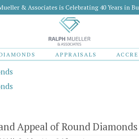
Mueller & Associates is Celebrating 40 Years in Bu
DIAMONDS
APPRAISALS
ACCRE
onds
onds
and Appeal of Round Diamonds