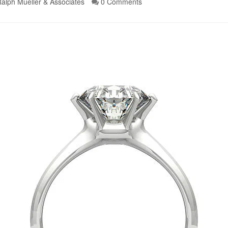
alph Mueller & Associates
0 Comments