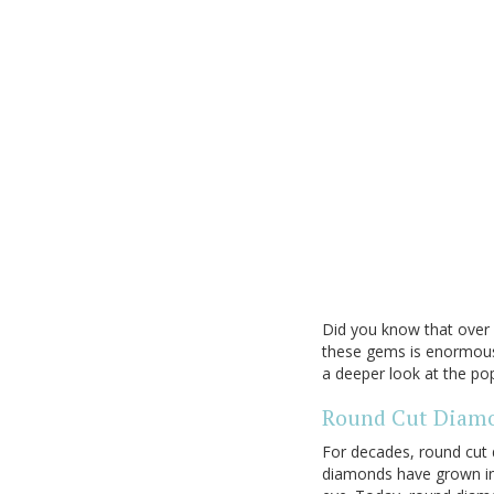
Did you know that over 
these gems is enormous 
a deeper look at the p
Round Cut Diam
For decades, round cut
diamonds have grown in a