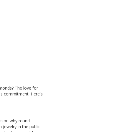
amonds? The love for
izes commitment. Here's
eason why round
 jewelry in the public