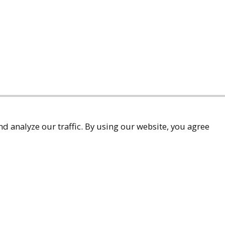
d analyze our traffic. By using our website, you agree
accessibility