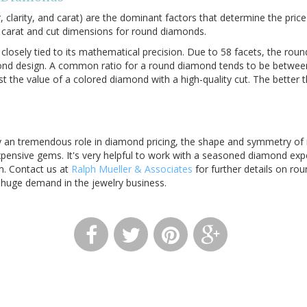
r, clarity, and carat) are the dominant factors that determine the pri
carat and cut dimensions for round diamonds.
 closely tied to its mathematical precision. Due to 58 facets, the roun
nd design. A common ratio for a round diamond tends to be between 
st the value of a colored diamond with a high-quality cut. The better 
y an tremendous role in diamond pricing, the shape and symmetry o
pensive gems. It's very helpful to work with a seasoned diamond expe
m. Contact us at
Ralph Mueller & Associates
for further details on r
t huge demand in the jewelry business.