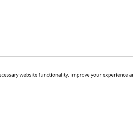
cessary website functionality, improve your experience an