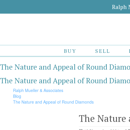
Ralph 
BUY
SELL
The Nature and Appeal of Round Diam
The Nature and Appeal of Round Diam
Ralph Mueller & Associates
Blog
The Nature and Appeal of Round Diamonds
The Nature 