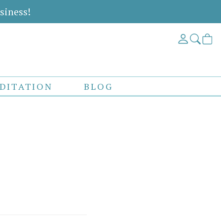
siness!
DITATION
BLOG