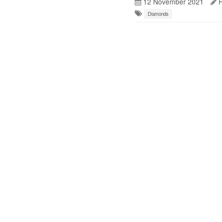
12 November 2021
R
Diamonds