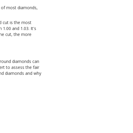
ce of most diamonds,
d cut is the most
1.00 and 1.03. It's
the cut, the more
f round diamonds can
rt to assess the fair
ound diamonds and why