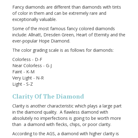
Fancy diamonds are different than diamonds with tints
of color in them and can be extremely rare and
exceptionally valuable.
Some of the most famous fancy colored diamonds
include: Allnatt, Dresden Green, Heart of Eternity and the
ever-popular Hope Diamond.
The color grading scale is as follows for diamonds:
Colorless - D-F
Near Colorless - G-J
Faint - K-M
Very Light - N-R
Light - S-Z
Clarity Of The Diamond
Clarity is another characteristic which plays a large part
in the diamond quality. A flawless diamond with
absolutely no imperfections is going to be worth more
than a diamond with flecks, chips, or poor clarity.
According to the AGS, a diamond with higher clarity is