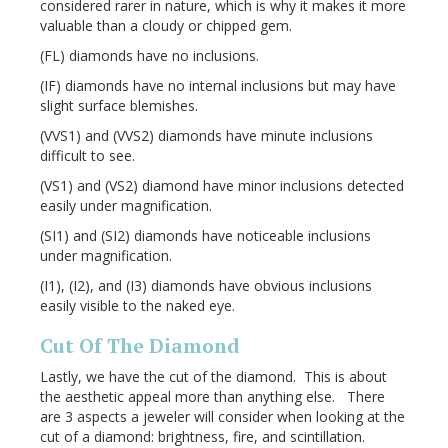
considered rarer in nature, which is why it makes it more
valuable than a cloudy or chipped gem.
(FL) diamonds have no inclusions.
(IF) diamonds have no internal inclusions but may have
slight surface blemishes.
(VVS1) and (VVS2) diamonds have minute inclusions
difficult to see.
(VS1) and (VS2) diamond have minor inclusions detected
easily under magnification.
(SI1) and (SI2) diamonds have noticeable inclusions
under magnification.
(I1), (I2), and (I3) diamonds have obvious inclusions
easily visible to the naked eye.
Cut Of The Diamond
Lastly, we have the cut of the diamond. This is about
the aesthetic appeal more than anything else. There
are 3 aspects a jeweler will consider when looking at the
cut of a diamond: brightness, fire, and scintillation.