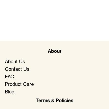
About
About Us
Contact Us
FAQ
Product Care
Blog
Terms & Policies