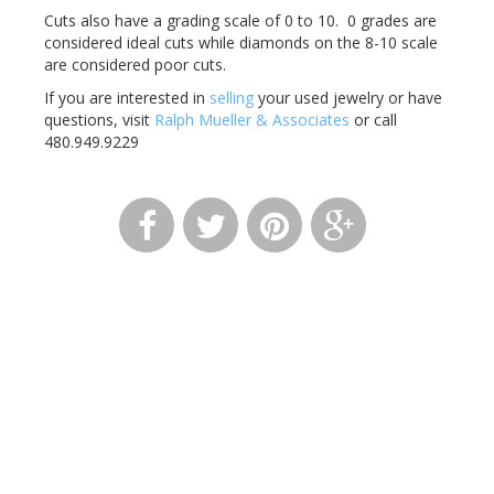
Cuts also have a grading scale of 0 to 10. 0 grades are
considered ideal cuts while diamonds on the 8-10 scale
are considered poor cuts.
If you are interested in
selling
your used jewelry or have
questions, visit
Ralph Mueller & Associates
or call
480.949.9229