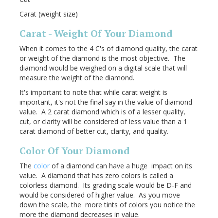
Carat (weight size)
Carat - Weight Of Your Diamond
When it comes to the 4 C's of diamond quality, the carat
or weight of the diamond is the most objective. The
diamond would be weighed on a digital scale that will
measure the weight of the diamond.
It's important to note that while carat weight is
important, it's not the final say in the value of diamond
value. A 2 carat diamond which is of a lesser quality,
cut, or clarity will be considered of less value than a 1
carat diamond of better cut, clarity, and quality.
Color Of Your Diamond
The
color
of a diamond can have a huge impact on its
value. A diamond that has zero colors is called a
colorless diamond. Its grading scale would be D-F and
would be considered of higher value. As you move
down the scale, the more tints of colors you notice the
more the diamond decreases in value.