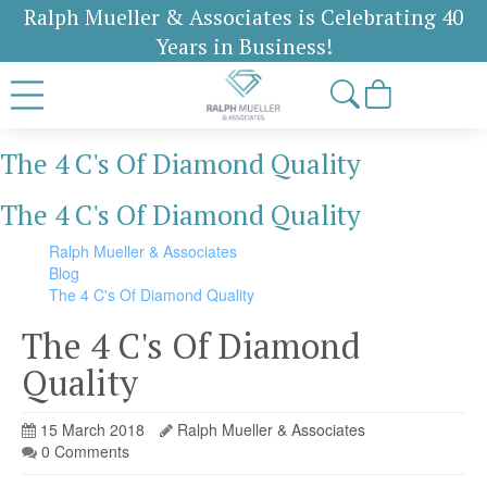
Ralph Mueller & Associates is Celebrating 40
Years in Business!
The 4 C's Of Diamond Quality
The 4 C's Of Diamond Quality
Ralph Mueller & Associates
Blog
The 4 C's Of Diamond Quality
The 4 C's Of Diamond
Quality
15 March 2018
Ralph Mueller & Associates
0 Comments