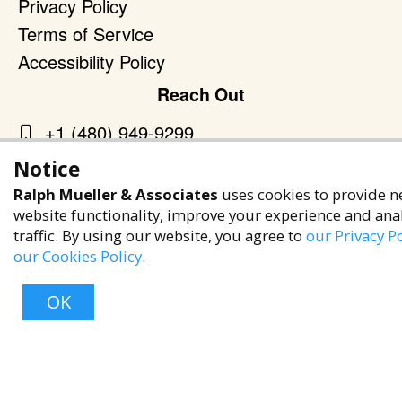
Privacy Policy
Terms of Service
Accessibility Policy
Reach Out
+1 (480) 949-9299
rma@ralphmueller.com
Notice
Ralph Mueller & Associates
Ralph Mueller & Associates
uses cookies to provide n
Scottsdale, AZ, 85251
website functionality, improve your experience and ana
traffic. By using our website, you agree to
our Privacy Po
our Cookies Policy
.
OK
TERMS & CONDITIONS
© 2023 RALPH MUELLER & ASSOCIATES. ALL RIGHTS RESERVED.
PRIVACY POLICY