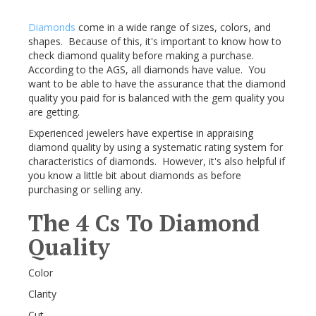
Diamonds
come in a wide range of sizes, colors, and
shapes. Because of this, it's important to know how to
check diamond quality before making a purchase.
According to the AGS, all diamonds have value. You
want to be able to have the assurance that the diamond
quality you paid for is balanced with the gem quality you
are getting.
Experienced jewelers have expertise in appraising
diamond quality by using a systematic rating system for
characteristics of diamonds. However, it's also helpful if
you know a little bit about diamonds as before
purchasing or selling any.
The 4 Cs To Diamond
Quality
Color
Clarity
Cut