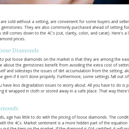
re sold without a setting, are convenient for some buyers and selle
om gemstones. They are also commonly purchased ahead of setting fo
still comes down to the 4C's (cut, clarity, color, and carat). Here's 
diamond prices.
Loose Diamonds
to put loose diamonds on the market is that they are among the easie
re about the gemstones benefit from avoiding the extra cost of settin
elf and sidesteps the issues of dirt accumulation from the setting, a
 gem if it isn't done properly. Furthermore, some settings fall out of 
u have less degradation issues to worry about. All you have to do is pr
g it wrapped in cloth or stored away in a safe place. That way there'
iamonds
, age has little to do with the pricing of loose diamonds. The condi
ith the 4Cs. Market sentiment is a more hidden part of the equation 
 put the item on the market. If the diamond is GIA-certified, it will