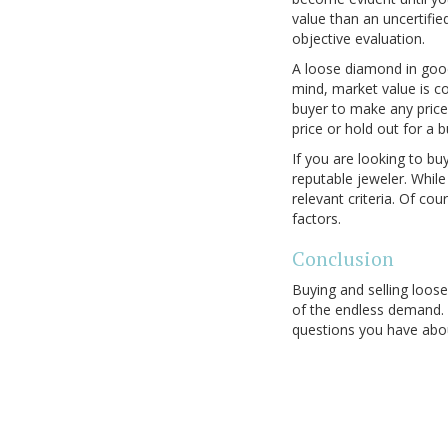
value than an uncertifie
objective evaluation.
A loose diamond in good 
mind, market value is co
buyer to make any price 
price or hold out for a b
If you are looking to bu
reputable jeweler. Whil
relevant criteria. Of co
factors.
Conclusion
Buying and selling loos
of the endless demand.
questions you have abou