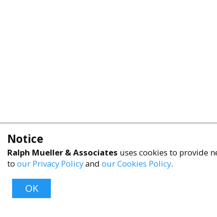
Notice
Ralph Mueller & Associates
uses cookies to provide ne
to
our Privacy Policy
and
our Cookies Policy
.
OK