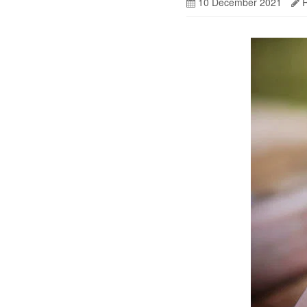
10 December 2021
R