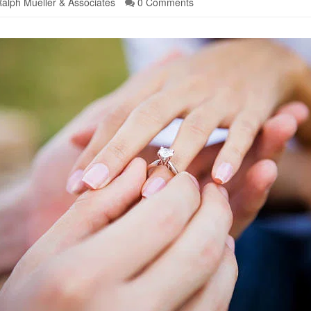
alph Mueller & Associates
0 Comments