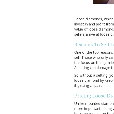
Loose diamonds, which a
invest in and profit fr
value of loose diamonds 
sellers arrive at loose 
Reasons To Sell 
One of the top reasons 
sell. Those who only ca
the focus on the gem its
A setting can damage the
So without a setting, yo
loose diamond by keepin
it getting chipped.
Pricing Loose D
Unlike mounted diamonds
more important, along w
become evident until you