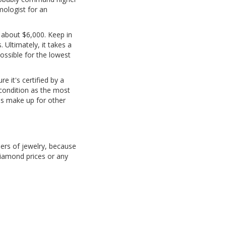
mologist for an
f about $6,000. Keep in
 Ultimately, it takes a
ossible for the lowest
e it's certified by a
condition as the most
mes make up for other
ders of jewelry, because
iamond prices or any