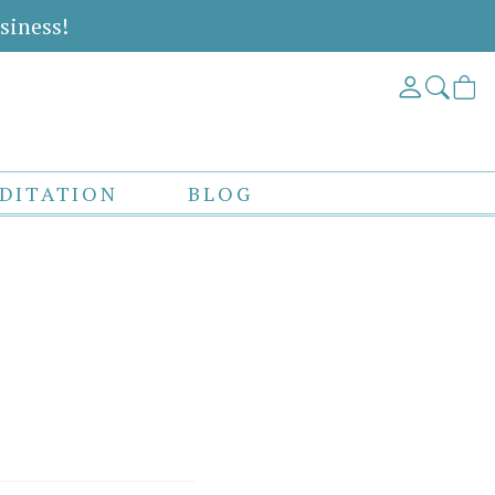
siness!
DITATION
BLOG