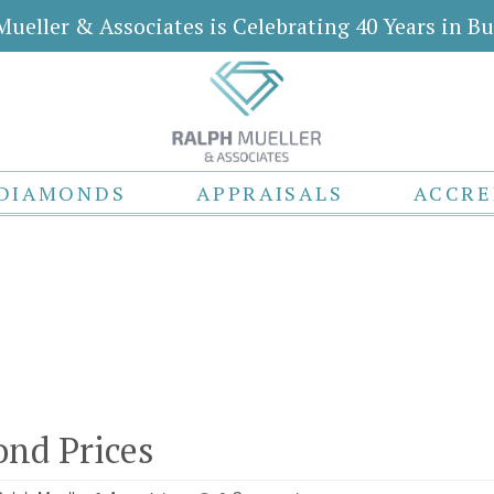
Mueller & Associates is Celebrating 40 Years in Bu
DIAMONDS
APPRAISALS
ACCRE
nd Prices