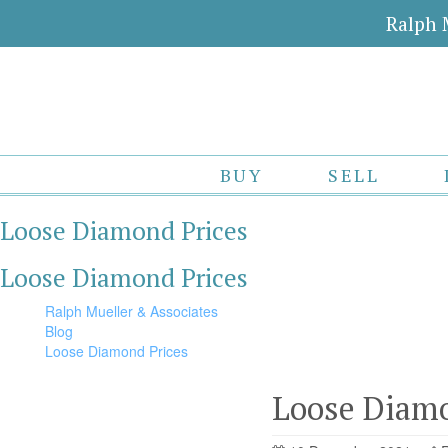
Ralph 
BUY
SELL
Loose Diamond Prices
Loose Diamond Prices
Ralph Mueller & Associates
Blog
Loose Diamond Prices
Loose Diamo