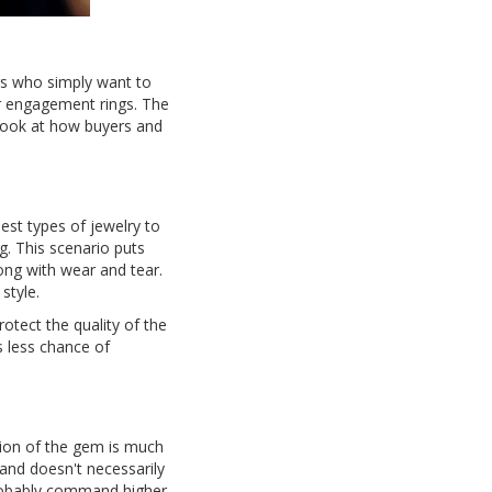
rs who simply want to
r engagement rings. The
a look at how buyers and
st types of jewelry to
g. This scenario puts
long with wear and tear.
style.
otect the quality of the
s less chance of
tion of the gem is much
and doesn't necessarily
 probably command higher