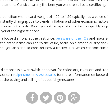
d diamond. Consider taking the item you want to sell to a certified ge
condition with a carat weight of 1.00 to 1.50 typically has a value o
nstantly changing due to trends, inflation and other economic factors.
convert into cash. Would you rather liquidate the item as quickly as p
uyer at the highest price?
y a loose diamond at the best price,
be aware of the 4C's
and make sur
e the brand name can add to the value, focus on diamond quality and 
urse, you also should consider how attractive it is, which can someti
e diamonds is a worthwhile endeavor for collectors, investors and tra
 Contact
Ralph Mueller & Associates
for more information on loose d
t the buying and selling of beautiful gemstones.