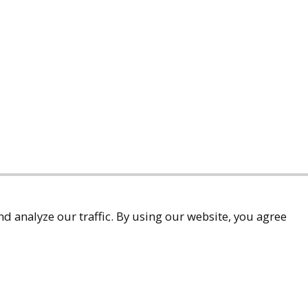
d analyze our traffic. By using our website, you agree
accessibility