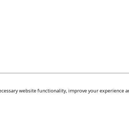
cessary website functionality, improve your experience an