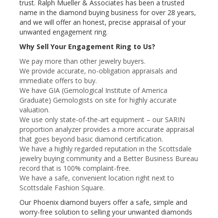
trust. Ralph Mueller & Associates has been a trusted
name in the diamond buying business for over 28 years,
and we will offer an honest, precise appraisal of your
unwanted engagement ring.
Why Sell Your Engagement Ring to Us?
We pay more than other jewelry buyers.
We provide accurate, no-obligation appraisals and
immediate offers to buy.
We have GIA (Gemological Institute of America
Graduate) Gemologists on site for highly accurate
valuation.
We use only state-of-the-art equipment – our SARIN
proportion analyzer provides a more accurate appraisal
that goes beyond basic diamond certification.
We have a highly regarded reputation in the Scottsdale
jewelry buying community and a Better Business Bureau
record that is 100% complaint-free.
We have a safe, convenient location right next to
Scottsdale Fashion Square.
Our Phoenix diamond buyers offer a safe, simple and
worry-free solution to selling your unwanted diamonds