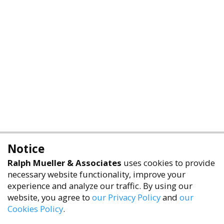
Notice
Ralph Mueller & Associates
uses cookies to provide
necessary website functionality, improve your
experience and analyze our traffic. By using our
website, you agree to
our Privacy Policy
and
our
Cookies Policy
.