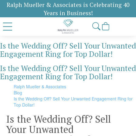
Ralph Mueller & Associates is Celebrating 40
Years in Business!
Is the Wedding Off? Sell Your Unwanted
Engagement Ring for Top Dollar!
Is the Wedding Off? Sell Your Unwanted
Engagement Ring for Top Dollar!
Ralph Mueller & Associates
Blog
Is the Wedding Off? Sell Your Unwanted Engagement Ring for
Top Dollar!
Is the Wedding Off? Sell
Your Unwanted