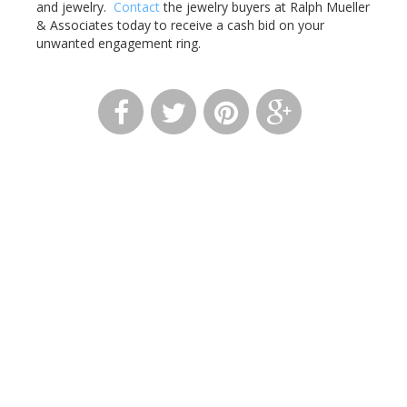
and jewelry.
Contact
the jewelry buyers at Ralph Mueller
& Associates today to receive a cash bid on your
unwanted engagement ring.