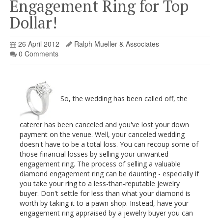
Engagement Ring for Top
Dollar!
26 April 2012
Ralph Mueller & Associates
0 Comments
So, the wedding has been called off, the
caterer has been canceled and you've lost your down
payment on the venue. Well, your canceled wedding
doesn't have to be a total loss. You can recoup some of
those financial losses by selling your unwanted
engagement ring. The process of selling a valuable
diamond engagement ring can be daunting - especially if
you take your ring to a less-than-reputable jewelry
buyer. Don't settle for less than what your diamond is
worth by taking it to a pawn shop. Instead, have your
engagement ring appraised by a jewelry buyer you can