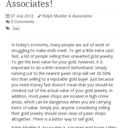
Associates!
07 July 2012
Ralph Mueller & Associates
0 Comments
Gold
In today's economy, many people are out of work or
struggling to make ends meet. To get a little extra cash
fast, a lot of people selling their unwanted gold jewelry.
To get the best value for your gold, however, it is
important to do a little research beforehand. Simply
running out to the nearest pawn shop will net 20-50%
less than selling to a reputable gold buyer. Just because
you need money fast doesn't mean that you should be
cheated out of the actual value of your gold jewelry. In
addition, most pawn shops are located in high-crime
areas, which can be dangerous when you are carrying
items of value. Simply put, anyone considering selling
their gold jewelry should steer clear of pawn shops
altogether. There is a better way to sell gold.
Ralph Mueller & Associates is a trusted gold buyer safely