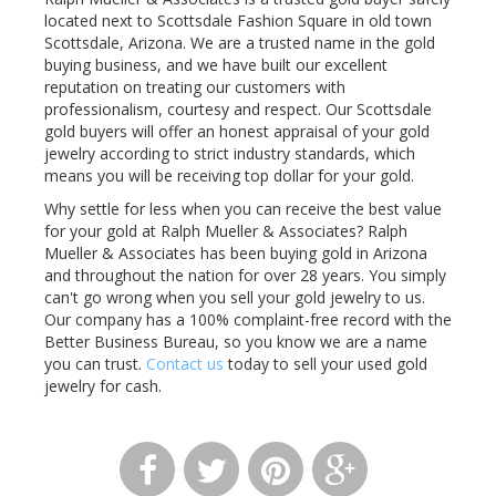
located next to Scottsdale Fashion Square in old town
Scottsdale, Arizona. We are a trusted name in the gold
buying business, and we have built our excellent
reputation on treating our customers with
professionalism, courtesy and respect. Our Scottsdale
gold buyers will offer an honest appraisal of your gold
jewelry according to strict industry standards, which
means you will be receiving top dollar for your gold.
Why settle for less when you can receive the best value
for your gold at Ralph Mueller & Associates? Ralph
Mueller & Associates has been buying gold in Arizona
and throughout the nation for over 28 years. You simply
can't go wrong when you sell your gold jewelry to us.
Our company has a 100% complaint-free record with the
Better Business Bureau, so you know we are a name
you can trust.
Contact us
today to sell your used gold
jewelry for cash.