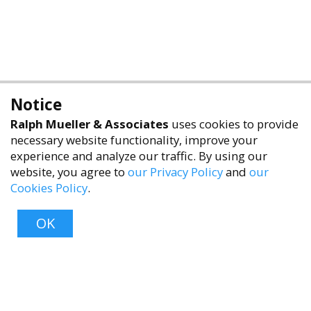
Notice
Ralph Mueller & Associates
uses cookies to provide
necessary website functionality, improve your
experience and analyze our traffic. By using our
website, you agree to
our Privacy Policy
and
our
Cookies Policy
.
accessibility
OK