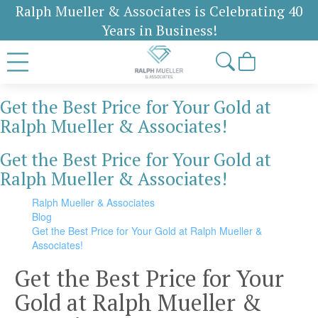
Ralph Mueller & Associates is Celebrating 40
Years in Business!
Get the Best Price for Your Gold at
Ralph Mueller & Associates!
Get the Best Price for Your Gold at
Ralph Mueller & Associates!
Ralph Mueller & Associates
Blog
Get the Best Price for Your Gold at Ralph Mueller &
Associates!
Get the Best Price for Your
Gold at Ralph Mueller &