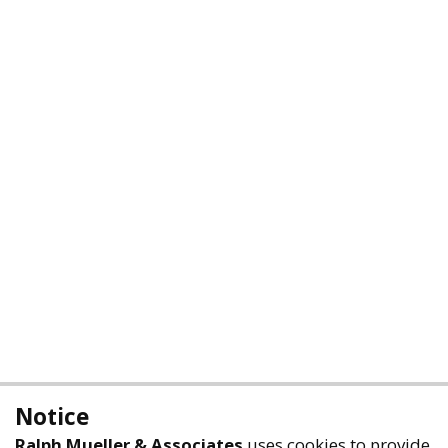
Notice
Ralph Mueller & Associates
uses cookies to provide