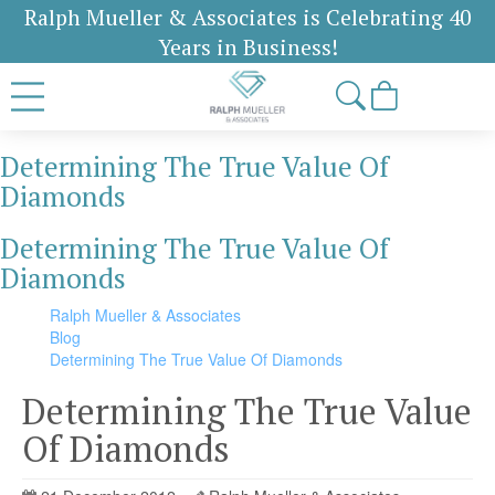
Ralph Mueller & Associates is Celebrating 40
Years in Business!
Determining The True Value Of
Diamonds
Determining The True Value Of
Diamonds
Ralph Mueller & Associates
Blog
Determining The True Value Of Diamonds
Determining The True Value
Of Diamonds