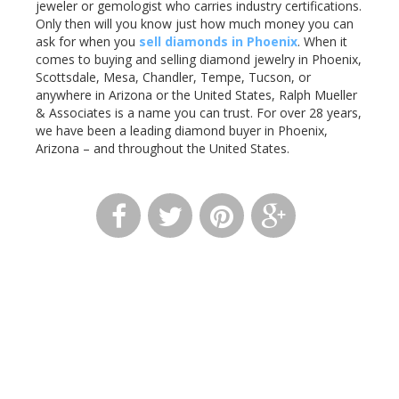
jeweler or gemologist who carries industry certifications.
Only then will you know just how much money you can
ask for when you
sell diamonds in Phoenix
. When it
comes to buying and selling diamond jewelry in Phoenix,
Scottsdale, Mesa, Chandler, Tempe, Tucson, or
anywhere in Arizona or the United States, Ralph Mueller
& Associates is a name you can trust. For over 28 years,
we have been a leading diamond buyer in Phoenix,
Arizona – and throughout the United States.