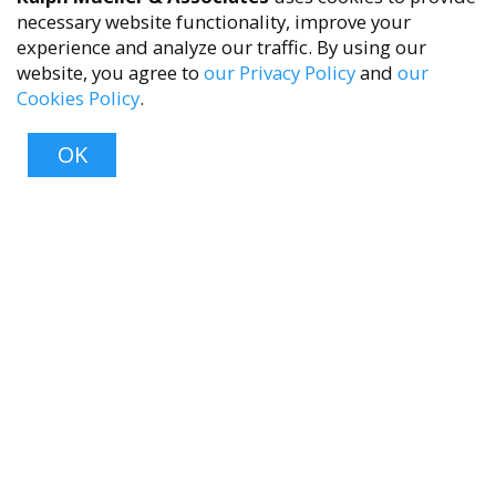
necessary website functionality, improve your
experience and analyze our traffic. By using our
website, you agree to
our Privacy Policy
and
our
Cookies Policy
.
accessibility
OK
Top
About
About Us
Contact Us
FAQ
Product Care