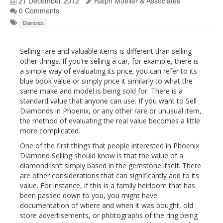
21 December 2012
Ralph Mueller & Associates
0 Comments
Diamonds
Selling rare and valuable items is different than selling
other things. If you’re selling a car, for example, there is
a simple way of evaluating its price; you can refer to its
blue book value or simply price it similarly to what the
same make and model is being sold for. There is a
standard value that anyone can use. If you want to Sell
Diamonds in Phoenix, or any other rare or unusual item,
the method of evaluating the real value becomes a little
more complicated.
One of the first things that people interested in Phoenix
Diamond Selling should know is that the value of a
diamond isn’t simply based in the gemstone itself. There
are other considerations that can significantly add to its
value. For instance, if this is a family heirloom that has
been passed down to you, you might have
documentation of where and when it was bought, old
store advertisements, or photographs of the ring being