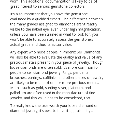
worn. This additional documentation is likely to be of
great interest to serious gemstone collectors.
It’s also important that you have the gemstone
evaluated by a qualified expert. The differences between
the many grades assigned to diamonds aren’t readily
visible to the naked eye; even under high magnification,
unless you have been trained in what to look for, you
won’t be able to accurately assess the gemstone’s
actual grade and thus its actual value.
Any expert who helps people in Phoenix Sell Diamonds
will also be able to evaluate the quality and value of any
precious metals present in your piece of jewelry. Though
loose diamonds are often sold, it’s more common for
people to sell diamond jewelry. Rings, pendants,
brooches, earrings, cufflinks, and other pieces of jewelry
are likely to be made of one or more precious metals.
Metals such as gold, sterling silver, platinum, and
palladium are often used in the manufacture of fine
jewelry, and this value has to be considered, too.
To really know the true worth your loose diamond or
diamond jewelry, it’s best to have it appraised by a