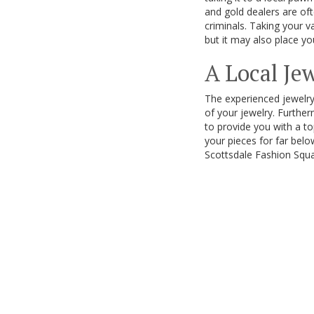
and gold dealers are of
criminals. Taking your v
but it may also place you
A Local Je
The experienced jewelry
of your jewelry. Furthe
to provide you with a to
your pieces for far belo
Scottsdale Fashion Squa