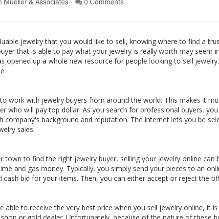
h Mueller & Associates
0 Comments
luable jewelry that you would like to sell, knowing where to find a tr
al buyer that is able to pay what your jewelry is really worth may seem 
as opened up a whole new resource for people looking to sell jewelry.
e:
 to work with jewelry buyers from around the world. This makes it mu
uyer who will pay top dollar. As you search for professional buyers, yo
ch company's background and reputation. The internet lets you be sel
welry sales.
ver town to find the right jewelry buyer, selling your jewelry online c
time and gas money. Typically, you simply send your pieces to an onli
d cash bid for your items. Then, you can either accept or reject the off
able to receive the very best price when you sell jewelry online, it i
wn shop or gold dealer. Unfortunately, because of the nature of these