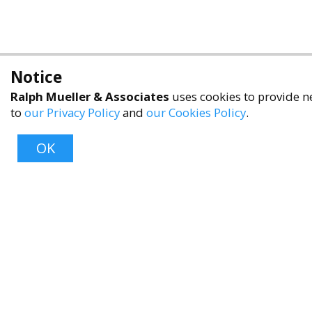
Notice
Ralph Mueller & Associates
uses cookies to provide ne
to
our Privacy Policy
and
our Cookies Policy
.
OK
About