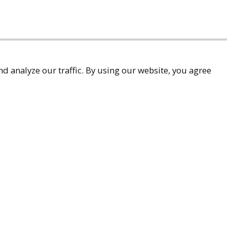
d analyze our traffic. By using our website, you agree
accessibility