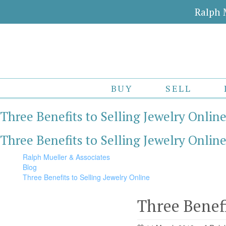
Ralph 
BUY
SELL
Three Benefits to Selling Jewelry Onlin
Three Benefits to Selling Jewelry Onlin
Ralph Mueller & Associates
Blog
Three Benefits to Selling Jewelry Online
Three Benefi