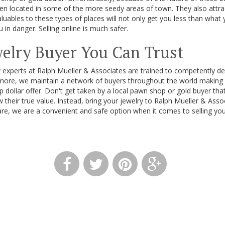
ten located in some of the more seedy areas of town. They also attra
aluables to these types of places will not only get you less than what 
 in danger. Selling online is much safer.
welry Buyer You Can Trust
 experts at Ralph Mueller & Associates are trained to competently de
rmore, we maintain a network of buyers throughout the world making 
p dollar offer. Don't get taken by a local pawn shop or gold buyer th
w their true value. Instead, bring your jewelry to Ralph Mueller & Ass
re, we are a convenient and safe option when it comes to selling your