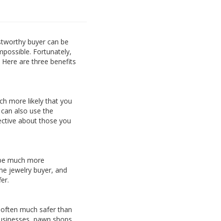
ustworthy buyer can be
impossible. Fortunately,
 Here are three benefits
ch more likely that you
u can also use the
ective about those you
an be much more
ne jewelry buyer, and
er.
s often much safer than
 businesses, pawn shops