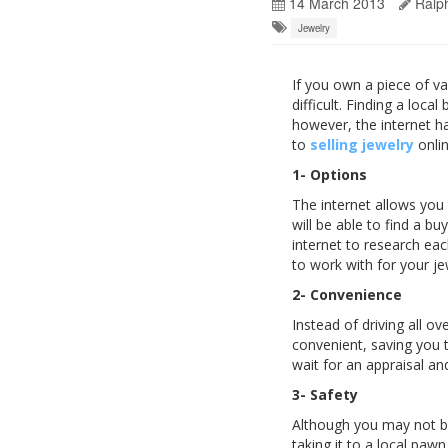
14 March 2013
Ralp
Jewelry
If you own a piece of va
difficult. Finding a loc
however, the internet h
to
selling jewelry
onlin
1- Options
The internet allows you
will be able to find a b
internet to research ea
to work with for your je
2- Convenience
Instead of driving all o
convenient, saving you 
wait for an appraisal an
3- Safety
Although you may not be 
taking it to a local pa