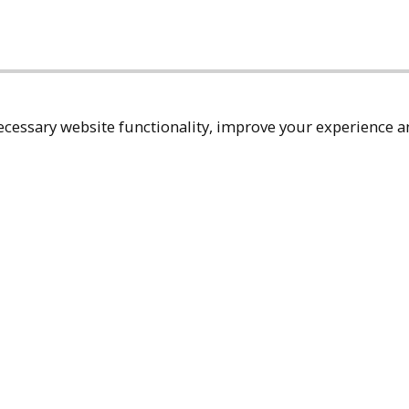
cessary website functionality, improve your experience an
Top
Terms & Policies
Reach Out