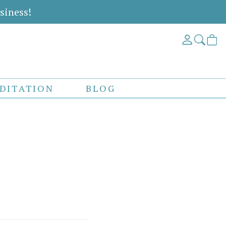
siness!
DITATION
BLOG