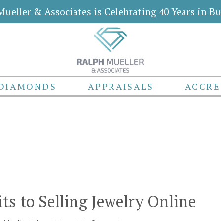
Mueller & Associates is Celebrating 40 Years in Bu
DIAMONDS
APPRAISALS
ACCRE
e
e
ts to Selling Jewelry Online