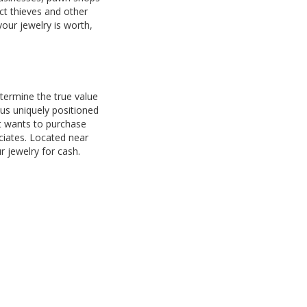
ct thieves and other
your jewelry is worth,
termine the true value
us uniquely positioned
at wants to purchase
ociates. Located near
 jewelry for cash.