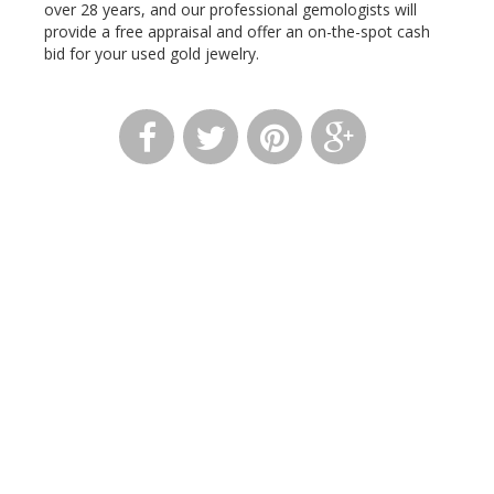
over 28 years, and our professional gemologists will
provide a free appraisal and offer an on-the-spot cash
bid for your used gold jewelry.