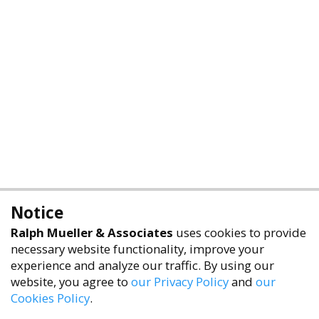
Notice
Ralph Mueller & Associates
uses cookies to provide
necessary website functionality, improve your
experience and analyze our traffic. By using our
website, you agree to
our Privacy Policy
and
our
Cookies Policy
.
accessibility