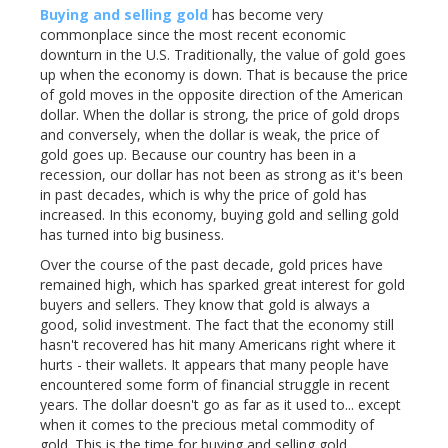
Buying and selling gold
has become very
commonplace since the most recent economic
downturn in the U.S. Traditionally, the value of gold goes
up when the economy is down. That is because the price
of gold moves in the opposite direction of the American
dollar. When the dollar is strong, the price of gold drops
and conversely, when the dollar is weak, the price of
gold goes up. Because our country has been in a
recession, our dollar has not been as strong as it's been
in past decades, which is why the price of gold has
increased. In this economy, buying gold and selling gold
has turned into big business.
Over the course of the past decade, gold prices have
remained high, which has sparked great interest for gold
buyers and sellers. They know that gold is always a
good, solid investment. The fact that the economy still
hasn't recovered has hit many Americans right where it
hurts - their wallets. It appears that many people have
encountered some form of financial struggle in recent
years. The dollar doesn't go as far as it used to... except
when it comes to the precious metal commodity of
gold. This is the time for buying and selling gold.