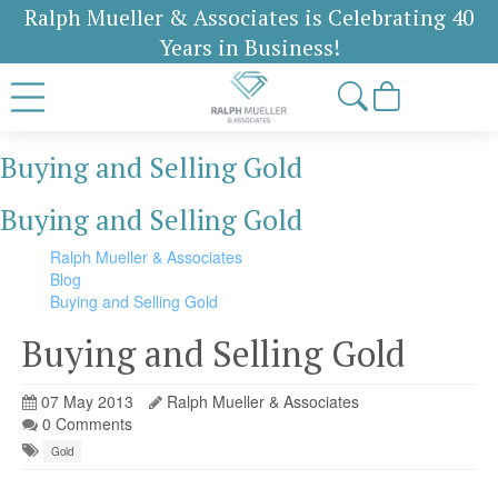
Ralph Mueller & Associates is Celebrating 40
Years in Business!
Buying and Selling Gold
Buying and Selling Gold
Ralph Mueller & Associates
Blog
Buying and Selling Gold
Buying and Selling Gold
07 May 2013
Ralph Mueller & Associates
0 Comments
Gold