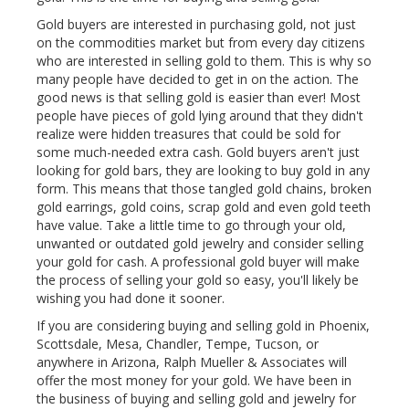
Gold buyers are interested in purchasing gold, not just
on the commodities market but from every day citizens
who are interested in selling gold to them. This is why so
many people have decided to get in on the action. The
good news is that selling gold is easier than ever! Most
people have pieces of gold lying around that they didn't
realize were hidden treasures that could be sold for
some much-needed extra cash. Gold buyers aren't just
looking for gold bars, they are looking to buy gold in any
form. This means that those tangled gold chains, broken
gold earrings, gold coins, scrap gold and even gold teeth
have value. Take a little time to go through your old,
unwanted or outdated gold jewelry and consider selling
your gold for cash. A professional gold buyer will make
the process of selling your gold so easy, you'll likely be
wishing you had done it sooner.
If you are considering buying and selling gold in Phoenix,
Scottsdale, Mesa, Chandler, Tempe, Tucson, or
anywhere in Arizona, Ralph Mueller & Associates will
offer the most money for your gold. We have been in
the business of buying and selling gold and jewelry for