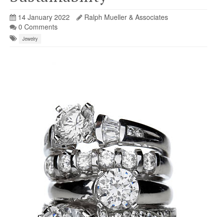
14 January 2022
Ralph Mueller & Associates
0 Comments
Jewelry