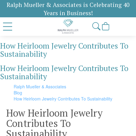
Ralph Mueller & Associates is Celebrating 40
Years in Business!
How Heirloom Jewelry Contributes To
Sustainability
How Heirloom Jewelry Contributes To
Sustainability
Ralph Mueller & Associates
Blog
How Heirloom Jewelry Contributes To Sustainability
How Heirloom Jewelry
Contributes To
Sustainability