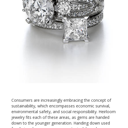
Consumers are increasingly embracing the concept of
sustainability, which encompasses economic survival,
environmental safety, and social responsibility. Heirloom
jewelry fits each of these areas, as gems are handed
down to the younger generation. Handing down used