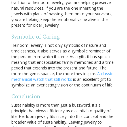
tradition of heirloom jewelry, you are helping preserve
natural resources. If you are the one inheriting the
jewels with plans of passing them on to your survivors,
you are helping keep the emotional value alive in the
present for older jewelery.
Symbolic of Caring
Heirloom jewelry is not only symbolic of nature and
timelessness, it also serves as a symbolic reminder of
the person from which it came. As a gift, it has special
meaning that encapsulates family memories and a time
period that extends into the present and future. The
more the gems sparkle, the more they inspire.
A classic
mechanical watch that still works
is an excellent gift to
symbolize an everlasting vision or the continuum of life.
Conclusion
Sustainability is more than just a buzzword. It's a
principle that views efficiency as essential to quality of
life. Heirloom jewely fits nicely into this concept and the
broader value of sustainability. Leaving jewelry to