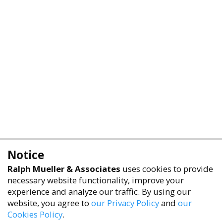
Notice
Ralph Mueller & Associates
uses cookies to provide
necessary website functionality, improve your
experience and analyze our traffic. By using our
website, you agree to
our Privacy Policy
and
our
Cookies Policy
.
accessibility