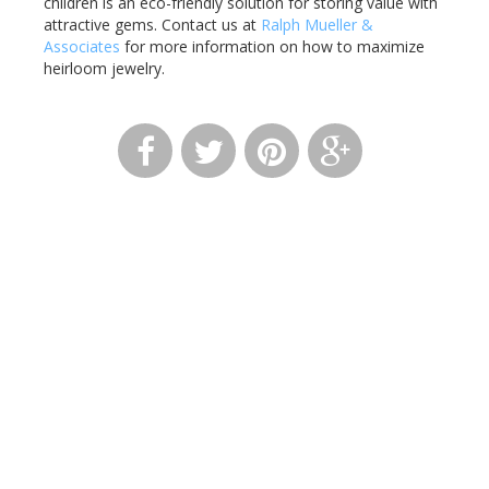
children is an eco-friendly solution for storing value with
attractive gems. Contact us at
Ralph Mueller &
Associates
for more information on how to maximize
heirloom jewelry.