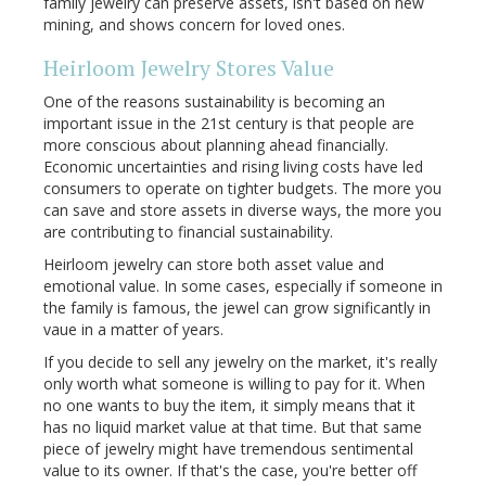
family jewelry can preserve assets, isn't based on new
mining, and shows concern for loved ones.
Heirloom Jewelry Stores Value
One of the reasons sustainability is becoming an
important issue in the 21st century is that people are
more conscious about planning ahead financially.
Economic uncertainties and rising living costs have led
consumers to operate on tighter budgets. The more you
can save and store assets in diverse ways, the more you
are contributing to financial sustainability.
Heirloom jewelry can store both asset value and
emotional value. In some cases, especially if someone in
the family is famous, the jewel can grow significantly in
vaue in a matter of years.
If you decide to sell any jewelry on the market, it's really
only worth what someone is willing to pay for it. When
no one wants to buy the item, it simply means that it
has no liquid market value at that time. But that same
piece of jewelry might have tremendous sentimental
value to its owner. If that's the case, you're better off