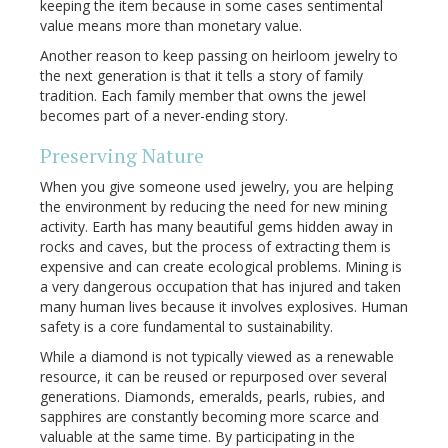
keeping the item because in some cases sentimental
value means more than monetary value.
Another reason to keep passing on heirloom jewelry to
the next generation is that it tells a story of family
tradition. Each family member that owns the jewel
becomes part of a never-ending story.
Preserving Nature
When you give someone used jewelry, you are helping
the environment by reducing the need for new mining
activity. Earth has many beautiful gems hidden away in
rocks and caves, but the process of extracting them is
expensive and can create ecological problems. Mining is
a very dangerous occupation that has injured and taken
many human lives because it involves explosives. Human
safety is a core fundamental to sustainability.
While a diamond is not typically viewed as a renewable
resource, it can be reused or repurposed over several
generations. Diamonds, emeralds, pearls, rubies, and
sapphires are constantly becoming more scarce and
valuable at the same time. By participating in the