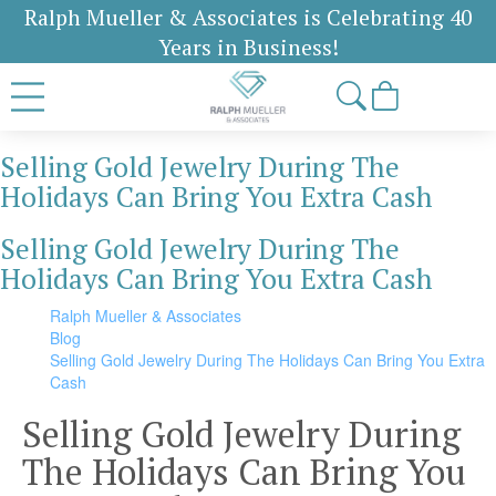
Ralph Mueller & Associates is Celebrating 40
Years in Business!
Selling Gold Jewelry During The
Holidays Can Bring You Extra Cash
Selling Gold Jewelry During The
Holidays Can Bring You Extra Cash
Ralph Mueller & Associates
Blog
Selling Gold Jewelry During The Holidays Can Bring You Extra
Cash
Selling Gold Jewelry During
The Holidays Can Bring You