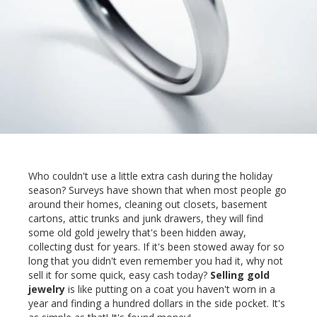
Who couldn't use a little extra cash during the holiday
season? Surveys have shown that when most people go
around their homes, cleaning out closets, basement
cartons, attic trunks and junk drawers, they will find
some old gold jewelry that's been hidden away,
collecting dust for years. If it's been stowed away for so
long that you didn't even remember you had it, why not
sell it for some quick, easy cash today?
Selling gold
jewelry
is like putting on a coat you haven't worn in a
year and finding a hundred dollars in the side pocket. It's