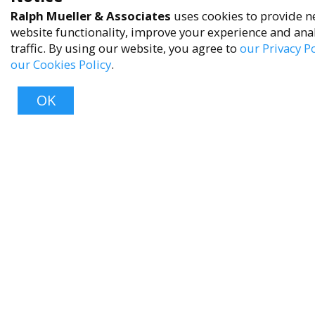
Ralph Mueller & Associates
uses cookies to provide n
Privacy Policy
website functionality, improve your experience and ana
Terms of Service
traffic. By using our website, you agree to
our Privacy Po
our Cookies Policy
.
Accessibility Policy
Reach Out
OK
+1 (480) 949-9299
rma@ralphmueller.com
Ralph Mueller & Associates
Scottsdale, AZ, 85251
Top
TERMS & CONDITIONS
© 2023 RALPH MUELLER & ASSOCIATES. ALL RIGHTS RESERVED.