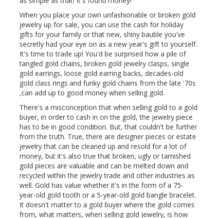
as simple as that! It's found money!
When you place your own unfashionable or broken gold
jewelry up for sale, you can use the cash for holiday
gifts for your family or that new, shiny bauble you've
secretly had your eye on as a new year's gift to yourself.
It's time to trade up! You'd be surprised how a pile of
tangled gold chains, broken gold jewelry clasps, single
gold earrings, loose gold earring backs, decades-old
gold class rings and funky gold chains from the late '70s
,can add up to good money when selling gold.
There's a misconception that when selling gold to a gold
buyer, in order to cash in on the gold, the jewelry piece
has to be in good condition. But, that couldn't be further
from the truth. True, there are designer pieces or estate
jewelry that can be cleaned up and resold for a lot of
money, but it's also true that broken, ugly or tarnished
gold pieces are valuable and can be melted down and
recycled within the jewelry trade and other industries as
well. Gold has value whether it's in the form of a 75-
year-old gold tooth or a 5-year-old gold bangle bracelet.
It doesn't matter to a gold buyer where the gold comes
from, what matters, when selling gold jewelry, is how