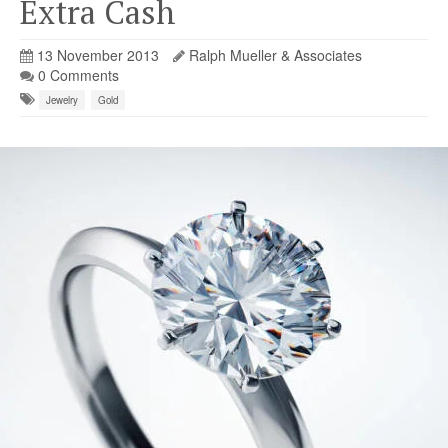
Extra Cash
13 November 2013
Ralph Mueller & Associates
0 Comments
Jewelry
Gold