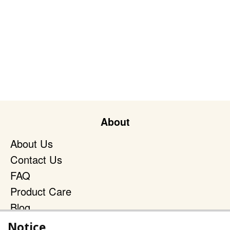
About
About Us
Contact Us
FAQ
Product Care
Blog
Terms & Policies
Notice