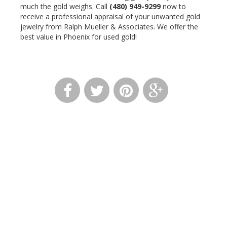
much the gold weighs. Call
(480) 949-9299
now to
receive a professional appraisal of your unwanted gold
jewelry from Ralph Mueller & Associates. We offer the
best value in Phoenix for used gold!