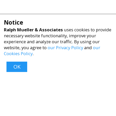
Notice
Ralph Mueller & Associates
uses cookies to provide
necessary website functionality, improve your
experience and analyze our traffic. By using our
website, you agree to
our Privacy Policy
and
our
Cookies Policy
.
accessibility
OK
Top
About