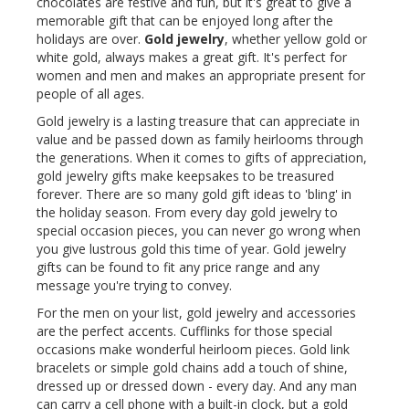
chocolates are festive and fun, but it's great to give a
memorable gift that can be enjoyed long after the
holidays are over.
Gold jewelry
, whether yellow gold or
white gold, always makes a great gift. It's perfect for
women and men and makes an appropriate present for
people of all ages.
Gold jewelry is a lasting treasure that can appreciate in
value and be passed down as family heirlooms through
the generations. When it comes to gifts of appreciation,
gold jewelry gifts make keepsakes to be treasured
forever. There are so many gold gift ideas to 'bling' in
the holiday season. From every day gold jewelry to
special occasion pieces, you can never go wrong when
you give lustrous gold this time of year. Gold jewelry
gifts can be found to fit any price range and any
message you're trying to convey.
For the men on your list, gold jewelry and accessories
are the perfect accents. Cufflinks for those special
occasions make wonderful heirloom pieces. Gold link
bracelets or simple gold chains add a touch of shine,
dressed up or dressed down - every day. And any man
can carry a cell phone with a built-in clock, but a gold