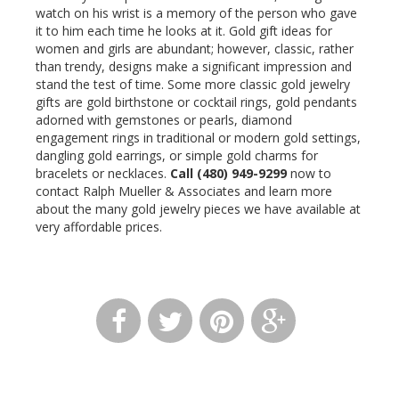
watch on his wrist is a memory of the person who gave
it to him each time he looks at it. Gold gift ideas for
women and girls are abundant; however, classic, rather
than trendy, designs make a significant impression and
stand the test of time. Some more classic gold jewelry
gifts are gold birthstone or cocktail rings, gold pendants
adorned with gemstones or pearls, diamond
engagement rings in traditional or modern gold settings,
dangling gold earrings, or simple gold charms for
bracelets or necklaces.
Call (480) 949-9299
now to
contact Ralph Mueller & Associates and learn more
about the many gold jewelry pieces we have available at
very affordable prices.