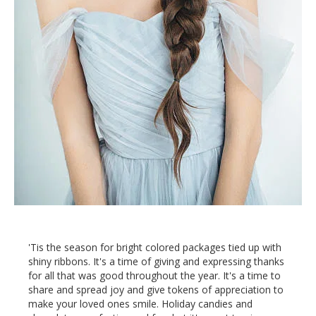
'Tis the season for bright colored packages tied up with
shiny ribbons. It's a time of giving and expressing thanks
for all that was good throughout the year. It's a time to
share and spread joy and give tokens of appreciation to
make your loved ones smile. Holiday candies and