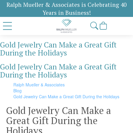
Ralph Mueller & Associates is Celebrating 40
Years in Business!
Gold Jewelry Can Make a Great Gift
During the Holidays
Gold Jewelry Can Make a Great Gift
During the Holidays
Ralph Mueller & Associates
Blog
Gold Jewelry Can Make a Great Gift During the Holidays
Gold Jewelry Can Make a
Great Gift During the
Holidays