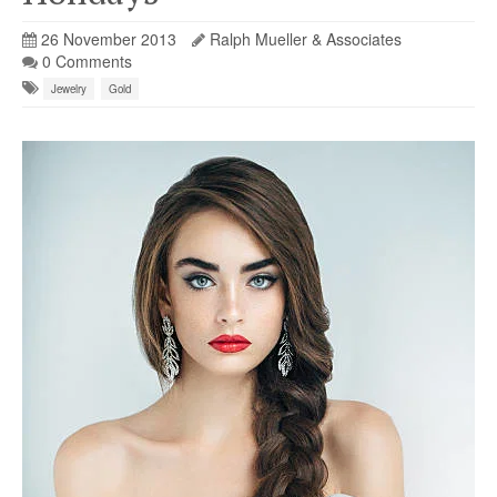
26 November 2013
Ralph Mueller & Associates
0 Comments
Jewelry
Gold