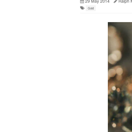
29 May 2014
Ralph 
Gold