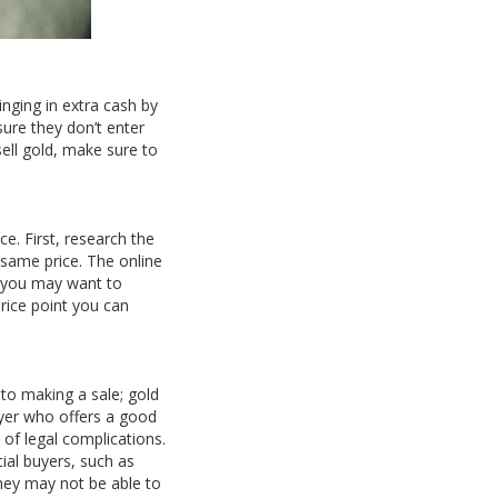
inging in extra cash by
ure they don’t enter
sell gold, make sure to
e. First, research the
 same price. The online
, you may want to
rice point you can
nto making a sale; gold
buyer who offers a good
k of legal complications.
cial buyers, such as
they may not be able to