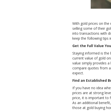
With gold prices on the 
selling some of their g
into transactions with d
keep the following tips 
Get the Full Value Yo
Staying informed is the 
current value of gold on
value simply provides a
compare quotes from a f
expect.
Find an Established B
If you have no idea wher
prices are at strong lev
price, it is important to
As an additional benefit
those at gold buying ho