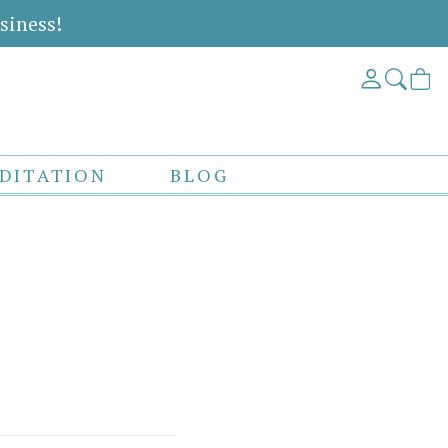
siness!
DITATION
BLOG