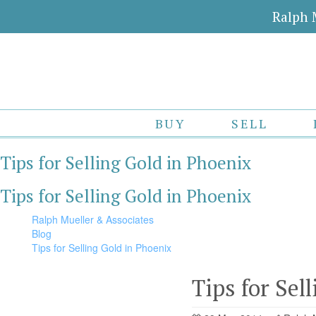
Ralph 
BUY
SELL
Tips for Selling Gold in Phoenix
Tips for Selling Gold in Phoenix
Ralph Mueller & Associates
Blog
Tips for Selling Gold in Phoenix
Tips for Sel