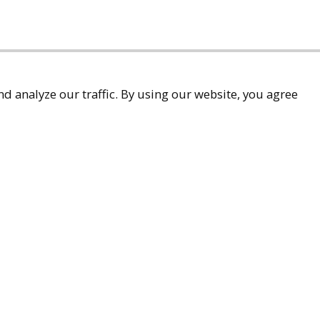
d analyze our traffic. By using our website, you agree
accessibility
9-9299