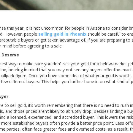
rise this year, it is not uncommon for people in Arizona to consider br
old. However, people
selling gold in Phoenix
should be careful to ens
isreputable buyers or get taken advantage of. If you are preparing to 
in mind before agreeing to a sale.
u Deserve
best way to make sure you don’t sell your gold for a below-market pric
line, bearing in mind that you may not see any buyers offer the exact
 ballpark figure. Once you have some idea of what your gold is worth
ew different buyers. This helps you further hone in on what kind of p
uyer
e to sell gold, it’s worth remembering that there is no need to rush i
els, and those prices aren’t likely to abruptly drop. Besides finding a 
 find a licensed, experienced, and accredited buyer. This lowers the ris
, more established buyers often provide a better price point. Less offi
me parties, often face greater fees and overhead costs; as a result, 