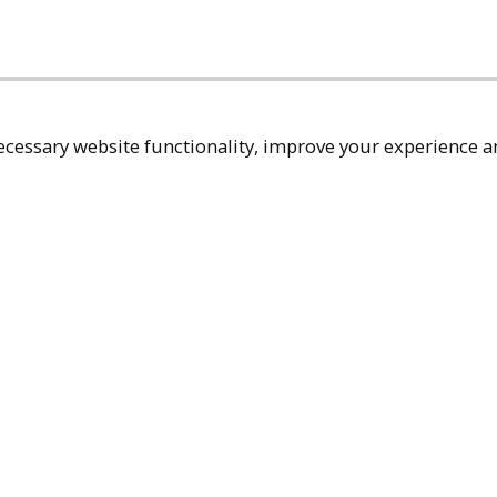
cessary website functionality, improve your experience an
Top
Terms & Policies
Reach Out
Privacy Policy
+1 (480) 94