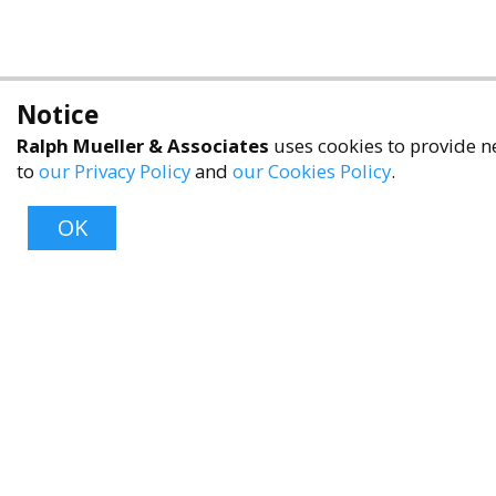
Notice
Ralph Mueller & Associates
uses cookies to provide ne
to
our Privacy Policy
and
our Cookies Policy
.
OK
About
About Us