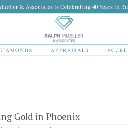
Mueller & Associates is Celebrating 40 Years in Bu
DIAMONDS
APPRAISALS
ACCRE
ling Gold in Phoenix