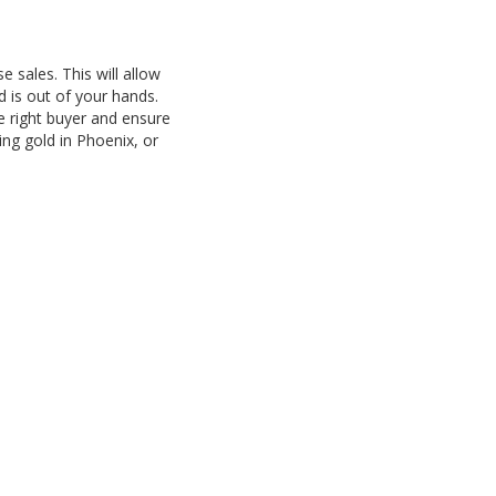
e sales. This will allow
d is out of your hands.
he right buyer and ensure
ing gold in Phoenix, or