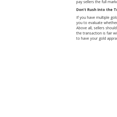
pay sellers the full mark
Don’t Rush Into the 
If you have multiple gol
you to evaluate whether 
Above all, sellers shoul
the transaction is fair w
to have your gold appra