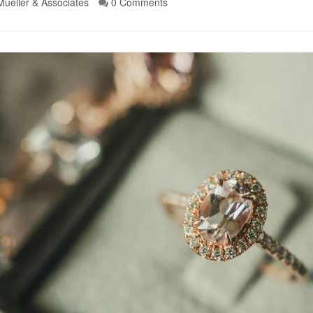
Mueller & Associates
0 Comments