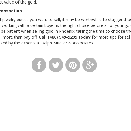
et value of the gold.
Transaction
d jewelry pieces you want to sell, it may be worthwhile to stagger thos
working with a certain buyer is the right choice before all of your gol
d be patient when selling gold in Phoenix; taking the time to choose t
ill more than pay off.
Call (480) 949-9299 today
for more tips for sell
ised by the experts at Ralph Mueller & Associates.