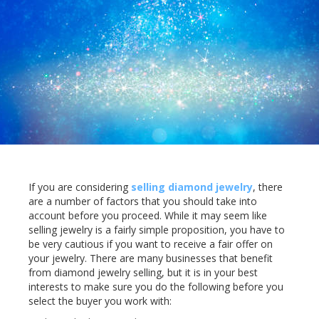
If you are considering
selling diamond jewelry
, there
are a number of factors that you should take into
account before you proceed. While it may seem like
selling jewelry is a fairly simple proposition, you have to
be very cautious if you want to receive a fair offer on
your jewelry. There are many businesses that benefit
from diamond jewelry selling, but it is in your best
interests to make sure you do the following before you
select the buyer you work with: