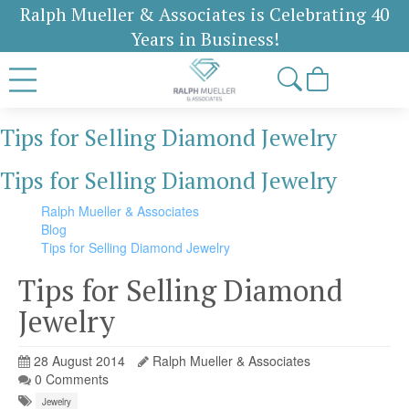
Ralph Mueller & Associates is Celebrating 40
Years in Business!
Tips for Selling Diamond Jewelry
Tips for Selling Diamond Jewelry
Ralph Mueller & Associates
Blog
Tips for Selling Diamond Jewelry
Tips for Selling Diamond
Jewelry
28 August 2014
Ralph Mueller & Associates
0 Comments
Jewelry