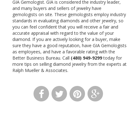
GIA Gemologist. GIA is considered the industry leader,
and many buyers and sellers of jewelry have
gemologists on site. These gemologists employ industry
standards in evaluating diamonds and other jewelry, so
you can feel confident that you will receive a fair and
accurate appraisal with regard to the value of your
diamond. If you are actively looking for a buyer, make
sure they have a good reputation, have GIA Gemologists
as employees, and have a favorable rating with the
Better Business Bureau. Call
(480) 949-9299
today for
more tips on selling diamond jewelry from the experts at
Ralph Mueller & Associates.