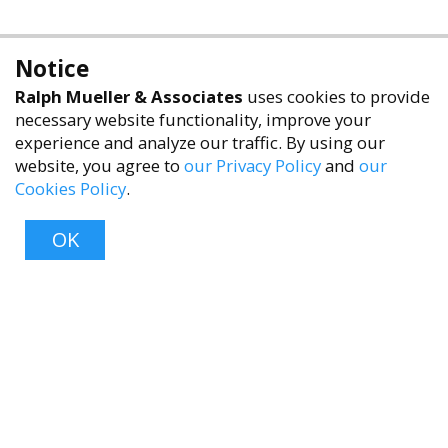
Notice
Ralph Mueller & Associates
uses cookies to provide
necessary website functionality, improve your
experience and analyze our traffic. By using our
website, you agree to
our Privacy Policy
and
our
Cookies Policy
.
accessibility
OK
About
About Us
Top
Contact Us
FAQ
Product Care