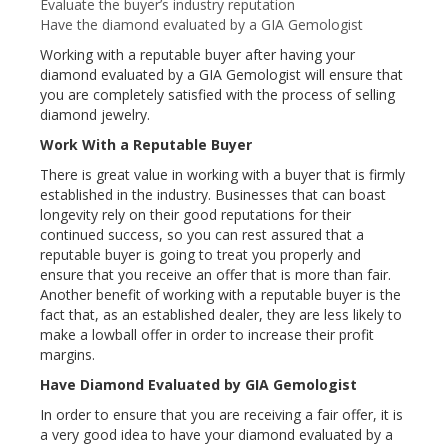
Evaluate the buyer’s industry reputation
Have the diamond evaluated by a GIA Gemologist
Working with a reputable buyer after having your
diamond evaluated by a GIA Gemologist will ensure that
you are completely satisfied with the process of selling
diamond jewelry.
Work With a Reputable Buyer
There is great value in working with a buyer that is firmly
established in the industry. Businesses that can boast
longevity rely on their good reputations for their
continued success, so you can rest assured that a
reputable buyer is going to treat you properly and
ensure that you receive an offer that is more than fair.
Another benefit of working with a reputable buyer is the
fact that, as an established dealer, they are less likely to
make a lowball offer in order to increase their profit
margins.
Have Diamond Evaluated by GIA Gemologist
In order to ensure that you are receiving a fair offer, it is
a very good idea to have your diamond evaluated by a