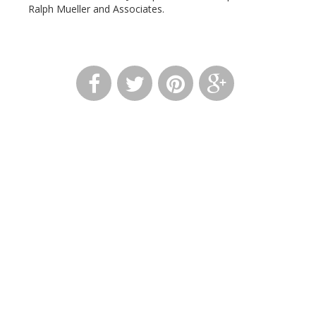
Ralph Mueller and Associates.