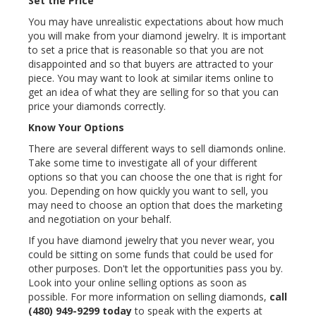
Set the Price
You may have unrealistic expectations about how much
you will make from your diamond jewelry. It is important
to set a price that is reasonable so that you are not
disappointed and so that buyers are attracted to your
piece. You may want to look at similar items online to
get an idea of what they are selling for so that you can
price your diamonds correctly.
Know Your Options
There are several different ways to sell diamonds online.
Take some time to investigate all of your different
options so that you can choose the one that is right for
you. Depending on how quickly you want to sell, you
may need to choose an option that does the marketing
and negotiation on your behalf.
If you have diamond jewelry that you never wear, you
could be sitting on some funds that could be used for
other purposes. Don't let the opportunities pass you by.
Look into your online selling options as soon as
possible. For more information on selling diamonds,
call
(480) 949-9299
today
to speak with the experts at