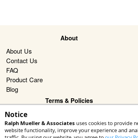
About
About Us
Contact Us
FAQ
Product Care
Blog
Terms & Policies
Privacy Policy
Notice
Terms of Service
Ralph Mueller & Associates
uses cookies to provide n
website functionality, improve your experience and ana
Accessibility Policy
traffic. By using our website, you agree to
our Privacy Po