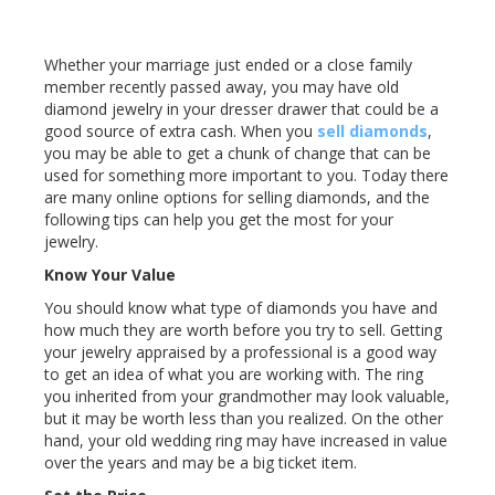
Whether your marriage just ended or a close family
member recently passed away, you may have old
diamond jewelry in your dresser drawer that could be a
good source of extra cash. When you
sell diamonds
,
you may be able to get a chunk of change that can be
used for something more important to you. Today there
are many online options for selling diamonds, and the
following tips can help you get the most for your
jewelry.
Know Your Value
You should know what type of diamonds you have and
how much they are worth before you try to sell. Getting
your jewelry appraised by a professional is a good way
to get an idea of what you are working with. The ring
you inherited from your grandmother may look valuable,
but it may be worth less than you realized. On the other
hand, your old wedding ring may have increased in value
over the years and may be a big ticket item.