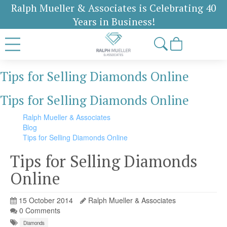
Ralph Mueller & Associates is Celebrating 40
Years in Business!
Tips for Selling Diamonds Online
Tips for Selling Diamonds Online
Ralph Mueller & Associates
Blog
Tips for Selling Diamonds Online
Tips for Selling Diamonds
Online
15 October 2014
Ralph Mueller & Associates
0 Comments
Diamonds