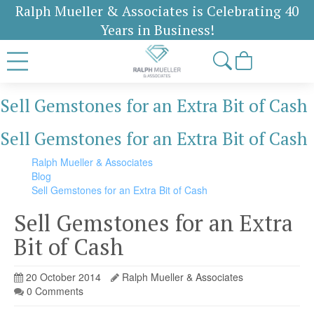
Ralph Mueller & Associates is Celebrating 40
Years in Business!
Sell Gemstones for an Extra Bit of Cash
Sell Gemstones for an Extra Bit of Cash
Ralph Mueller & Associates
Blog
Sell Gemstones for an Extra Bit of Cash
Sell Gemstones for an Extra
Bit of Cash
20 October 2014
Ralph Mueller & Associates
0 Comments