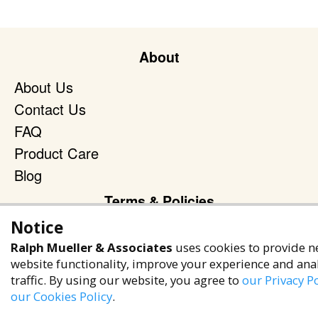
About
About Us
Contact Us
FAQ
Product Care
Blog
Terms & Policies
Notice
Privacy Policy
Ralph Mueller & Associates
uses cookies to provide n
Terms of Service
website functionality, improve your experience and ana
Accessibility Policy
traffic. By using our website, you agree to
our Privacy Po
our Cookies Policy
.
Reach Out