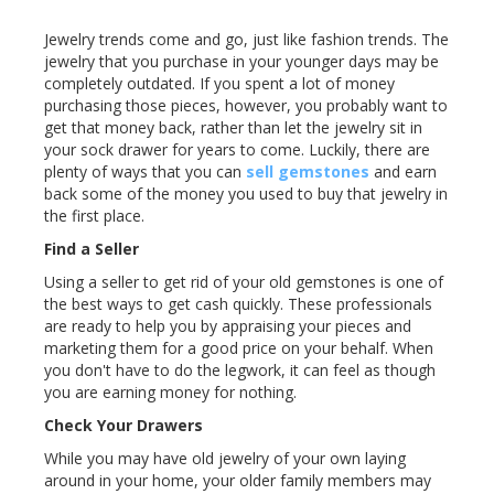
Jewelry trends come and go, just like fashion trends. The
jewelry that you purchase in your younger days may be
completely outdated. If you spent a lot of money
purchasing those pieces, however, you probably want to
get that money back, rather than let the jewelry sit in
your sock drawer for years to come. Luckily, there are
plenty of ways that you can
sell gemstones
and earn
back some of the money you used to buy that jewelry in
the first place.
Find a Seller
Using a seller to get rid of your old gemstones is one of
the best ways to get cash quickly. These professionals
are ready to help you by appraising your pieces and
marketing them for a good price on your behalf. When
you don't have to do the legwork, it can feel as though
you are earning money for nothing.
Check Your Drawers
While you may have old jewelry of your own laying
around in your home, your older family members may