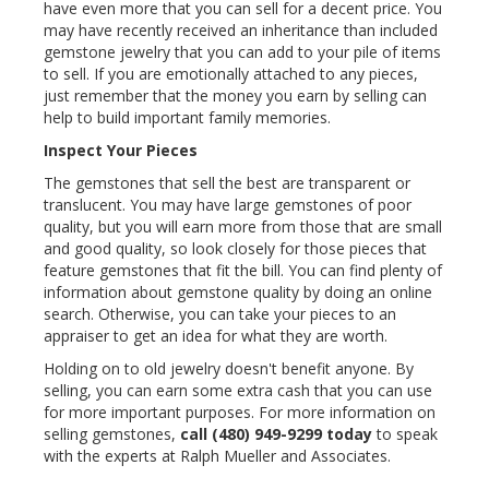
have even more that you can sell for a decent price. You
may have recently received an inheritance than included
gemstone jewelry that you can add to your pile of items
to sell. If you are emotionally attached to any pieces,
just remember that the money you earn by selling can
help to build important family memories.
Inspect Your Pieces
The gemstones that sell the best are transparent or
translucent. You may have large gemstones of poor
quality, but you will earn more from those that are small
and good quality, so look closely for those pieces that
feature gemstones that fit the bill. You can find plenty of
information about gemstone quality by doing an online
search. Otherwise, you can take your pieces to an
appraiser to get an idea for what they are worth.
Holding on to old jewelry doesn't benefit anyone. By
selling, you can earn some extra cash that you can use
for more important purposes. For more information on
selling gemstones,
call
(480) 949-9299
today
to speak
with the experts at Ralph Mueller and Associates.