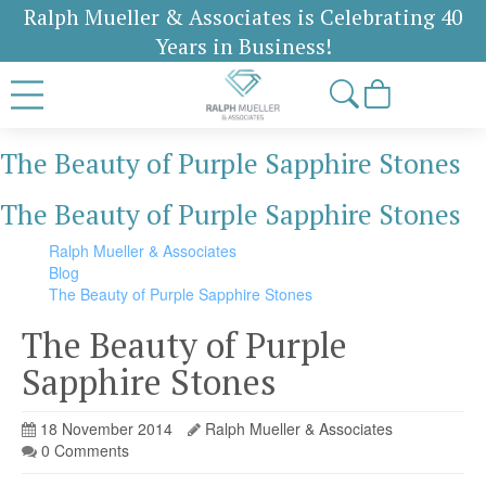
Ralph Mueller & Associates is Celebrating 40
Years in Business!
The Beauty of Purple Sapphire Stones
The Beauty of Purple Sapphire Stones
Ralph Mueller & Associates
Blog
The Beauty of Purple Sapphire Stones
The Beauty of Purple
Sapphire Stones
18 November 2014
Ralph Mueller & Associates
0 Comments