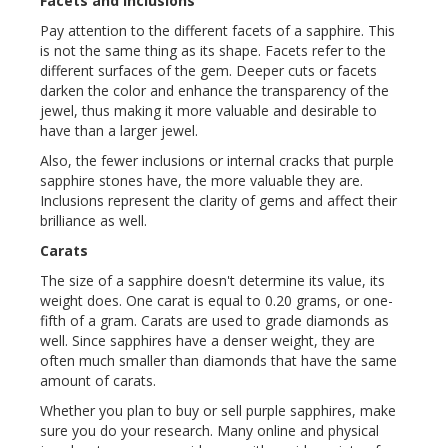
Facets and Inclusions
Pay attention to the different facets of a sapphire. This
is not the same thing as its shape. Facets refer to the
different surfaces of the gem. Deeper cuts or facets
darken the color and enhance the transparency of the
jewel, thus making it more valuable and desirable to
have than a larger jewel.
Also, the fewer inclusions or internal cracks that purple
sapphire stones have, the more valuable they are.
Inclusions represent the clarity of gems and affect their
brilliance as well.
Carats
The size of a sapphire doesn't determine its value, its
weight does. One carat is equal to 0.20 grams, or one-
fifth of a gram. Carats are used to grade diamonds as
well. Since sapphires have a denser weight, they are
often much smaller than diamonds that have the same
amount of carats.
Whether you plan to buy or sell purple sapphires, make
sure you do your research. Many online and physical