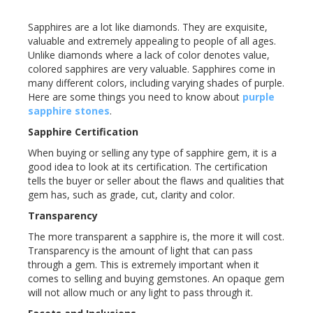
Sapphires are a lot like diamonds. They are exquisite,
valuable and extremely appealing to people of all ages.
Unlike diamonds where a lack of color denotes value,
colored sapphires are very valuable. Sapphires come in
many different colors, including varying shades of purple.
Here are some things you need to know about
purple
sapphire stones
.
Sapphire Certification
When buying or selling any type of sapphire gem, it is a
good idea to look at its certification. The certification
tells the buyer or seller about the flaws and qualities that
gem has, such as grade, cut, clarity and color.
Transparency
The more transparent a sapphire is, the more it will cost.
Transparency is the amount of light that can pass
through a gem. This is extremely important when it
comes to selling and buying gemstones. An opaque gem
will not allow much or any light to pass through it.