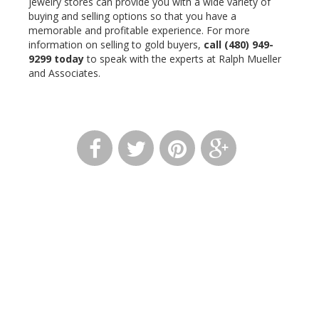
jewelry stores can provide you with a wide variety of
buying and selling options so that you have a
memorable and profitable experience. For more
information on selling to gold buyers,
call
(480) 949-
9299
today
to speak with the experts at Ralph Mueller
and Associates.