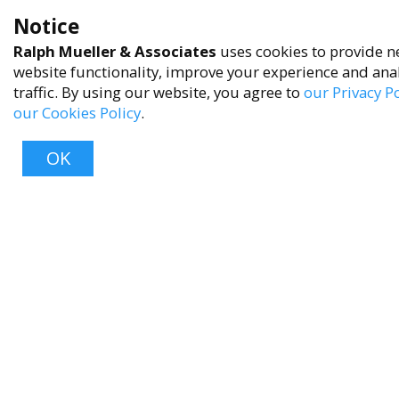
Privacy Policy
Notice
Terms of Service
Ralph Mueller & Associates
uses cookies to provide n
Accessibility Policy
website functionality, improve your experience and ana
traffic. By using our website, you agree to
our Privacy Po
Reach Out
our Cookies Policy
.
+1 (480) 949-9299
OK
rma@ralphmueller.com
Ralph Mueller & Associates
Scottsdale, AZ, 85251
Top
TERMS & CONDITIONS
© 2023 RALPH MUELLER & ASSOCIATES. ALL RIGHTS RESERVED.
PRIVACY POLICY