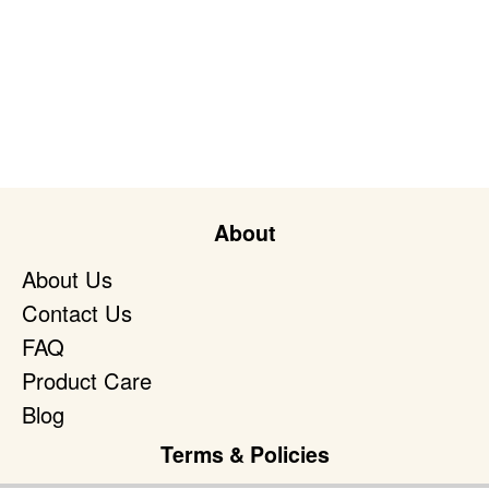
About
About Us
Contact Us
FAQ
Product Care
Blog
Terms & Policies