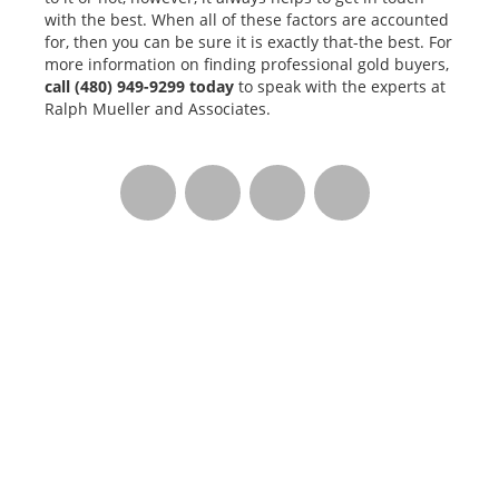
with the best. When all of these factors are accounted
for, then you can be sure it is exactly that-the best. For
more information on finding professional gold buyers,
call
(480) 949-9299
today
to speak with the experts at
Ralph Mueller and Associates.