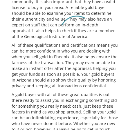
community. It is also important that they have a valid
license to buy in your area. A reliable gold buyer
should be able to examine your items to determine
their authenticity and value. They may also have an
expert on staff that can perform an in-depth
appraisal. It also helps to check if they are a member
of the Gemological Institute of America.
All of these qualifications and certifications means you
can be more confident in who you are dealing with
when you sell gold in Phoenix. It also helps ensure the
fairness of the transaction. They may even be able to
make an instant offer after the appraisal, helping you
get your funds as soon as possible. Your gold buyers
in Arizona should also show their quality by honoring
privacy and keeping all transactions confidential.
A gold buyer with all of these great qualities is out
there ready to assist you in exchanging something old
for something you really need: cash. Just keep these
factors in mind as you shop around. Selling your gold
can be an intimidating experience, especially for those
who have never done it before. Whether you are new
to it or not, however, it always helps to get in touch