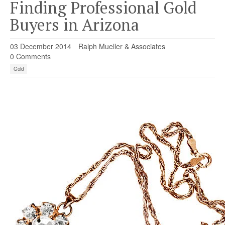
Finding Professional Gold
Buyers in Arizona
03 December 2014
Ralph Mueller & Associates
0 Comments
Gold