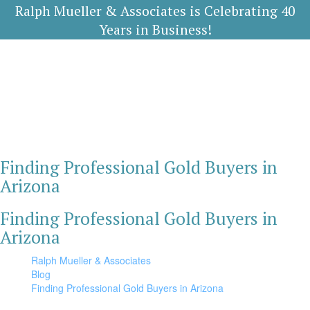
Ralph Mueller & Associates is Celebrating 40
Years in Business!
Finding Professional Gold Buyers in
Arizona
Finding Professional Gold Buyers in
Arizona
Ralph Mueller & Associates
Blog
Finding Professional Gold Buyers in Arizona