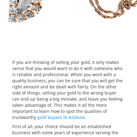
If you are thinking of selling your gold, it only makes
sense that you would want to do it with someone who
is reliable and professional. When you work with a
quality business, you can be sure that you will get the
right amount and be dealt with fairly. On the other
side of things, selling your gold to the wrong buyer
can end up being a big mistake, and leave you feeling
taken advantage of. This makes it all the more
important to learn how to spot the qualities of
trustworthy
gold buyers in Arizona
.
First of all, your choice should be an established
business with some years of experience serving the