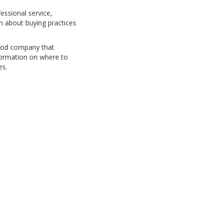
fessional service,
n about buying practices
 good company that
nformation on where to
es.