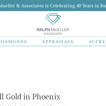
Mueller & Associates is Celebrating 40 Years in Bu
DIAMONDS
APPRAISALS
ACCRE
ll Gold in Phoenix