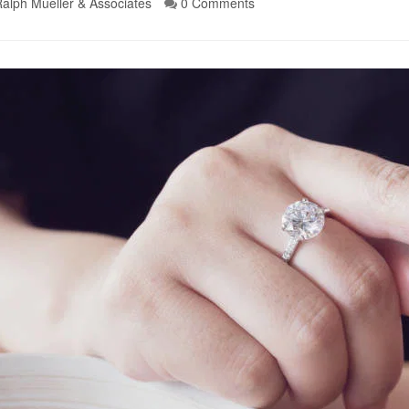
alph Mueller & Associates
0 Comments