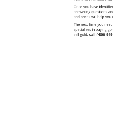
Once you have identified 
answering questions and
and prices will help you 
The next time you need t
specializes in buying go
sell gold,
call
(480) 949