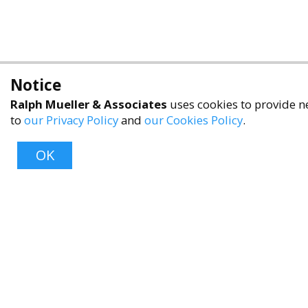
Notice
Ralph Mueller & Associates
uses cookies to provide ne
to
our Privacy Policy
and
our Cookies Policy
.
OK
About