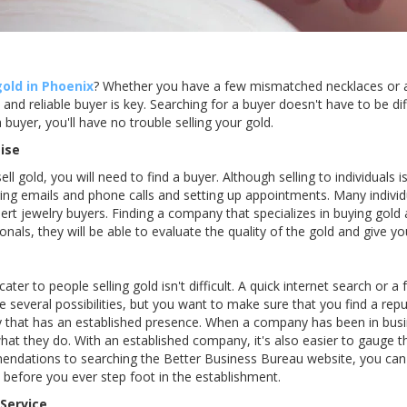
gold in Phoenix
? Whether you have a few mismatched necklaces or a l
and reliable buyer is key. Searching for a buyer doesn't have to be diff
a buyer, you'll have no trouble selling your gold.
ise
l gold, you will need to find a buyer. Although selling to individuals is 
g emails and phone calls and setting up appointments. Many individu
rt jewelry buyers. Finding a company that specializes in buying gold
onals, they will be able to evaluate the quality of the gold and give you
ater to people selling gold isn't difficult. A quick internet search or 
ce several possibilities, but you want to make sure that you find a r
y that has an established presence. When a company has been in busi
what they do. With an established company, it's also easier to gauge t
dations to searching the Better Business Bureau website, you can 
efore you ever step foot in the establishment.
 Service