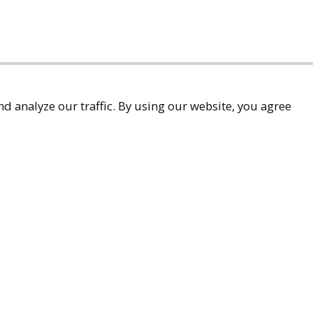
d analyze our traffic. By using our website, you agree
accessibility