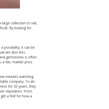
arge collection to sell,
icult. By looking for
a possibility, it can be
al are also less
 and gemstones is often
 a fair, market price.
a few minutes watching
eputable company. To do
ness for 20 years, they
heir reputation. From
get a feel for how a