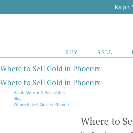
Ralph 
BUY
SELL
Where to Sell Gold in Phoenix
Where to Sell Gold in Phoenix
Ralph Mueller & Associates
Blog
Where to Sell Gold in Phoenix
Where to Se