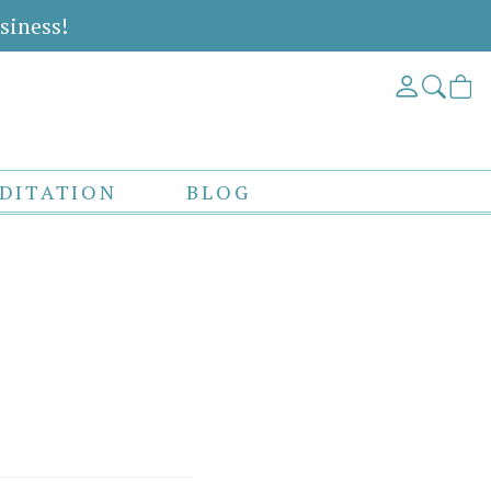
siness!
DITATION
BLOG