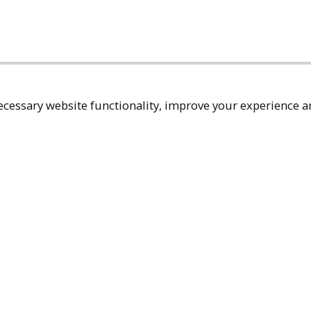
cessary website functionality, improve your experience an
Top
Terms & Policies
Reach Out