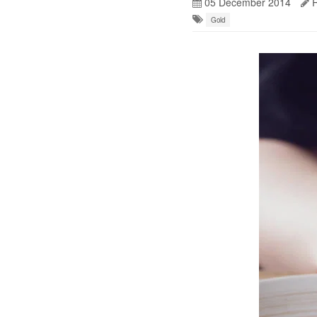
05 December 2014
R
Gold