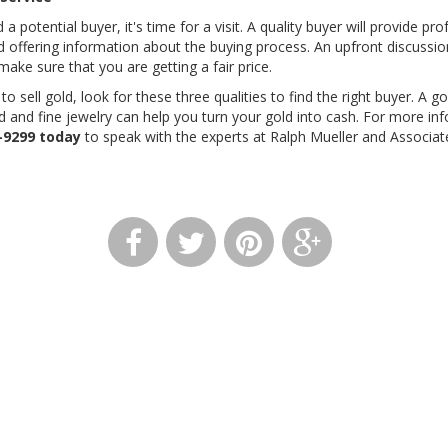
a potential buyer, it's time for a visit. A quality buyer will provide pro
 offering information about the buying process. An upfront discussio
make sure that you are getting a fair price.
o sell gold, look for these three qualities to find the right buyer. A
ld and fine jewelry can help you turn your gold into cash. For more i
-9299
today
to speak with the experts at Ralph Mueller and Associat