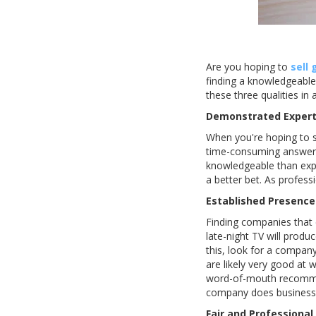
Are you hoping to
sell 
finding a knowledgeable 
these three qualities in 
Demonstrated Expert
When you're hoping to sel
time-consuming answerin
knowledgeable than expe
a better bet. As professi
Established Presence
Finding companies that c
late-night TV will produ
this, look for a compan
are likely very good at 
word-of-mouth recommen
company does business b
Fair and Professional