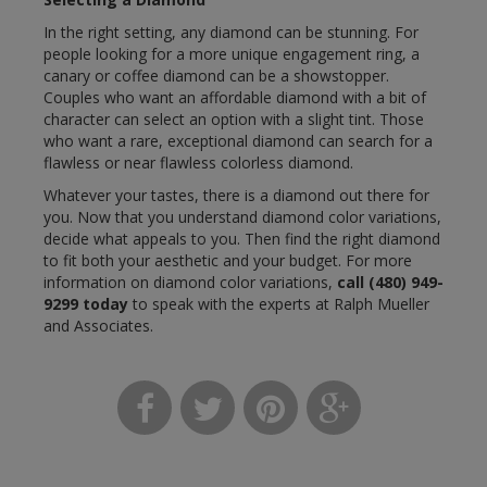
In the right setting, any diamond can be stunning. For
people looking for a more unique engagement ring, a
canary or coffee diamond can be a showstopper.
Couples who want an affordable diamond with a bit of
character can select an option with a slight tint. Those
who want a rare, exceptional diamond can search for a
flawless or near flawless colorless diamond.
Whatever your tastes, there is a diamond out there for
you. Now that you understand diamond color variations,
decide what appeals to you. Then find the right diamond
to fit both your aesthetic and your budget. For more
information on diamond color variations,
call
(480) 949-
9299
today
to speak with the experts at Ralph Mueller
and Associates.