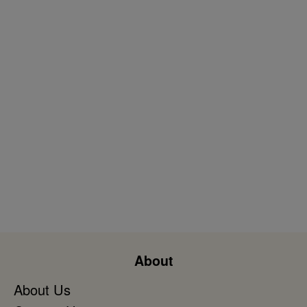
About
About Us