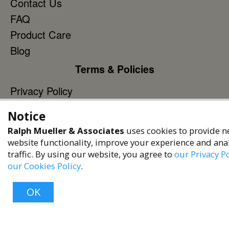
Contact Us
FAQ
Product Care
Blog
Terms & Policies
Privacy Policy
Terms of Service
Notice
Accessibility Policy
Ralph Mueller & Associates
uses cookies to provide n
Reach Out
website functionality, improve your experience and ana
traffic. By using our website, you agree to
our Privacy Po
+1 (480) 949-9299
our Cookies Policy
.
rma@ralphmueller.com
OK
Ralph Mueller & Associates
Scottsdale, AZ, 85251