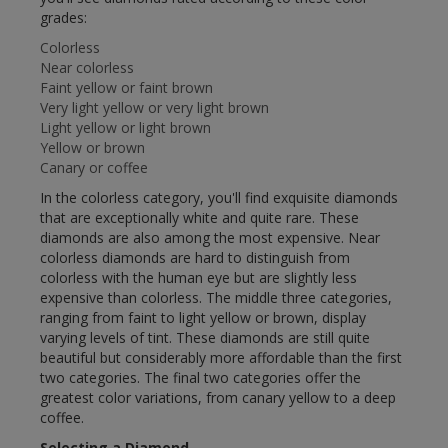
grades:
Colorless
Near colorless
Faint yellow or faint brown
Very light yellow or very light brown
Light yellow or light brown
Yellow or brown
Canary or coffee
In the colorless category, you'll find exquisite diamonds
that are exceptionally white and quite rare. These
diamonds are also among the most expensive. Near
colorless diamonds are hard to distinguish from
colorless with the human eye but are slightly less
expensive than colorless. The middle three categories,
ranging from faint to light yellow or brown, display
varying levels of tint. These diamonds are still quite
beautiful but considerably more affordable than the first
two categories. The final two categories offer the
greatest color variations, from canary yellow to a deep
coffee.
Selecting a Diamond