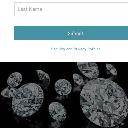
Submit
Security and Privacy Policies