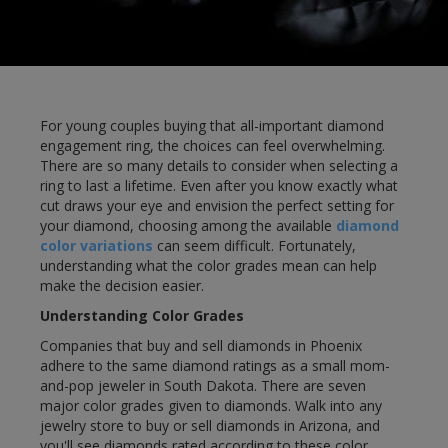
For young couples buying that all-important diamond
engagement ring, the choices can feel overwhelming.
There are so many details to consider when selecting a
ring to last a lifetime. Even after you know exactly what
cut draws your eye and envision the perfect setting for
your diamond, choosing among the available
diamond
color variations
can seem difficult. Fortunately,
understanding what the color grades mean can help
make the decision easier.
Understanding Color Grades
Companies that buy and sell diamonds in Phoenix
adhere to the same diamond ratings as a small mom-
and-pop jeweler in South Dakota. There are seven
major color grades given to diamonds. Walk into any
jewelry store to buy or sell diamonds in Arizona, and
you'll see diamonds rated according to these color