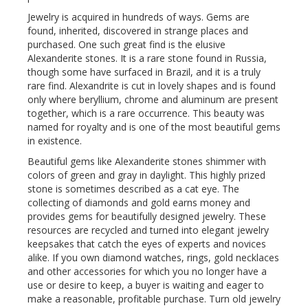
Jewelry is acquired in hundreds of ways. Gems are
found, inherited, discovered in strange places and
purchased. One such great find is the elusive
Alexanderite stones. It is a rare stone found in Russia,
though some have surfaced in Brazil, and it is a truly
rare find. Alexandrite is cut in lovely shapes and is found
only where beryllium, chrome and aluminum are present
together, which is a rare occurrence. This beauty was
named for royalty and is one of the most beautiful gems
in existence.
Beautiful gems like Alexanderite stones shimmer with
colors of green and gray in daylight. This highly prized
stone is sometimes described as a cat eye. The
collecting of diamonds and gold earns money and
provides gems for beautifully designed jewelry. These
resources are recycled and turned into elegant jewelry
keepsakes that catch the eyes of experts and novices
alike. If you own diamond watches, rings, gold necklaces
and other accessories for which you no longer have a
use or desire to keep, a buyer is waiting and eager to
make a reasonable, profitable purchase. Turn old jewelry