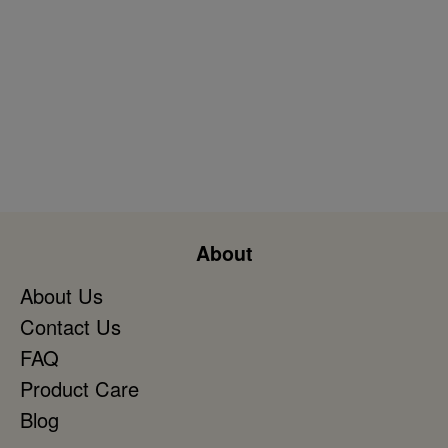
About
About Us
Contact Us
FAQ
Product Care
Blog