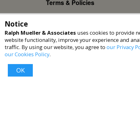
Terms & Policies
Privacy Policy
Notice
Terms of Service
Ralph Mueller & Associates
uses cookies to provide n
Accessibility Policy
website functionality, improve your experience and ana
Reach Out
traffic. By using our website, you agree to
our Privacy Po
our Cookies Policy
.
+1 (480) 949-9299
rma@ralphmueller.com
OK
Ralph Mueller & Associates
Scottsdale, AZ, 85251
Top
TERMS & CONDITIONS
© 2023 RALPH MUELLER & ASSOCIATES. ALL RIGHTS RESERVED.