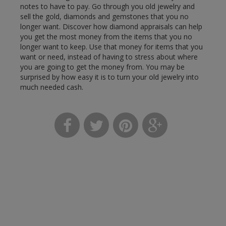
notes to have to pay. Go through you old jewelry and
sell the gold, diamonds and gemstones that you no
longer want. Discover how diamond appraisals can help
you get the most money from the items that you no
longer want to keep. Use that money for items that you
want or need, instead of having to stress about where
you are going to get the money from. You may be
surprised by how easy it is to turn your old jewelry into
much needed cash.