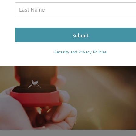
Submit
Security and Privacy Policies