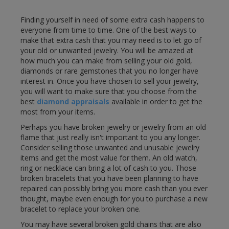
Finding yourself in need of some extra cash happens to
everyone from time to time. One of the best ways to
make that extra cash that you may need is to let go of
your old or unwanted jewelry. You will be amazed at
how much you can make from selling your old gold,
diamonds or rare gemstones that you no longer have
interest in. Once you have chosen to sell your jewelry,
you will want to make sure that you choose from the
best
diamond appraisals
available in order to get the
most from your items.
Perhaps you have broken jewelry or jewelry from an old
flame that just really isn't important to you any longer.
Consider selling those unwanted and unusable jewelry
items and get the most value for them. An old watch,
ring or necklace can bring a lot of cash to you. Those
broken bracelets that you have been planning to have
repaired can possibly bring you more cash than you ever
thought, maybe even enough for you to purchase a new
bracelet to replace your broken one.
You may have several broken gold chains that are also