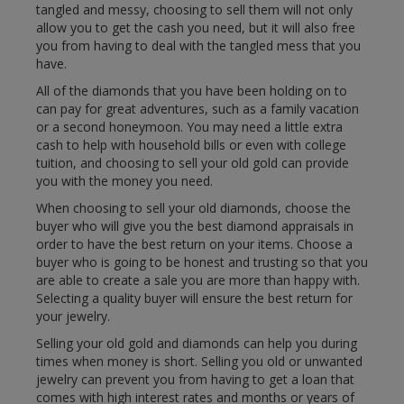
tangled and messy, choosing to sell them will not only
allow you to get the cash you need, but it will also free
you from having to deal with the tangled mess that you
have.
All of the diamonds that you have been holding on to
can pay for great adventures, such as a family vacation
or a second honeymoon. You may need a little extra
cash to help with household bills or even with college
tuition, and choosing to sell your old gold can provide
you with the money you need.
When choosing to sell your old diamonds, choose the
buyer who will give you the best diamond appraisals in
order to have the best return on your items. Choose a
buyer who is going to be honest and trusting so that you
are able to create a sale you are more than happy with.
Selecting a quality buyer will ensure the best return for
your jewelry.
Selling your old gold and diamonds can help you during
times when money is short. Selling you old or unwanted
jewelry can prevent you from having to get a loan that
comes with high interest rates and months or years of