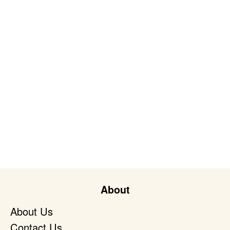
About
About Us
Contact Us