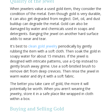
Quality of the Jewel
When jewelers value a used gold item, they consider the
condition of the metal. Even though gold is very durable,
it can also get degraded from neglect. Dirt, oil, and dust
buildup can degrade the metal. Gold can also be
damaged by water and chemicals used in soaps and
detergents. Banging the jewel on another hard surface
adds to wear and tear.
It's best to
clean gold jewelry
periodically by gently
rubbing the item with a soft cloth. Then soak the gold in
soapy water for about 15 minutes. If the jewel is
designed with intricate patterns, use a Q-tip instead to
gently brush away grime. Use a soft-bristled brush to
remove dirt from deep crevices. Then rinse the jewel in
warm water and dry it with a soft fabric.
The better you take care of gold, the more it will
potentially be worth. When you aren't wearing the
jewelry, store it in a safe place like wrapped in cloth
within a box.
Buying and Selling Gold