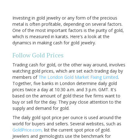
Investing in gold jewelry or any form of the precious
metal is often profitable, depending on several factors.
One of the most important factors is the purity of gold,
which is measured in karats. Here's a look at the
dynamics in making cash for gold jewelry.
Follow Gold Prices
Trading cash for gold, or the other way around, involves
watching gold prices, which are set each trading day by
members of
The London Gold Market Fixing Limited
.
Together, five banks in London determine daily gold
prices twice a day at 10:30 a.m. and 3 p.m. GMT. It's
based on the amount of gold these five firms want to
buy or sell for the day. They pay close attention to the
supply and demand for gold.
The daily gold spot price per ounce is used around the
world for buyers and sellers. Several websites, such as
GoldPrice.com,
list the current spot price of gold.
Jewelers and gemologists use the benchmark for