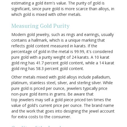
estimating a gold item's value. The purity of gold is
significant, since pure gold is more scarce than alloys, in
which gold is mixed with other metals.
Measuring Gold Purity
Modern gold jewelry, such as rings and earrings, usually
contains a hallmark, which is a unique marking that
reflects gold content measured in karats. If the
percentage of gold in the metal is 99.99, it's considered
pure gold with a purity weight of 24 karats. A 10 karat
gold ring has 41.7 percent gold content, while a 14 karat
gold ring has 58.3 percent gold content.
Other metals mixed with gold alloys include palladium,
platinum, stainless steel, silver, and sterling silver. While
pure gold is priced per ounce, jewelers typically price
non-pure gold items in grams. Be aware that
top jewelers may sell a gold piece priced ten times the
value of gold's current price per ounce. The brand name
and the work that goes into designing the jewel account
for extra costs to the consumer.