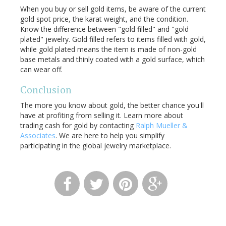
When you buy or sell gold items, be aware of the current
gold spot price, the karat weight, and the condition.
Know the difference between "gold filled" and "gold
plated" jewelry. Gold filled refers to items filled with gold,
while gold plated means the item is made of non-gold
base metals and thinly coated with a gold surface, which
can wear off.
Conclusion
The more you know about gold, the better chance you'll
have at profiting from selling it. Learn more about
trading cash for gold by contacting
Ralph Mueller &
Associates
. We are here to help you simplify
participating in the global jewelry marketplace.