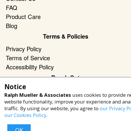
FAQ
Product Care
Blog
Terms & Policies
Privacy Policy
Terms of Service
Accessibility Policy
Reach Out
Notice
+1 (480) 949-9299
Ralph Mueller & Associates
uses cookies to provide n
rma@ralphmueller.com
website functionality, improve your experience and ana
Ralph Mueller & Associates
traffic. By using our website, you agree to
our Privacy Po
our Cookies Policy
.
Scottsdale, AZ, 85251
OK