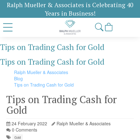
Ralph Mueller & Associates is Celebrating 40
Years in Business!
Tips on Trading Cash for Gold
Tips on Trading Cash for Gold
Ralph Mueller & Associates
Blog
Tips on Trading Cash for Gold
Tips on Trading Cash for
Gold
24 February 2022
Ralph Mueller & Associates
0 Comments
Gold