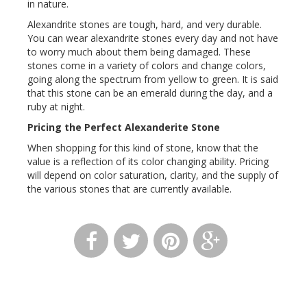
in nature.
Alexandrite stones are tough, hard, and very durable.
You can wear alexandrite stones every day and not have
to worry much about them being damaged. These
stones come in a variety of colors and change colors,
going along the spectrum from yellow to green. It is said
that this stone can be an emerald during the day, and a
ruby at night.
Pricing the Perfect Alexanderite Stone
When shopping for this kind of stone, know that the
value is a reflection of its color changing ability. Pricing
will depend on color saturation, clarity, and the supply of
the various stones that are currently available.