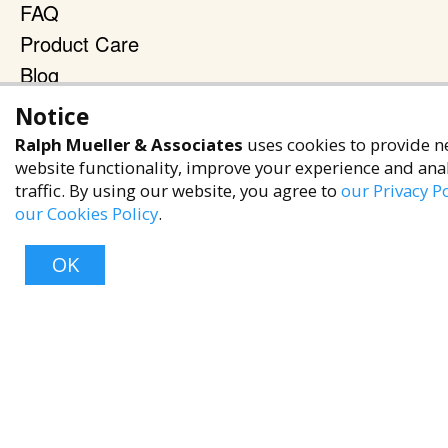
FAQ
Product Care
Blog
Terms & Policies
Notice
Ralph Mueller & Associates
uses cookies to provide n
Privacy Policy
website functionality, improve your experience and ana
Terms of Service
traffic. By using our website, you agree to
our Privacy Po
Accessibility Policy
our Cookies Policy
.
Reach Out
OK
+1 (480) 949-9299
rma@ralphmueller.com
Ralph Mueller & Associates
Scottsdale, AZ, 85251
Top