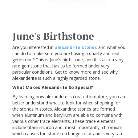
June's Birthstone
Are you interested in
alexandrite stones
and what you
can do to make sure you are buying a quality and real
gemstone? This is June's birthstone, and it is also a very
rare gemstone that has to be formed under very
particular conditions. Get to know more and see why
Alexanderite is such a highly regarded stone.
What Makes Alexandrite So Special?
By learning how alexandrite is created in nature, you can
better understand what to look for when shopping for
the stones in stores. Alexandrite stones are formed
when aluminum and beryllium are able to combine with
various other trace elements. These trace elements
include titanium, iron and, most importantly, chromium
which causes the stone to change color and is very rare