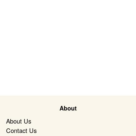
About
About Us
Contact Us