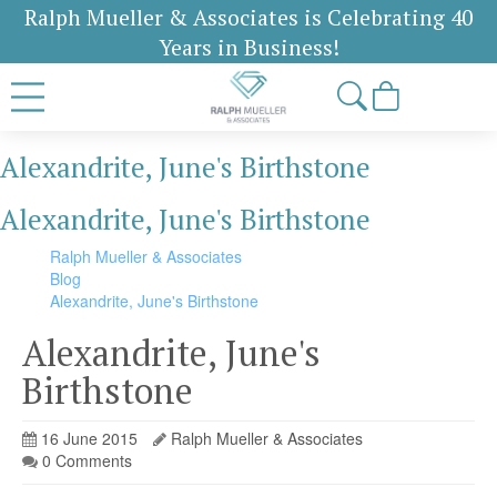
Ralph Mueller & Associates is Celebrating 40
Years in Business!
Alexandrite, June's Birthstone
Alexandrite, June's Birthstone
Ralph Mueller & Associates
Blog
Alexandrite, June's Birthstone
Alexandrite, June's
Birthstone
16 June 2015
Ralph Mueller & Associates
0 Comments