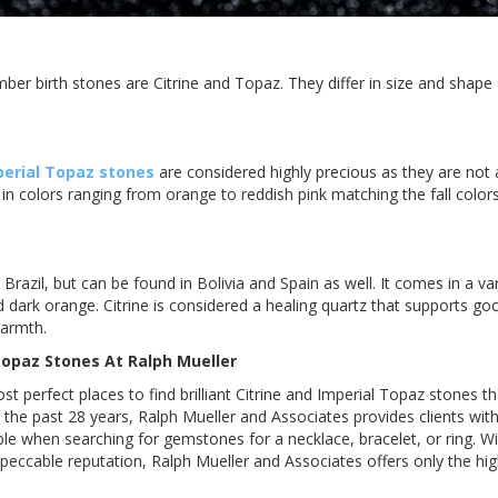
mber birth stones are Citrine and Topaz. They differ in size and shape
perial Topaz stones
are considered highly precious as they are no
s in colors ranging from orange to reddish pink matching the fall color
n Brazil, but can be found in Bolivia and Spain as well. It comes in a va
 dark orange. Citrine is considered a healing quartz that supports go
armth.
 Topaz Stones At Ralph
Mueller
st perfect places to find brilliant Citrine and Imperial Topaz stones t
 the past 28 years, Ralph Mueller and Associates provides clients wit
ible when searching for gemstones for a necklace, bracelet, or ring. 
peccable reputation, Ralph Mueller and Associates offers only the hi