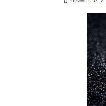
02 November 2015
R