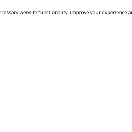
cessary website functionality, improve your experience an
Top
Terms & Policies
Reach Out
Privacy Policy
+1 (480) 94
Terms of Service
rma@ralphm
Accessibility Policy
Ralph Mueller & 
Scottsdale, AZ, 