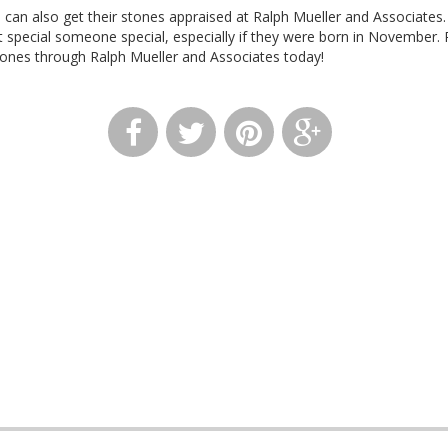
s can also get their stones appraised at Ralph Mueller and Associates
t special someone special, especially if they were born in November. 
ones through Ralph Mueller and Associates today!