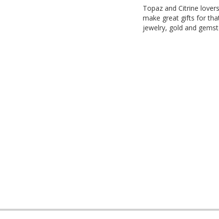
Topaz and Citrine lover
make great gifts for tha
jewelry, gold and gemst