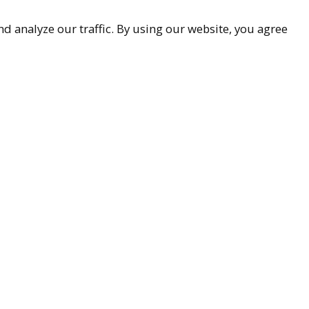
d analyze our traffic. By using our website, you agree
accessibility
9-9299
ueller.com
Associates
85251