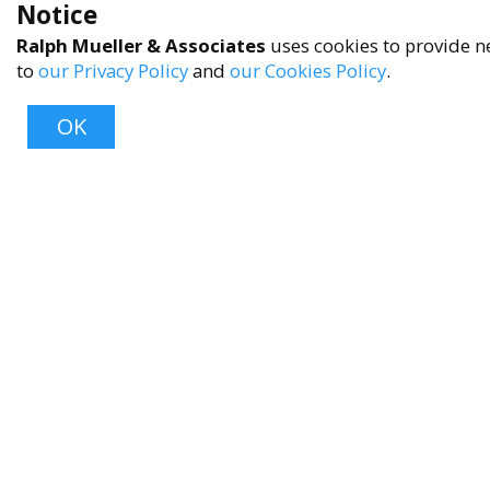
Notice
Ralph Mueller & Associates
uses cookies to provide ne
to
our Privacy Policy
and
our Cookies Policy
.
OK
About
About Us
Contact Us
FAQ
Product Care