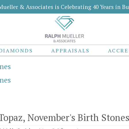
Mueller & Associates is Celebrating 40 Years in Bu
DIAMONDS
APPRAISALS
ACCRE
ones
ones
 Topaz, November's Birth Stone