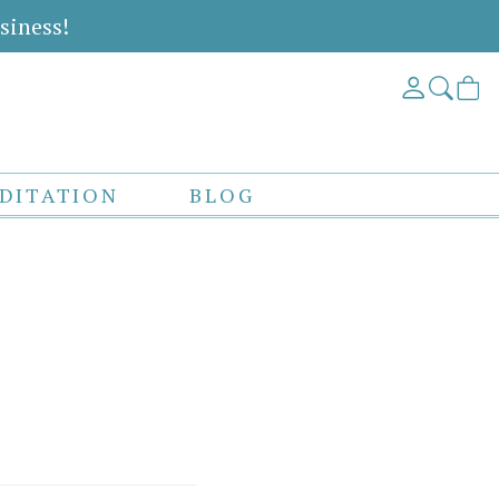
siness!
DITATION
BLOG
s