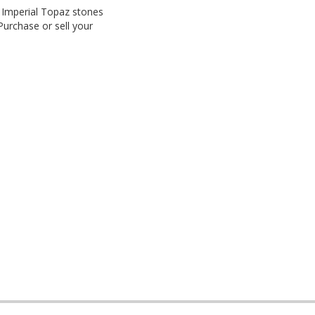
. Imperial Topaz stones
Purchase or sell your