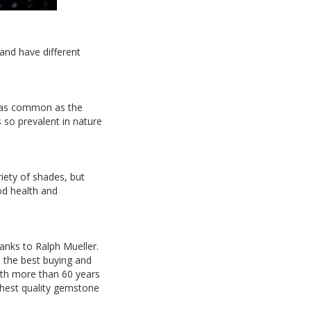
 and have different
t as common as the
s so prevalent in nature
riety of shades, but
od health and
hanks to Ralph Mueller.
h the best buying and
With more than 60 years
ghest quality gemstone