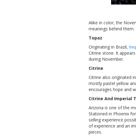
Alike in color, the Nove
meanings behind them.
Topaz
Originating in Brazil,
Im
Citrine stone. It appear
during November.
Citrine
Citrine also originated i
mostly pastel yellow and
encourages hope and w
Citrine And Imperial
Arizona is one of the mo
Stationed in Phoenix for
selling experience poss
of experience and an im
pieces.