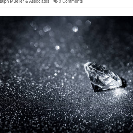
alph Mueller & Associates
0 Comments