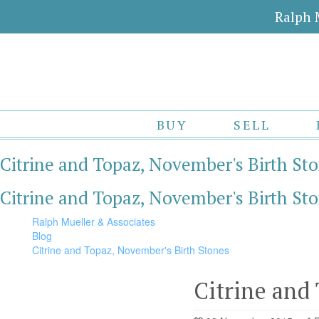
Ralph 
BUY
SELL
Citrine and Topaz, November's Birth St
Citrine and Topaz, November's Birth St
Ralph Mueller & Associates
Blog
Citrine and Topaz, November's Birth Stones
Citrine and