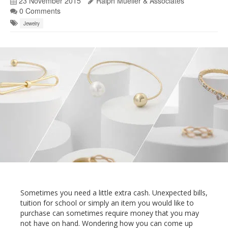
23 November 2015
Ralph Mueller & Associates
0 Comments
Jewelry
Sometimes you need a little extra cash. Unexpected bills,
tuition for school or simply an item you would like to
purchase can sometimes require money that you may
not have on hand. Wondering how you can come up