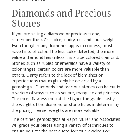
Diamonds and Precious
Stones
If you are selling a diamond or precious stone,
remember the 4 C's: color, clarity, cut and carat weight.
Even though many diamonds appear colorless, most
have hints of color. The less color detected, the more
value a diamond has unless it is a true colored diamond.
Stones such as rubies or emeralds have a variety of
color ranges; certain colors are more valuable than
others. Clarity refers to the lack of blemishes or
imperfections that might only be detected by a
gemologist. Diamonds and precious stones can be cut in
a variety of ways such as square, marquise and princess.
The more flawless the cut the higher the grade. Lastly,
the weight of the diamond or stone helps in determining
the pricing. Heavier weights are more valuable.
The certified gemologists at Ralph Muller and Associates
will grade your pieces using a variety of techniques to
ensure you get the best quote for your jewelry. For