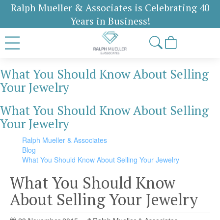
Ralph Mueller & Associates is Celebrating 40
Years in Business!
What You Should Know About Selling
Your Jewelry
What You Should Know About Selling
Your Jewelry
Ralph Mueller & Associates
Blog
What You Should Know About Selling Your Jewelry
What You Should Know
About Selling Your Jewelry