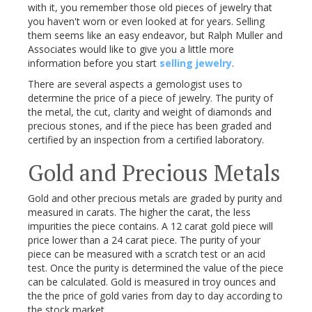
with it, you remember those old pieces of jewelry that
you haven't worn or even looked at for years. Selling
them seems like an easy endeavor, but Ralph Muller and
Associates would like to give you a little more
information before you start
selling jewelry
.
There are several aspects a gemologist uses to
determine the price of a piece of jewelry. The purity of
the metal, the cut, clarity and weight of diamonds and
precious stones, and if the piece has been graded and
certified by an inspection from a certified laboratory.
Gold and Precious Metals
Gold and other precious metals are graded by purity and
measured in carats. The higher the carat, the less
impurities the piece contains. A 12 carat gold piece will
price lower than a 24 carat piece. The purity of your
piece can be measured with a scratch test or an acid
test. Once the purity is determined the value of the piece
can be calculated. Gold is measured in troy ounces and
the the price of gold varies from day to day according to
the stock market.