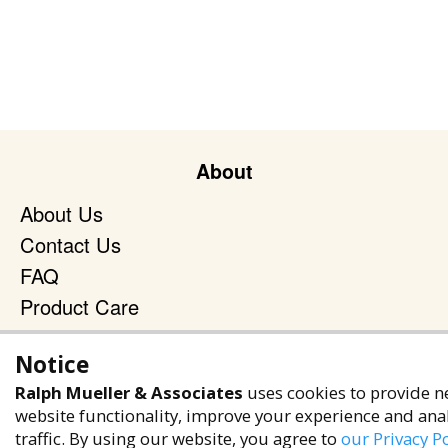
About
About Us
Contact Us
FAQ
Product Care
Blog
Notice
Terms & Policies
Ralph Mueller & Associates
uses cookies to provide n
Privacy Policy
website functionality, improve your experience and ana
traffic. By using our website, you agree to
our Privacy Po
Terms of Service