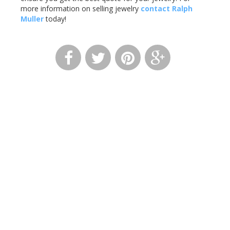
more information on selling jewelry
contact Ralph
Muller
today!