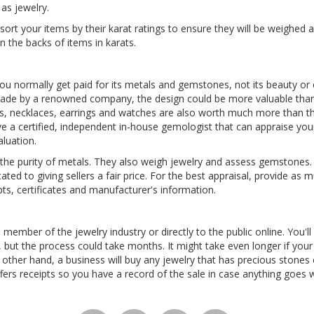
as jewelry.
 sort your items by their karat ratings to ensure they will be weighed 
n the backs of items in karats.
ou normally get paid for its metals and gemstones, not its beauty or 
made by a renowned company, the design could be more valuable than
s, necklaces, earrings and watches are also worth much more than th
 a certified, independent in-house gemologist that can appraise your
aluation.
he purity of metals. They also weigh jewelry and assess gemstones. 
cated to giving sellers a fair price. For the best appraisal, provide a
ipts, certificates and manufacturer's information.
 member of the jewelry industry or directly to the public online. You'll
s, but the process could take months. It might take even longer if your 
 other hand, a business will buy any jewelry that has precious stones
fers receipts so you have a record of the sale in case anything goes 