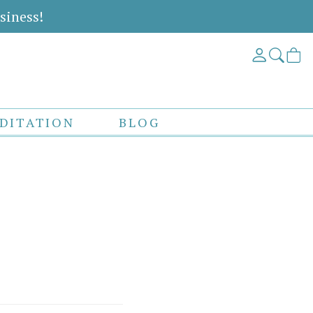
siness!
DITATION
BLOG