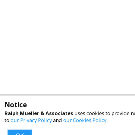
Notice
Ralph Mueller & Associates
uses cookies to provide ne
to
our Privacy Policy
and
our Cookies Policy
.