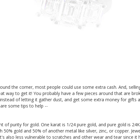
round the corner, most people could use some extra cash. And, selling 
at way to get it! You probably have a few pieces around that are brok
instead of letting it gather dust, and get some extra money for gifts 
 are some tips to help --
 of purity for gold. One karat is 1/24 pure gold, and pure gold is 2
h 50% gold and 50% of another metal like silver, zinc, or copper. Jewe
It's also less vulnerable to scratches and other wear and tear since it 