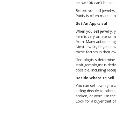
below 10K can't be sold 
Before you sell jewelry,
Purity is often marked o
Get An Appraisal
When you sell jewelry, y
item is very ornate or 
from. Many antique ring
Most jewelry buyers have
these factors in their ev
Gemologists determine t
staff gemologist is dedi
possible, including rece
Decide Where to Sell
You can sell jewelry to a
selling directly to other
broken, or worn. On the
Look for a buyer that of