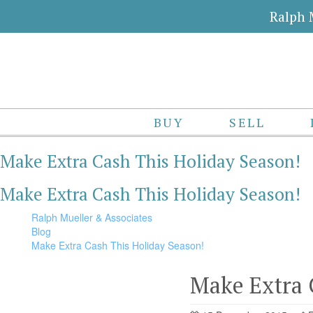
Ralph 
BUY
SELL
Make Extra Cash This Holiday Season!
Make Extra Cash This Holiday Season!
Ralph Mueller & Associates
Blog
Make Extra Cash This Holiday Season!
Make Extra 