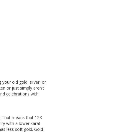
your old gold, silver, or
en or just simply aren't
and celebrations with
4K. That means that 12K
lry with a lower karat
has less soft gold. Gold