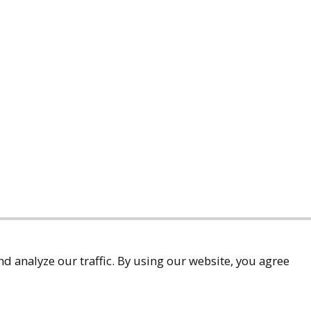
d analyze our traffic. By using our website, you agree