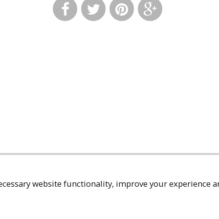
cessary website functionality, improve your experience an