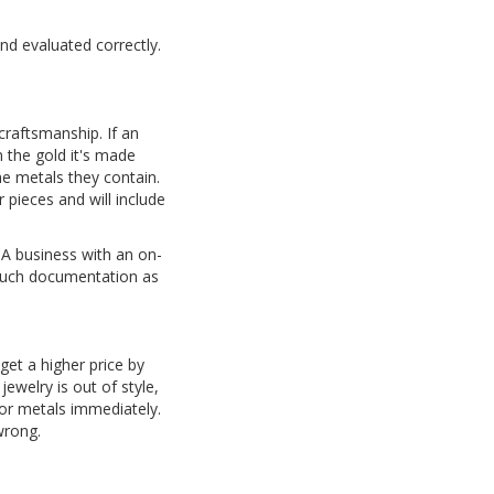
and evaluated correctly.
craftsmanship. If an
 the gold it's made
e metals they contain.
 pieces and will include
A business with an on-
s much documentation as
 get a higher price by
jewelry is out of style,
 or metals immediately.
wrong.