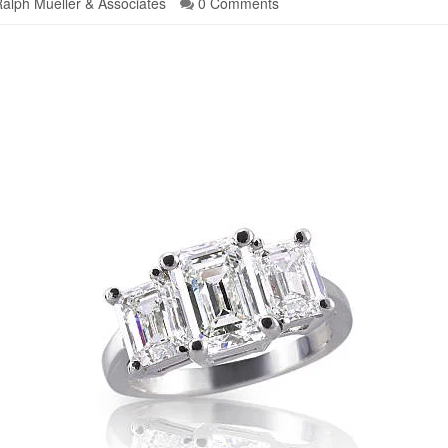
alph Mueller & Associates
0 Comments