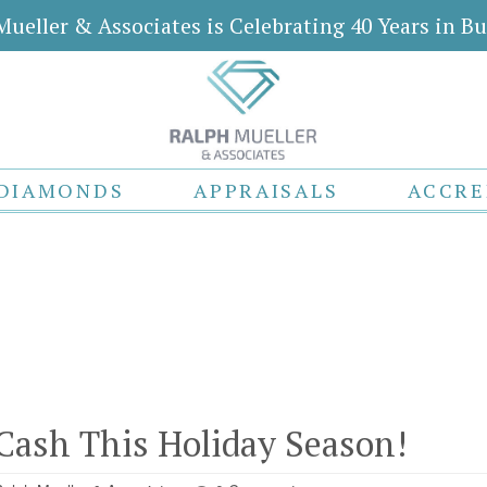
Mueller & Associates is Celebrating 40 Years in Bu
DIAMONDS
APPRAISALS
ACCRE
Cash This Holiday Season!