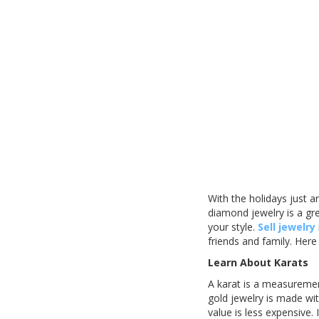
With the holidays just a
diamond jewelry is a gre
your style.
Sell jewelry
friends and family. Here
Learn About Karats
A karat is a measurement
gold jewelry is made wit
value is less expensive. 