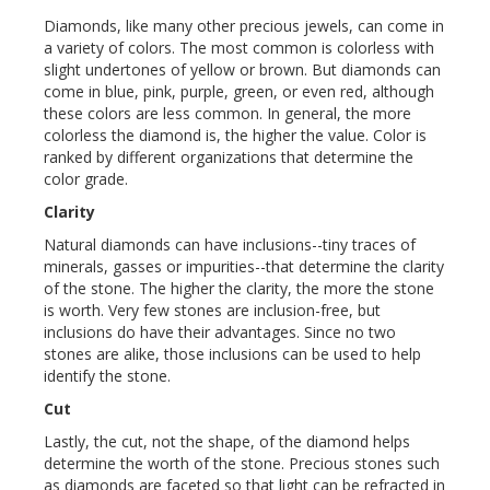
Diamonds, like many other precious jewels, can come in
a variety of colors. The most common is colorless with
slight undertones of yellow or brown. But diamonds can
come in blue, pink, purple, green, or even red, although
these colors are less common. In general, the more
colorless the diamond is, the higher the value. Color is
ranked by different organizations that determine the
color grade.
Clarity
Natural diamonds can have inclusions--tiny traces of
minerals, gasses or impurities--that determine the clarity
of the stone. The higher the clarity, the more the stone
is worth. Very few stones are inclusion-free, but
inclusions do have their advantages. Since no two
stones are alike, those inclusions can be used to help
identify the stone.
Cut
Lastly, the cut, not the shape, of the diamond helps
determine the worth of the stone. Precious stones such
as diamonds are faceted so that light can be refracted in