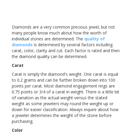
Diamonds are a very common precious jewel, but not
many people know much about how the worth of
individual stones are determined. The
quality of
diamonds
is determined by several factors including
carat, color, clarity and cut. Each factor is rated and then
the diamond quality can be determined.
Carat
Carat is simply the diamond's weight. One carat is equal
to 0.2 grams and can be further broken down into 100
points per carat. Most diamond engagement rings are
0.75 points or 3/4 of a carat in weight. There is a little bit
of variation as the actual weight versus the stated
weight as some jewelers may round the weight up or
down for easier classification. Always inquire about how
a jeweler determines the weight of the stone before
purchasing.
Color