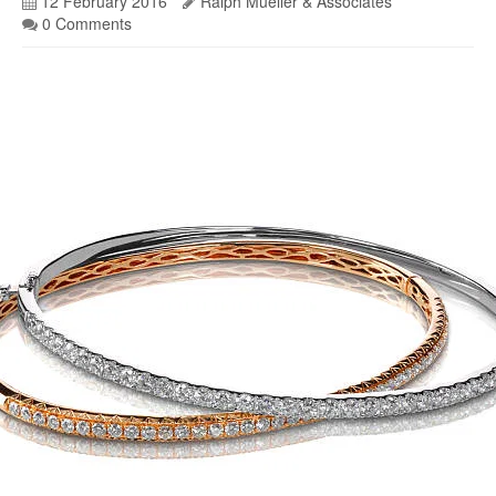
12 February 2016
Ralph Mueller & Associates
0 Comments