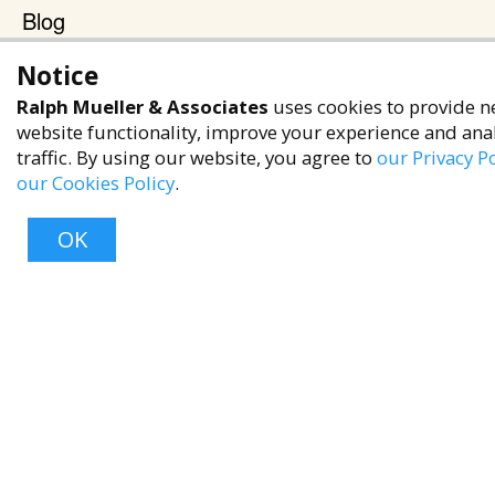
Blog
Terms & Policies
Notice
Privacy Policy
Ralph Mueller & Associates
uses cookies to provide n
website functionality, improve your experience and ana
Terms of Service
traffic. By using our website, you agree to
our Privacy Po
Accessibility Policy
our Cookies Policy
.
Reach Out
OK
+1 (480) 949-9299
rma@ralphmueller.com
Ralph Mueller & Associates
Scottsdale, AZ, 85251
Top
TERMS & CONDITIONS