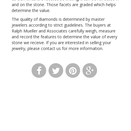
and on the stone. Those facets are graded which helps
determine the value.
The quality of diamonds is determined by master
jewelers according to strict guidelines. The buyers at
Ralph Mueller and Associates carefully weigh, measure
and record the features to determine the value of every
stone we receive. If you are interested in selling your
jewelry, please contact us for more information.