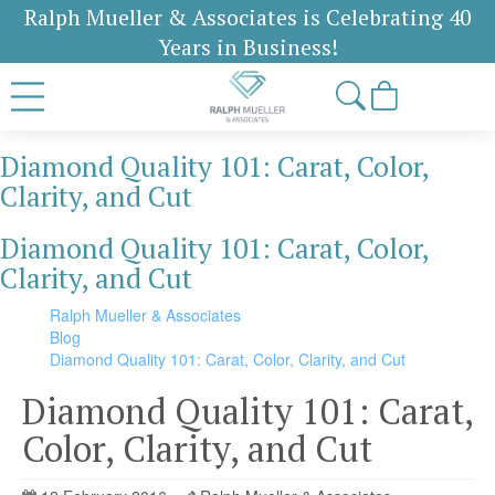
Ralph Mueller & Associates is Celebrating 40
Years in Business!
Diamond Quality 101: Carat, Color,
Clarity, and Cut
Diamond Quality 101: Carat, Color,
Clarity, and Cut
Ralph Mueller & Associates
Blog
Diamond Quality 101: Carat, Color, Clarity, and Cut
Diamond Quality 101: Carat,
Color, Clarity, and Cut