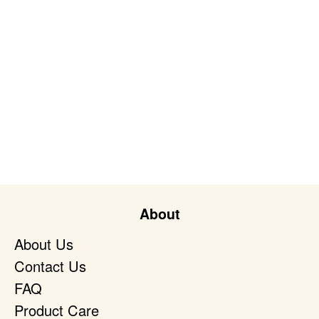
About
About Us
Contact Us
FAQ
Product Care