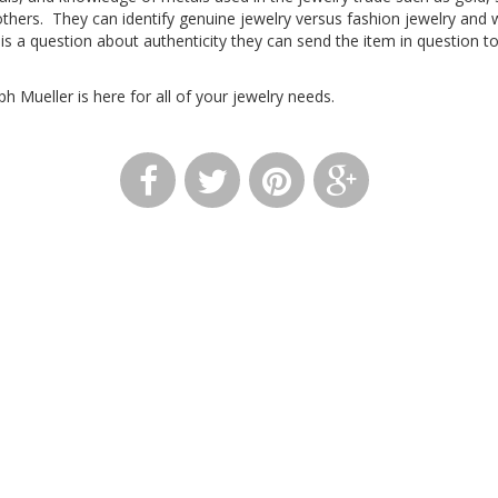
thers. They can identify genuine jewelry versus fashion jewelry an
e is a question about authenticity they can send the item in question t
 Mueller is here for all of your jewelry needs.