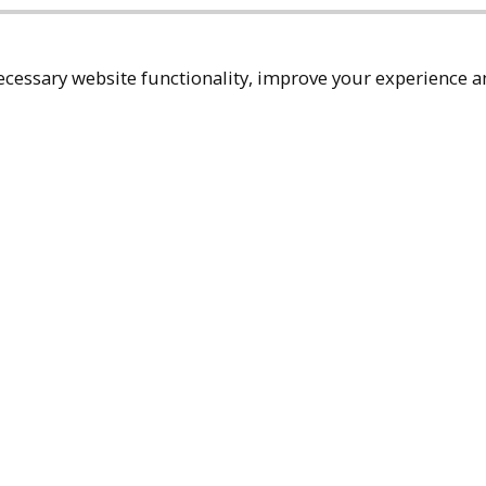
cessary website functionality, improve your experience an
Top
Terms & Policies
Reach Out
Privacy Policy
+1 (480) 94
Terms of Service
rma@ralphm
Accessibility Policy
Ralph Mueller & 