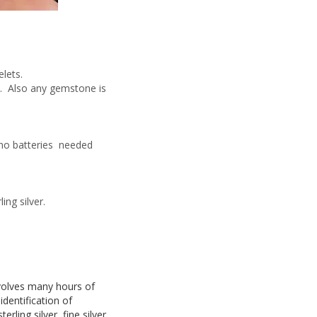
lets.
rs. Also any gemstone is
 no batteries needed
ing silver.
nvolves many hours of
dentification of
ling silver, fine silver,