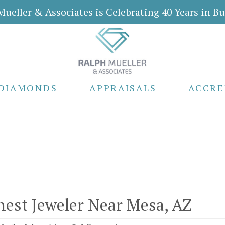
Mueller & Associates is Celebrating 40 Years in Bu
DIAMONDS
APPRAISALS
ACCRE
inest Jeweler Near Mesa, AZ