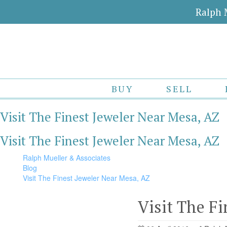
Ralph 
BUY
SELL
Visit The Finest Jeweler Near Mesa, AZ
Visit The Finest Jeweler Near Mesa, AZ
Ralph Mueller & Associates
Blog
Visit The Finest Jeweler Near Mesa, AZ
Visit The F