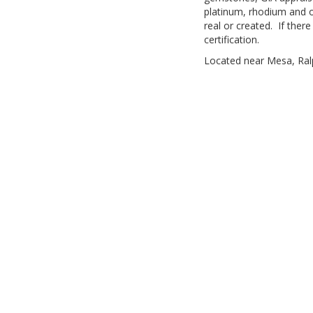
platinum, rhodium and o
real or created. If ther
certification.
Located near Mesa, Ralph