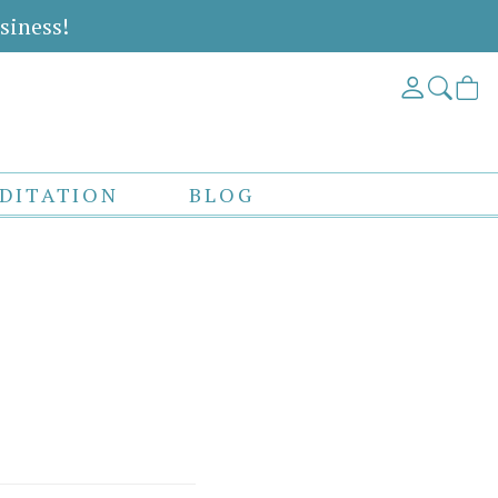
siness!
DITATION
BLOG