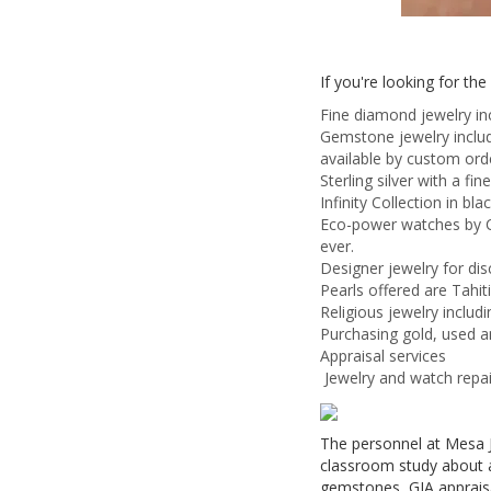
If you're looking for th
Fine diamond jewelry in
Gemstone jewelry includ
available by custom ord
Sterling silver with a fin
Infinity Collection in b
Eco-power watches by Ci
ever.
Designer jewelry for di
Pearls offered are Tahit
Religious jewelry includi
Purchasing gold, used a
Appraisal services
Jewelry and watch repai
The personnel at Mesa J
classroom study about a
gemstones, GIA appraisal