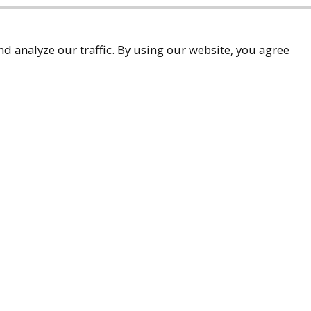
d analyze our traffic. By using our website, you agree
accessibility
9-9299
ueller.com
Associates