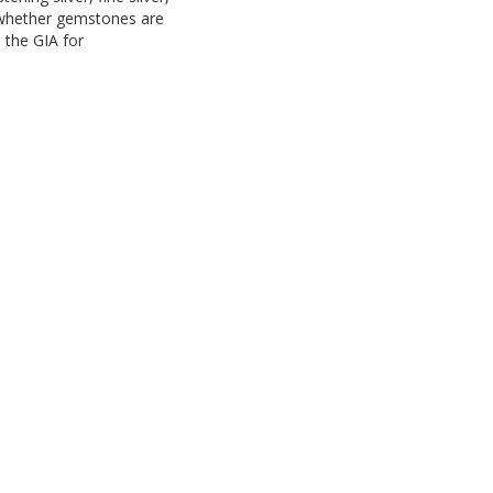
d whether gemstones are
o the GIA for