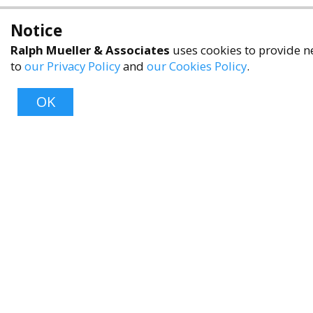
Notice
Ralph Mueller & Associates
uses cookies to provide ne
to
our Privacy Policy
and
our Cookies Policy
.
OK
About
About Us
Contact Us
FAQ