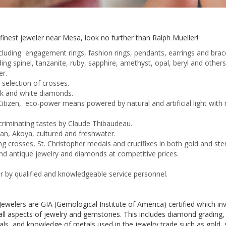
e finest jeweler near Mesa, look no further than Ralph Mueller!
cluding engagement rings, fashion rings, pendants, earrings and brace
ing spinel,
tanzanite
, ruby, sapphire, amethyst, opal, beryl and othe
er.
e selection of crosses.
lack and white diamonds.
tizen, eco-power means powered by natural and artificial light with
scriminating tastes by Claude
Thibaudeau
.
ian,
Akoya
, cultured and freshwater.
ng crosses, St. Christopher medals and crucifixes in both gold and sterl
nd antique jewelry and diamonds at competitive prices.
r by qualified and knowledgeable service personnel.
ewelers are GIA (Gemological Institute of America) certified which i
ll aspects of jewelry and gemstones. This includes diamond grading, i
s, and knowledge of metals used in the jewelry trade such as gold, ster