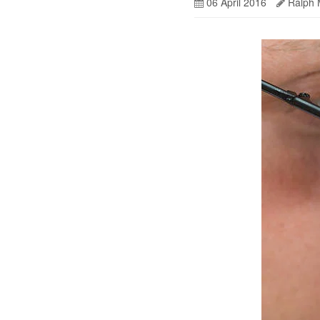
06 April 2016
Ralph 