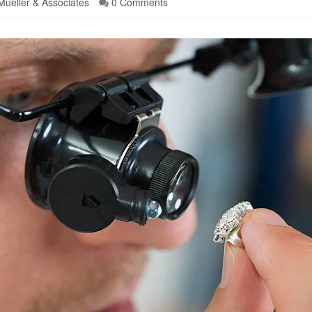
Mueller & Associates
0 Comments