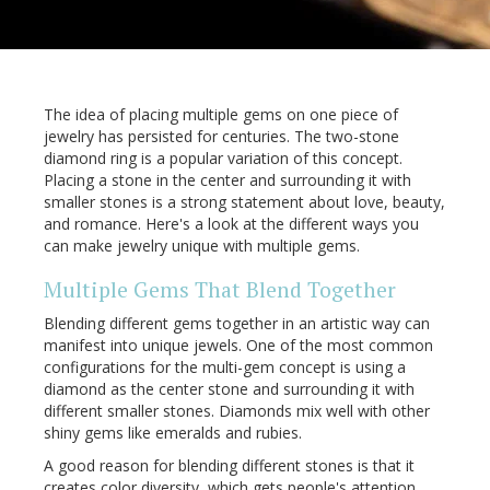
The idea of placing multiple gems on one piece of
jewelry has persisted for centuries. The two-stone
diamond ring is a popular variation of this concept.
Placing a stone in the center and surrounding it with
smaller stones is a strong statement about love, beauty,
and romance. Here's a look at the different ways you
can make jewelry unique with multiple gems.
Multiple Gems That Blend Together
Blending different gems together in an artistic way can
manifest into unique jewels. One of the most common
configurations for the multi-gem concept is using a
diamond as the center stone and surrounding it with
different smaller stones. Diamonds mix well with other
shiny gems like emeralds and rubies.
A good reason for blending different stones is that it
creates color diversity, which gets people's attention.