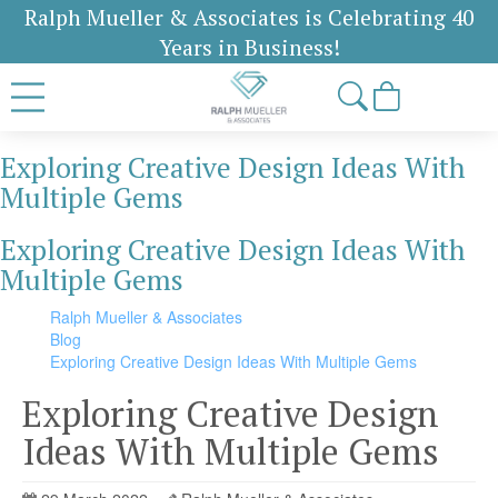
Ralph Mueller & Associates is Celebrating 40
Years in Business!
Exploring Creative Design Ideas With
Multiple Gems
Exploring Creative Design Ideas With
Multiple Gems
Ralph Mueller & Associates
Blog
Exploring Creative Design Ideas With Multiple Gems
Exploring Creative Design
Ideas With Multiple Gems