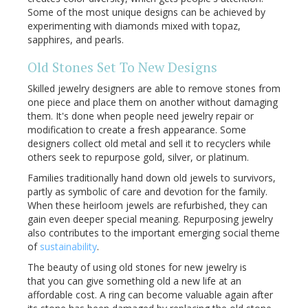
Some of the most unique designs can be achieved by
experimenting with diamonds mixed with topaz,
sapphires, and pearls.
Old Stones Set To New Designs
Skilled jewelry designers are able to remove stones from
one piece and place them on another without damaging
them. It's done when people need jewelry repair or
modification to create a fresh appearance. Some
designers collect old metal and sell it to recyclers while
others seek to repurpose gold, silver, or platinum.
Families traditionally hand down old jewels to survivors,
partly as symbolic of care and devotion for the family.
When these heirloom jewels are refurbished, they can
gain even deeper special meaning. Repurposing jewelry
also contributes to the important emerging social theme
of
sustainability
.
The beauty of using old stones for new jewelry is
that you can give something old a new life at an
affordable cost. A ring can become valuable again after