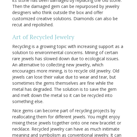
its stone has been damaged by replacing the old stone.
Then the damaged gem can be repurposed by jewelry
designers who think outside the box and offer
customized creative solutions. Diamonds can also be
recut and repolished.
Art of Recycled Jewelry
Recycling is a growing topic with increasing support as a
solution to environmental concerns. Mining of certain
rare jewels has slowed down due to ecological issues.
An alternative to collecting new jewelry, which
encourages more mining, is to recycle old jewelry. Old
jewels can lose their value due to wear and tear, but
sometimes the gems themselves are fine while the
metal has degraded. The solution is to save the gem
and melt down the metal so it can be recycled into
something else.
Nice gems can become part of recycling projects by
reallocating them for different jewels. You might enjoy
mixing these jewels together onto one new bracelet or
necklace. Recycled jewelry can have as much initimate
meaning and symbolism as conventional jewelry. It can