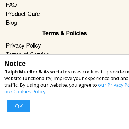
FAQ
Product Care
Blog
Terms & Policies
Privacy Policy
Terms of Service
Accessibility Policy
Notice
Ralph Mueller & Associates
uses cookies to provide n
Reach Out
website functionality, improve your experience and ana
traffic. By using our website, you agree to
+1 (480) 949-9299
our Privacy Po
our Cookies Policy
.
rma@ralphmueller.com
Ralph Mueller & Associates
OK
Scottsdale, AZ, 85251