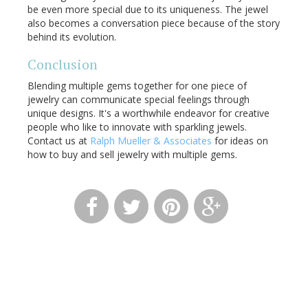
be even more special due to its uniqueness. The jewel
also becomes a conversation piece because of the story
behind its evolution.
Conclusion
Blending multiple gems together for one piece of
jewelry can communicate special feelings through
unique designs. It's a worthwhile endeavor for creative
people who like to innovate with sparkling jewels.
Contact us at
Ralph Mueller & Associates
for ideas on
how to buy and sell jewelry with multiple gems.