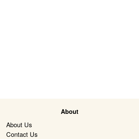
About
About Us
Contact Us