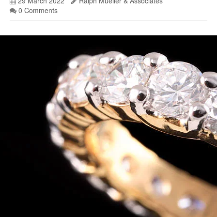
29 March 2022
Ralph Mueller & Associates
0 Comments