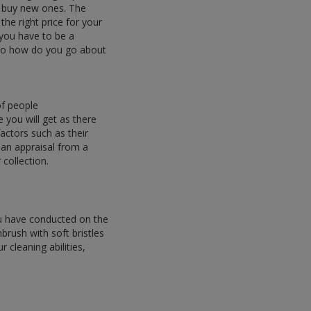
o buy new ones. The
 the right price for your
 you have to be a
. So how do you go about
of people
e you will get as there
actors such as their
 an appraisal from a
collection.
ou have conducted on the
brush with soft bristles
 cleaning abilities,