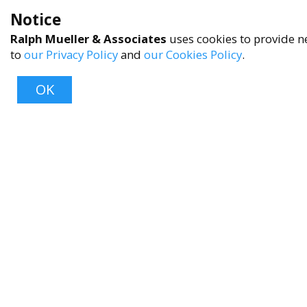
Notice
Ralph Mueller & Associates
uses cookies to provide ne
to
our Privacy Policy
and
our Cookies Policy
.
OK
About
About Us
Contact Us
FAQ