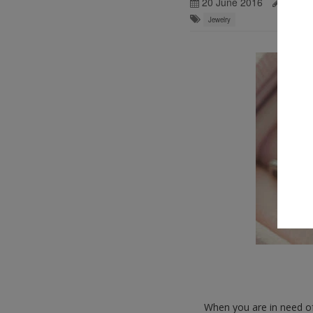
20 June 2016
Ralph 
Jewelry
When you are in need of 