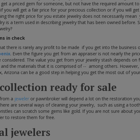
 get a priced gem for someone, but not have the required amount t
you will get a fair price for your precious collection or if you will get
ng the right price for you estate jewelry does not necessarily mean
lry is a term used in describing jewelry that has been owned before
ewelry?
ns in check
that there is rarely any profit to be made if you get into the business 
oenix
. Even the figure you get from an appraiser is not nearly the pric
be considered. The value you get from your jewelry stash depends on f
e, and the materials that it is comprised of -- among others. However,
x, Arizona can be a good step in helping you get the most out of your 
ollection ready for sale
 from a
jeweler
or pawnbroker will depend a lot on the restoration y
There are several ways of cleaning your jewelry, such as using a tooth
ristles can scratch some gems like gold. If you are not sure about your
fer to restore them for free.
cal jewelers