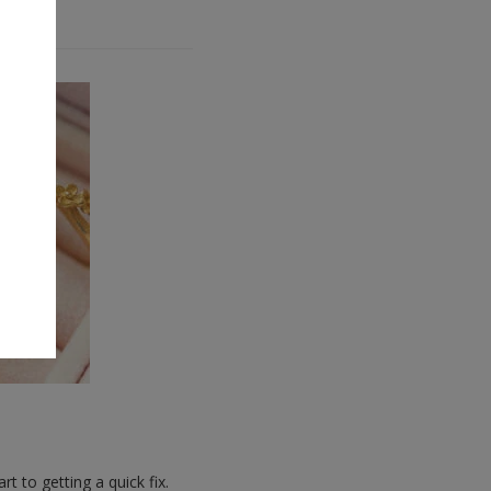
t to getting a quick fix.