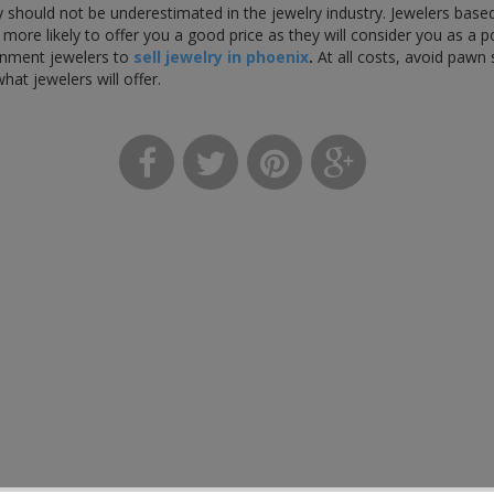
 should not be underestimated in the jewelry industry. Jewelers based
more likely to offer you a good price as they will consider you as a 
gnment jewelers to
sell jewelry in phoenix
.
At all costs, avoid pawn 
what jewelers will offer.