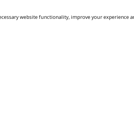
cessary website functionality, improve your experience an
Top
Terms & Policies
Reach Out
Privacy Policy
+1 (480) 94
Terms of Service
rma@ralphm
Accessibility Policy
Ralph Mueller & 