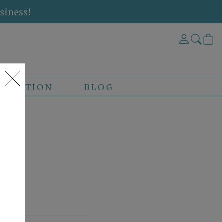
siness!
DITATION
BLOG