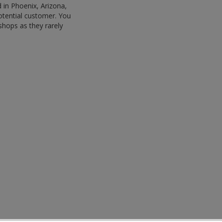
 in Phoenix, Arizona,
potential customer. You
shops as they rarely