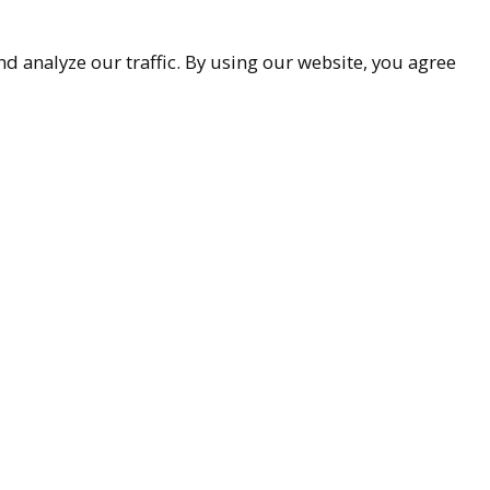
d analyze our traffic. By using our website, you agree
accessibility
9-9299
ueller.com
Associates