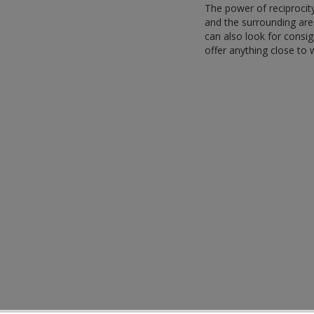
The power of reciprocity
and the surrounding are 
can also look for consi
offer anything close to 