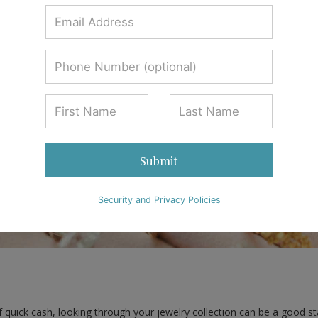
Mueller & Associates
0 Comments
Submit
Security and Privacy Policies
quick cash, looking through your jewelry collection can be a good star