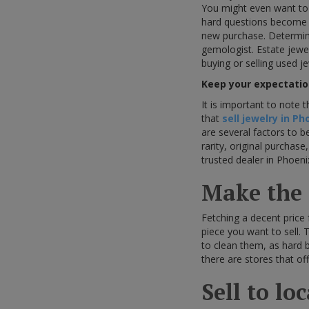
You might even want to
hard questions become if 
new purchase. Determini
gemologist. Estate jewe
buying or selling used j
Keep your expectatio
It is important to note 
that
sell jewelry in Ph
are several factors to 
rarity, original purchas
trusted dealer in Phoeni
Make the c
Fetching a decent price
piece you want to sell. 
to clean them, as hard b
there are stores that of
Sell to lo