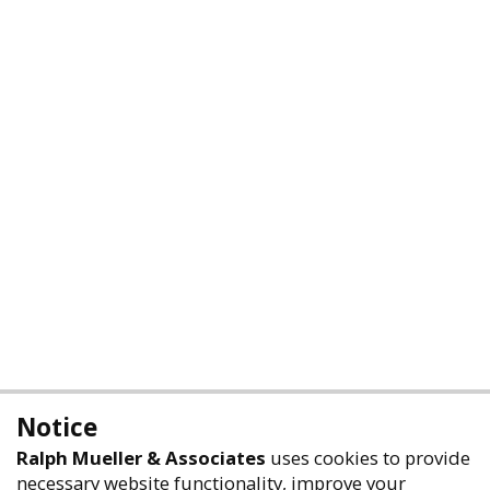
Notice
Ralph Mueller & Associates
uses cookies to provide
necessary website functionality, improve your