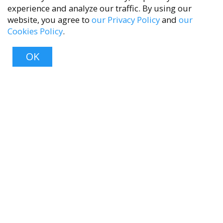
experience and analyze our traffic. By using our
website, you agree to
our Privacy Policy
and
our
Cookies Policy
.
accessibility
OK
Top
About
About Us
Contact Us
FAQ
Product Care
Blog