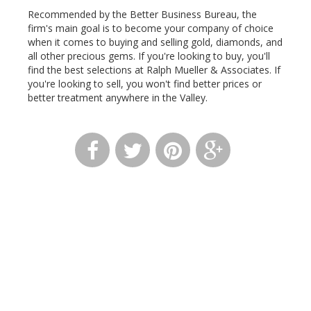
Recommended by the Better Business Bureau, the
firm's main goal is to become your company of choice
when it comes to buying and selling gold, diamonds, and
all other precious gems. If you're looking to buy, you'll
find the best selections at Ralph Mueller & Associates. If
you're looking to sell, you won't find better prices or
better treatment anywhere in the Valley.