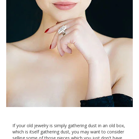
If your old jewelry is simply gathering dust in an old box,
which is itself gathering dust, you may want to consider
selling some of those pieces which you just don't have