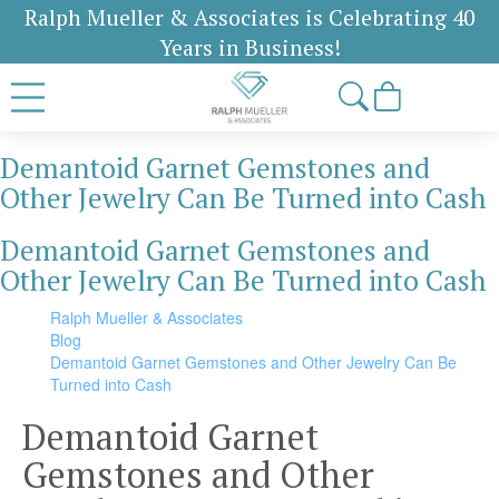
Ralph Mueller & Associates is Celebrating 40
Years in Business!
Demantoid Garnet Gemstones and
Other Jewelry Can Be Turned into Cash
Demantoid Garnet Gemstones and
Other Jewelry Can Be Turned into Cash
Ralph Mueller & Associates
Blog
Demantoid Garnet Gemstones and Other Jewelry Can Be
Turned into Cash
Demantoid Garnet
Gemstones and Other