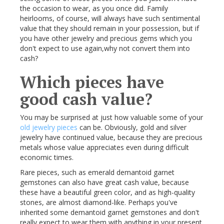
the occasion to wear, as you once did. Family
heirlooms, of course, will always have such sentimental
value that they should remain in your possession, but if
you have other jewelry and precious gems which you
don't expect to use again,why not convert them into
cash?
Which pieces have
good cash value?
You may be surprised at just how valuable some of your
old jewelry pieces
can be. Obviously, gold and silver
jewelry have continued value, because they are precious
metals whose value appreciates even during difficult
economic times.
Rare pieces, such as emerald
demantoid
garnet
gemstones can also have great cash value, because
these have a beautiful green color, and as high-quality
stones, are almost diamond-like. Perhaps you've
inherited some
demantoid
garnet gemstones and don't
really expect to wear them with anything in your present