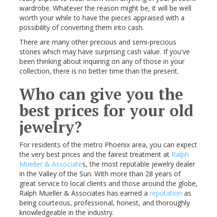
wardrobe. Whatever the reason might be, it will be well
worth your while to have the pieces appraised with a
possibility of converting them into cash.
There are many other precious and semi-precious
stones which may have surprising cash value. If you've
been thinking about inquiring on any of those in your
collection, there is no better time than the present.
Who can give you the
best prices for your old
jewelry?
For residents of the metro Phoenix area, you can expect
the very best prices and the fairest treatment at
Ralph
Mueller & Associate
s, the most reputable jewelry dealer
in the Valley of the Sun. With more than 28 years of
great service to local clients and those around the globe,
Ralph Mueller & Associates has earned a
reputation
as
being courteous, professional, honest, and thoroughly
knowledgeable in the industry.