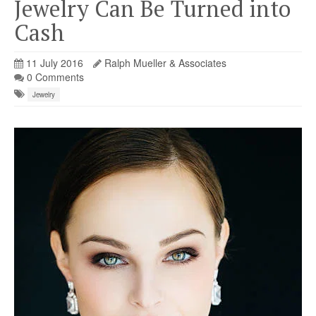
Jewelry Can Be Turned into
Cash
11 July 2016
Ralph Mueller & Associates
0 Comments
Jewelry