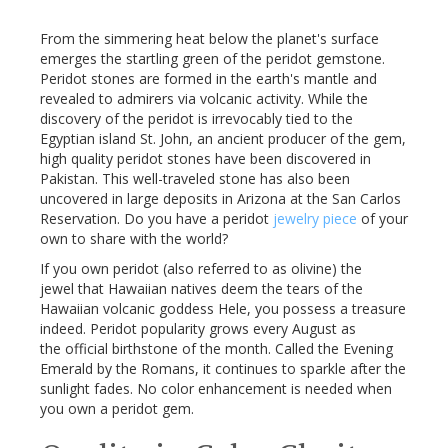
From the simmering heat below the planet's surface
emerges the startling green of the
peridot
gemstone.
Peridot
stones are formed in the earth's mantle and
revealed to admirers via volcanic activity. While the
discovery of the
peridot
is irrevocably tied to the
Egyptian island St. John, an ancient producer of the gem,
high quality
peridot
stones have been discovered in
Pakistan. This well-traveled stone has also been
uncovered in large deposits in Arizona at the San Carlos
Reservation. Do you have a
peridot
jewelry piece
of your
own to share with the world?
If you own
peridot
(also referred to as olivine) the
jewel that Hawaiian natives deem the tears of the
Hawaiian volcanic goddess
Hele
, you possess a treasure
indeed.
Peridot
popularity grows every August as
the official birthstone of the month. Called the Evening
Emerald by the Romans, it continues to sparkle after the
sunlight fades. No color enhancement is needed when
you own a
peridot
gem.