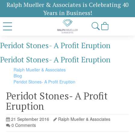
Ralph Mueller & Associates is Celebrating 40
Years in Business!
Peridot Stones- A Profit Eruption
Peridot Stones- A Profit Eruption
Ralph Mueller & Associates
Blog
Peridot Stones- A Profit Eruption
Peridot Stones- A Profit
Eruption
21 September 2016
Ralph Mueller & Associates
0 Comments