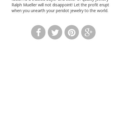
Ralph Mueller will not disappoint! Let the profit erupt
when you unearth your
peridot
jewelry to the world.