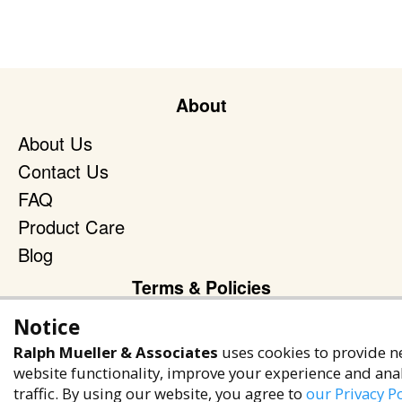
About
About Us
Contact Us
FAQ
Product Care
Blog
Terms & Policies
Privacy Policy
Notice
Terms of Service
Ralph Mueller & Associates
uses cookies to provide n
website functionality, improve your experience and ana
Accessibility Policy
traffic. By using our website, you agree to
our Privacy Po