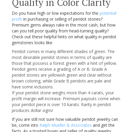
Quality in Color Clarity
Do you have high or low expectations for the
potential
profit
in purchasing or selling of
peridot
stones?
Premium gems always rake in the most cash, but how
can you tell poor quality from head-turning quality?
Check out these helpful hints on what quality in
peridot
gemstones looks like:
Peridot
comes in many different shades of green. The
most desirable
peridot
stones in terms of quality are
those that possess a forest green with a hint of yellow.
Peridot
gems receive a grading of A or B. Grade A
peridot
stones are yellowish green and clear without
brown coloring, while Grade B
peridots
are pale and
have some inclusions.
If your
peridot
stone weighs more than 4 carats, your
profit margin will increase. Premium payouts come when
your
peridot
piece is over 10 karats. Rarity in
peridot
produces dollar signs!
If you are still not sure how valuable
peridot
jewelry can
be, come into
Ralph Mueller & Associates
and get the
facts. As a trusted buyer and seller of quality jewelry