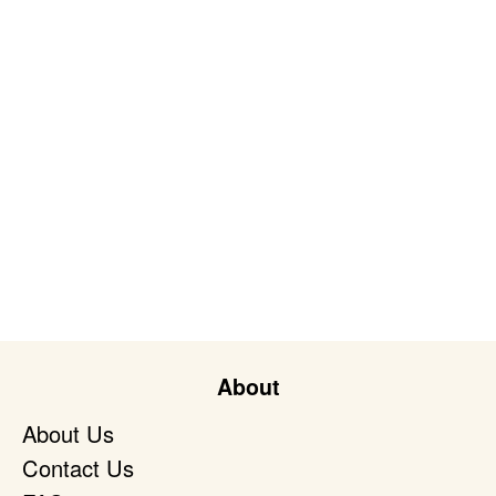
About
About Us
Contact Us