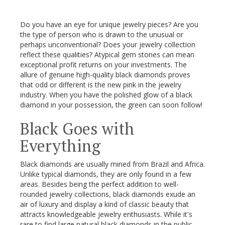
Do you have an eye for unique jewelry pieces? Are you
the type of person who is drawn to the unusual or
perhaps unconventional? Does your jewelry collection
reflect these qualities? Atypical gem stones can mean
exceptional profit returns on your investments. The
allure of genuine high-quality black diamonds proves
that odd or different is the new pink in the jewelry
industry. When you have the polished glow of a black
diamond in your possession, the green can soon follow!
Black Goes with
Everything
Black diamonds are usually mined from Brazil and Africa.
Unlike typical diamonds, they are only found in a few
areas. Besides being the perfect addition to well-
rounded jewelry collections, black diamonds exude an
air of luxury and display a kind of classic beauty that
attracts knowledgeable jewelry enthusiasts. While it's
rare to find large natural black diamonds in the public