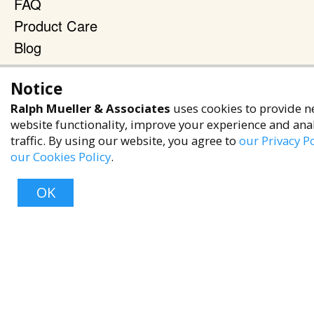
FAQ
Product Care
Blog
Terms & Policies
Notice
Privacy Policy
Ralph Mueller & Associates
uses cookies to provide n
Terms of Service
website functionality, improve your experience and ana
traffic. By using our website, you agree to
our Privacy Po
Accessibility Policy
our Cookies Policy
.
Reach Out
OK
+1 (480) 949-9299
rma@ralphmueller.com
Ralph Mueller & Associates
Scottsdale, AZ, 85251
Top