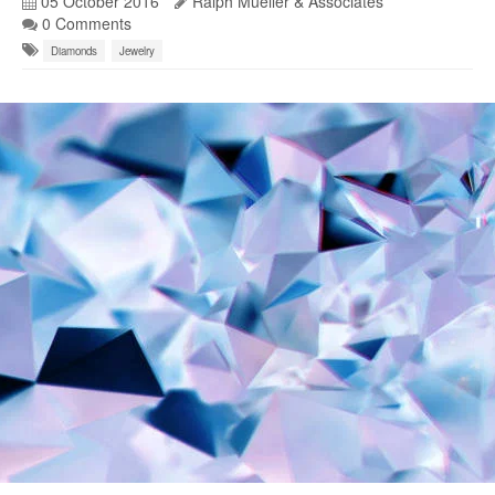
05 October 2016
Ralph Mueller & Associates
0 Comments
Diamonds
Jewelry