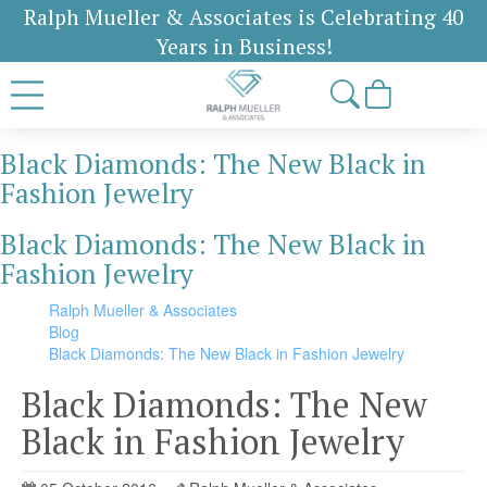
Ralph Mueller & Associates is Celebrating 40
Years in Business!
Black Diamonds: The New Black in
Fashion Jewelry
Black Diamonds: The New Black in
Fashion Jewelry
Ralph Mueller & Associates
Blog
Black Diamonds: The New Black in Fashion Jewelry
Black Diamonds: The New
Black in Fashion Jewelry