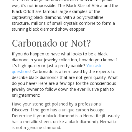
eye, it's not impossible. The Black Star of Africa and the
Black
Orloff
are famous large examples of the
captivating black diamond. With a polycrystalline
structure, millions of small crystals combine to form a
stunning black diamond show-stopper.
Carbonado
or Not?
If you do happen to have what looks to be a black
diamond in your jewelry collection, how do you know if
it's high-quality or just a pretty bauble?
You ask
questions
!
Carbonado
is a term used by the experts to
describe black diamonds that are not gem quality. What
do you have? Here are a few tips for the conscientious
jewelry owner to follow down the ever illusive path to
enlightenment:
Have your stone get polished by a professional.
Discover if the gem has a unique carbon isotope.
Determine if your black diamond is a Hematite (it usually
has a metallic sheen, unlike a black diamond). Hematite
is not a genuine diamond.