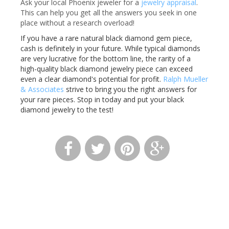
Ask your local Phoenix jeweler for a
jewelry appraisal
.
This can help you get all the answers you seek in one
place without a research overload!
If you have a rare natural black diamond gem piece,
cash is definitely in your future. While typical diamonds
are very lucrative for the bottom line, the rarity of a
high-quality black diamond jewelry piece can exceed
even a clear diamond's potential for profit.
Ralph Mueller
& Associates
strive to bring you the right answers for
your rare pieces. Stop in today and put your black
diamond jewelry to the test!