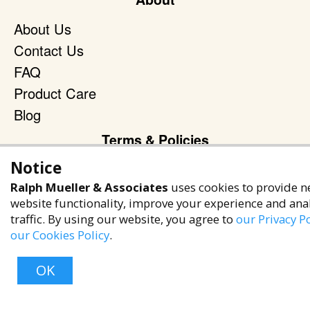
About Us
Contact Us
FAQ
Product Care
Blog
Terms & Policies
Notice
Privacy Policy
Ralph Mueller & Associates
uses cookies to provide n
Terms of Service
website functionality, improve your experience and ana
Accessibility Policy
traffic. By using our website, you agree to
our Privacy Po
our Cookies Policy
.
Reach Out
+1 (480) 949-9299
OK
rma@ralphmueller.com
Ralph Mueller & Associates