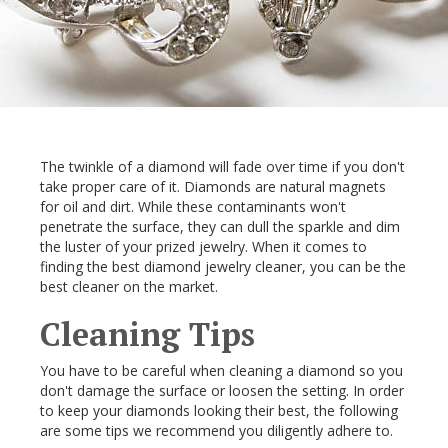
The twinkle of a diamond will fade over time if you don't
take proper care of it. Diamonds are natural magnets
for oil and dirt. While these contaminants won't
penetrate the surface, they can dull the sparkle and dim
the luster of your prized jewelry. When it comes to
finding the best diamond jewelry cleaner, you can be the
best cleaner on the market.
Cleaning Tips
You have to be careful when cleaning a diamond so you
don't damage the surface or loosen the setting. In order
to keep your diamonds looking their best, the following
are some tips we recommend you diligently adhere to.