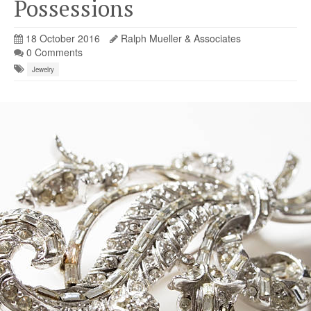
Possessions
18 October 2016
Ralph Mueller & Associates
0 Comments
Jewelry