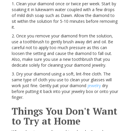
1. Clean your diamond once or twice per week. Start by
soaking it in lukewarm water coupled with a few drops
of mild dish soap such as Dawn. Allow the diamond to
sit within the solution for 5-10 minutes before removing
it.
2. Once you remove your diamond from the solution,
use a toothbrush to gently brush away dirt and oil. Be
careful not to apply too much pressure as this can
loosen the setting and cause the diamond to fall out.
Also, make sure you use a new toothbrush that you
dedicate solely for cleaning your diamond jewelry.
3. Dry your diamond using a soft, lint-free cloth. The
same type of cloth you use to clean your glasses will
work just fine. Gently pat your diamond
jewelry
dry
before putting it back into your jewelry box or onto your
finger.
Things You Don't Want
to Try at Home