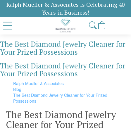
Ralph Mueller & Associates is Celebrating 40
Years in Business!
The Best Diamond Jewelry Cleaner for
Your Prized Possessions
The Best Diamond Jewelry Cleaner for
Your Prized Possessions
Ralph Mueller & Associates
Blog
The Best Diamond Jewelry Cleaner for Your Prized
Possessions
The Best Diamond Jewelry
Cleaner for Your Prized