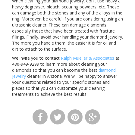
When cleaning your diamond jewelry, don't use heavy a
heavy
degreaser
, bleach, scouring powders, etc. These
can damage both the stones and any of the alloys in the
ring. Moreover, be careful if you are considering using an
ultrasonic cleaner. These can damage diamonds,
especially those that have been treated with fracture
fillings. Finally, avoid over handling your diamond jewelry.
The more you handle them, the easier it is for oil and
dirt to attach to the surface.
We invite you to contact
Ralph Mueller & Associates
at
480-949-9299 to learn more about cleaning your
diamonds so that you can become the best
diamond
jewelry
cleaner in Arizona. We will be happy to answer
your questions related to your specific stones and
pieces so that you can customize your cleaning
treatments to achieve the best results.