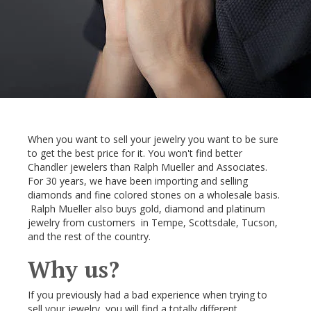
When you want to sell your jewelry you want to be sure
to get the best price for it. You won't find better
Chandler jewelers than Ralph Mueller and Associates.
For 30 years, we have been importing and selling
diamonds and fine colored stones on a wholesale basis.
Ralph Mueller also buys gold, diamond and platinum
jewelry from customers in Tempe, Scottsdale, Tucson,
and the rest of the country.
Why us?
If you previously had a bad experience when trying to
sell your jewelry, you will find a totally different