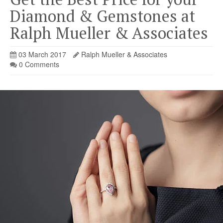
Diamond & Gemstones at
Ralph Mueller & Associates
03 March 2017
Ralph Mueller & Associates
0 Comments