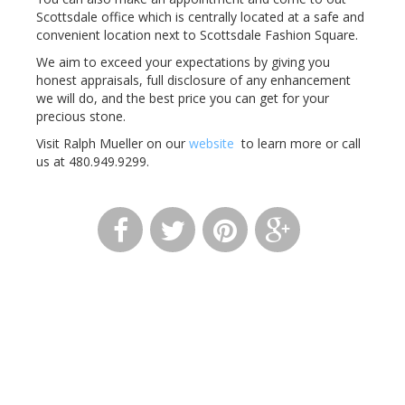
Scottsdale office which is centrally located at a safe and
convenient location next to Scottsdale Fashion Square.
We aim to exceed your expectations by giving you
honest appraisals, full disclosure of any enhancement
we will do, and the best price you can get for your
precious stone.
Visit Ralph Mueller on our
website
to learn more or call
us at 480.949.9299.