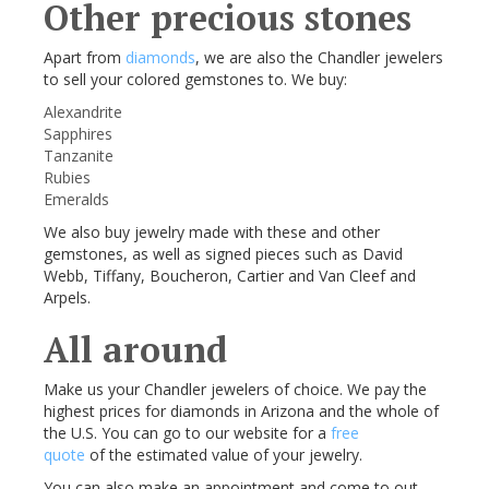
Other precious stones
Apart from
diamonds
, we are also the Chandler jewelers
to sell your colored gemstones to. We buy:
Alexandrite
Sapphires
Tanzanite
Rubies
Emeralds
We also buy jewelry made with these and other
gemstones, as well as signed pieces such as David
Webb, Tiffany, Boucheron, Cartier and Van Cleef and
Arpels.
All around
Make us your Chandler jewelers of choice. We pay the
highest prices for diamonds in Arizona and the whole of
the U.S. You can go to our website for a
free
quote
of the estimated value of your jewelry.
You can also make an appointment and come to out