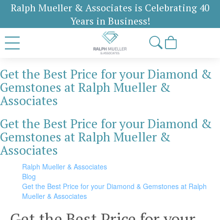
Ralph Mueller & Associates is Celebrating 40
Years in Business!
Get the Best Price for your Diamond &
Gemstones at Ralph Mueller &
Associates
Get the Best Price for your Diamond &
Gemstones at Ralph Mueller &
Associates
Ralph Mueller & Associates
Blog
Get the Best Price for your Diamond & Gemstones at Ralph
Mueller & Associates
Get the Best Price for your