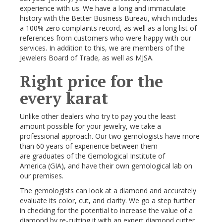
experience with us. We have a long and immaculate
history with the Better Business Bureau, which includes
a 100% zero complaints record, as well as a long list of
references from customers who were happy with our
services. In addition to this, we are members of the
Jewelers Board of Trade, as well as MJSA.
Right price for the
every karat
Unlike other dealers who try to pay you the least
amount possible for your jewelry, we take a
professional approach. Our two gemologists have more
than 60 years of experience between them
are graduates of the Gemological Institute of
America (GIA), and have their own gemological lab on
our premises.
The gemologists can look at a diamond and accurately
evaluate its color, cut, and clarity. We go a step further
in checking for the potential to increase the value of a
diamond by re-cutting it with an expert diamond cutter.