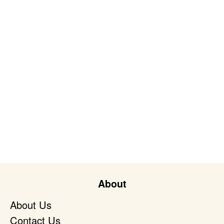
About
About Us
Contact Us