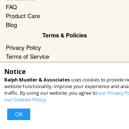
FAQ
Product Care
Blog
Terms & Policies
Privacy Policy
Terms of Service
Accessibility Policy
Notice
Reach Out
Ralph Mueller & Associates
uses cookies to provide n
website functionality, improve your experience and ana
+1 (480) 949-9299
traffic. By using our website, you agree to
our Privacy Po
rma@ralphmueller.com
our Cookies Policy
.
Ralph Mueller & Associates
OK
Scottsdale, AZ, 85251