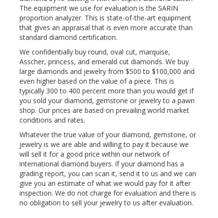
The equipment we use for evaluation is the SARIN
proportion analyzer. This is state-of-the-art equipment
that gives an appraisal that is even more accurate than
standard diamond certification.
We confidentially buy round, oval cut, marquise,
Asscher, princess, and emerald cut diamonds. We buy
large diamonds and jewelry from $500 to $100,000 and
even higher based on the value of a piece. This is
typically 300 to 400 percent more than you would get if
you sold your diamond, gemstone or jewelry to a pawn
shop. Our prices are based on prevailing world market
conditions and rates.
Whatever the true value of your diamond, gemstone, or
jewelry is we are able and willing to pay it because we
will sell it for a good price within our network of
international diamond buyers. If your diamond has a
grading report, you can scan it, send it to us and we can
give you an estimate of what we would pay for it after
inspection. We do not charge for evaluation and there is
no obligation to sell your jewelry to us after evaluation.