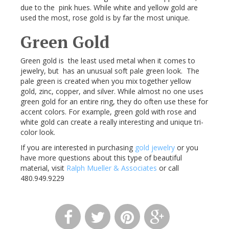
due to the pink hues. While white and yellow gold are
used the most, rose gold is by far the most unique.
Green Gold
Green gold is the least used metal when it comes to
jewelry, but has an unusual soft pale green look. The
pale green is created when you mix together yellow
gold, zinc, copper, and silver. While almost no one uses
green gold for an entire ring, they do often use these for
accent colors. For example, green gold with rose and
white gold can create a really interesting and unique tri-
color look.
If you are interested in purchasing
gold jewelry
or you
have more questions about this type of beautiful
material, visit
Ralph Mueller & Associates
or call
480.949.9229