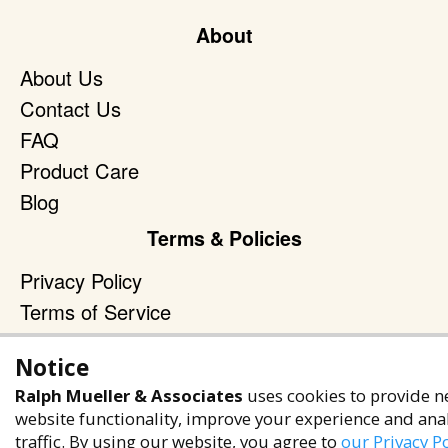
About
About Us
Contact Us
FAQ
Product Care
Blog
Terms & Policies
Privacy Policy
Terms of Service
Accessibility Policy
Notice
Reach Out
Ralph Mueller & Associates
uses cookies to provide n
website functionality, improve your experience and ana
+1 (480) 949-9299
traffic. By using our website, you agree to
our Privacy Po