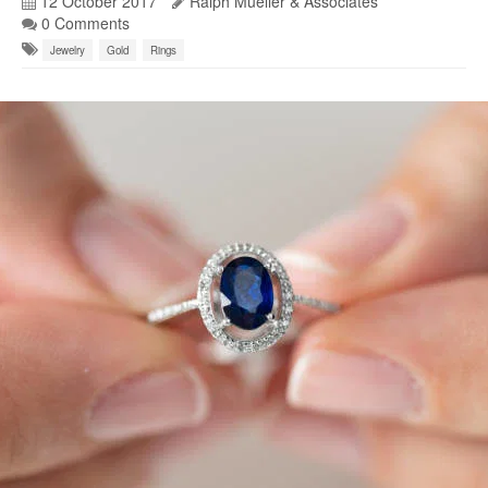
12 October 2017
Ralph Mueller & Associates
0 Comments
Jewelry
Gold
Rings