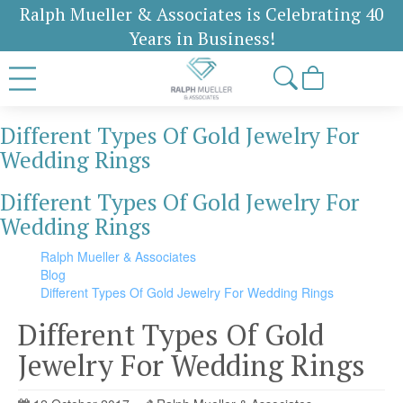
Ralph Mueller & Associates is Celebrating 40
Years in Business!
Different Types Of Gold Jewelry For
Wedding Rings
Different Types Of Gold Jewelry For
Wedding Rings
Ralph Mueller & Associates
Blog
Different Types Of Gold Jewelry For Wedding Rings
Different Types Of Gold
Jewelry For Wedding Rings