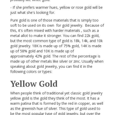
- If she prefers warmer hues, yellow or rose gold will be
just what she's looking for.
Pure gold is one of those materials that is simply too
soft to be used on its own for gold jewelry. Because of
this, it's often mixed with harder materials , such as a
metal allot to make it stronger. You can find 22k gold,
but the most common type of gold is 18k, 14k, and 10k
gold jewelry. 18K is made up of 75% gold, 14K is made
up of 58% gold and 10K is made up of
approximately 42% gold. The rest of the percentage is
made up of other metals like silver or zinc. Usually when
speaking about gold jewelry, you can find it in the
following colors or types:
Yellow Gold
When people think of traditional yet classic gold jewelry
yellow gold is the gold they think of the most. It has a
warm patina that is formed by the red in copper, as well
as the greenish hue of silver. This type of gold used to
be the most popular type of gold jewelry, but over the