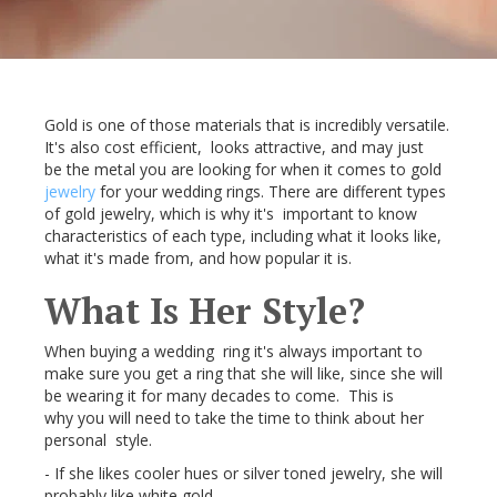
Gold is one of those materials that is incredibly versatile.
It's also cost efficient, looks attractive, and may just
be the metal you are looking for when it comes to gold
jewelry
for your wedding rings. There are different types
of gold jewelry, which is why it's important to know
characteristics of each type, including what it looks like,
what it's made from, and how popular it is.
What Is Her Style?
When buying a wedding ring it's always important to
make sure you get a ring that she will like, since she will
be wearing it for many decades to come. This is
why you will need to take the time to think about her
personal style.
- If she likes cooler hues or silver toned jewelry, she will
probably like white gold.