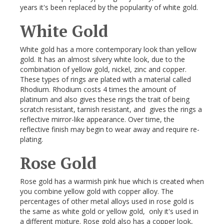
years it's been replaced by the popularity of white gold.
White Gold
White gold has a more contemporary look than yellow
gold. It has an almost silvery white look, due to the
combination of yellow gold, nickel, zinc and copper.
These types of rings are plated with a material called
Rhodium. Rhodium costs 4 times the amount of
platinum and also gives these rings the trait of being
scratch resistant, tarnish resistant, and gives the rings a
reflective mirror-like appearance. Over time, the
reflective finish may begin to wear away and require re-
plating.
Rose Gold
Rose gold has a warmish pink hue which is created when
you combine yellow gold with copper alloy. The
percentages of other metal alloys used in rose gold is
the same as white gold or yellow gold, only it's used in
a different mixture. Rose gold also has a copper look,