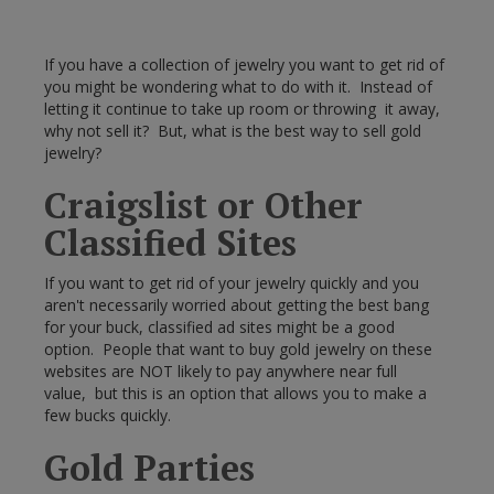
If you have a collection of jewelry you want to get rid of
you might be wondering what to do with it. Instead of
letting it continue to take up room or throwing it away,
why not sell it? But, what is the best way to sell gold
jewelry?
Craigslist or Other
Classified Sites
If you want to get rid of your jewelry quickly and you
aren't necessarily worried about getting the best bang
for your buck, classified ad sites might be a good
option. People that want to buy gold jewelry on these
websites are NOT likely to pay anywhere near full
value, but this is an option that allows you to make a
few bucks quickly.
Gold Parties