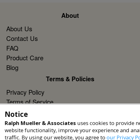
About
About Us
Contact Us
FAQ
Product Care
Blog
Terms & Policies
Privacy Policy
Terms of Service
Accessibility Policy
Notice
Reach Out
Ralph Mueller & Associates
uses cookies to provide n
website functionality, improve your experience and ana
+1 (480) 949-9299
traffic. By using our website, you agree to
our Privacy Po