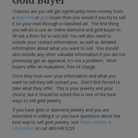
Gold Buyer
Chances are you will get significantly more money from
a
diamond
or
gold
buyer than you would if you try to sell
it on your own through a classified ad. The first thing
you will do is use an online diamond and gold buyer to
fill out a form for a cash bid. You will also need to
include your contact information, as well as detailed
information about what you want to sell. You should
also include any other valuable information.If you did not
previously get an appraisal, it's not a problem. Most
buyers offer an evaluation, free of charge.
Once they look over your information and what you
want to sell they will contact you. Don't feel forced to
take what they offer. This is your jewelry and your
choice, but it should be noted this is one of the best
ways to sell gold jewelry.
If you have gold or diamond jewelry and you are
interested in selling it or you have questions about the
best way to sell gold jewelry, visit
Ralph Mueller &
Associates
or call 480.949.9229