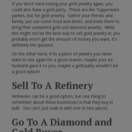
If you don't mind seeing your gold jewelry again, you
could also have a gold party. These are like Tupperware
parties, but for gold jewelry. Gather your friends and
family, put out some food and drinks, and invite them to
bring their unwanted gold and diamond jewelry. While
this might not be the best way to sell gold jewelry ie; you
probably won't get the amount of money you want, it's
definitely the quickest.
On the other hand, if its a piece of jewelry you never
want to see again for a good reason, maybe your ex-
husband gave it to you, maybe a gold party wouldn't be
a good option!
Sell To A Refinery
Refineries can be a good option, but one thing to
remember about these businesses is that they buy in
bulk. You can't just walk in with one or two pieces.
Go To A Diamond and