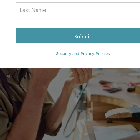
Submit
Security and Privacy Policies