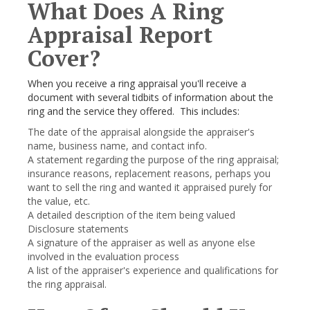
What Does A Ring
Appraisal Report
Cover?
When you receive a ring appraisal you'll receive a
document with several tidbits of information about the
ring and the service they offered. This includes:
The date of the appraisal alongside the appraiser's
name, business name, and contact info.
A statement regarding the purpose of the ring appraisal;
insurance reasons, replacement reasons, perhaps you
want to sell the ring and wanted it appraised purely for
the value, etc.
A detailed description of the item being valued
Disclosure statements
A signature of the appraiser as well as anyone else
involved in the evaluation process
A list of the appraiser's experience and qualifications for
the ring appraisal.