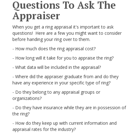
Questions To Ask The
Appraiser
When you get a ring appraisal it's important to ask
questions! Here are a few you might want to consider
before handing your ring over to them.
- How much does the ring appraisal cost?
- How long will it take for you to appraise the ring?
- What data will be included in the appraisal?
- Where did the appraiser graduate from and do they
have any experience in your specific type of ring?
- Do they belong to any appraisal groups or
organizations?
- Do they have insurance while they are in possession of
the ring?
- How do they keep up with current information and
appraisal rates for the industry?