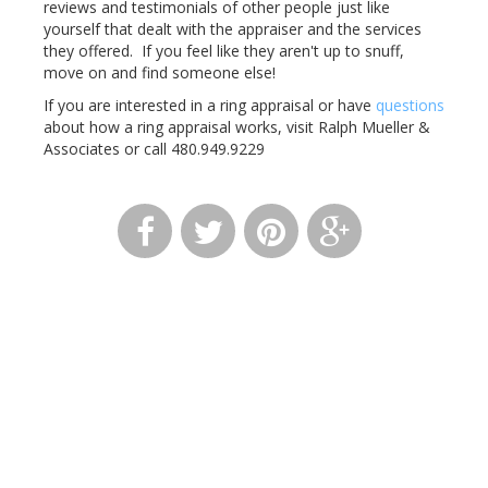
reviews and testimonials of other people just like
yourself that dealt with the appraiser and the services
they offered. If you feel like they aren't up to snuff,
move on and find someone else!
If you are interested in a ring appraisal or have
questions
about how a ring appraisal works, visit Ralph Mueller &
Associates or call 480.949.9229