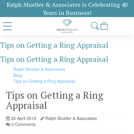
Ralph Mueller & Associates is Celebrating 40
Years in Business!
Tips on Getting a Ring Appraisal
Tips on Getting a Ring Appraisal
Ralph Mueller & Associates
Blog
Tips on Getting a Ring Appraisal
Tips on Getting a Ring
Appraisal
20 April 2018
Ralph Mueller & Associates
0 Comments