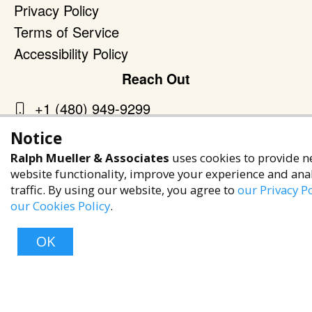
Privacy Policy
Terms of Service
Accessibility Policy
Reach Out
+1 (480) 949-9299
rma@ralphmueller.com
Notice
Ralph Mueller & Associates
Ralph Mueller & Associates
uses cookies to provide n
Scottsdale, AZ, 85251
website functionality, improve your experience and ana
traffic. By using our website, you agree to
our Privacy Po
our Cookies Policy
.
OK
TERMS & CONDITIONS
© 2023 RALPH MUELLER & ASSOCIATES. ALL RIGHTS RESERVED.
PRIVACY POLICY