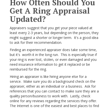
How Often Should You
Get A Ring Appraisal
Updated?
Appraisers suggest that you get your piece valued at
least every 2-3 years, but depending on the person, they
might suggest a shorter or longer term. It's a good idea
to ask for their recommendation.
Finding an experienced appraiser does take some time,
but it's worth it in the long run. This is especially true if
your ring is ever lost, stolen, or even damaged and you
need insurance information to get it replaced or be
reimbursed for the ring.
Hiring an appraiser is like hiring anyone else for a
service. Make sure you do a background check on the
appraiser, either as an individual or a business. Ask for
references that you can contact to make sure they are a
quality person/business to work with. Lastly, check
online for any reviews regarding the services they offer.
The Internet is one of the easiest and best places to find