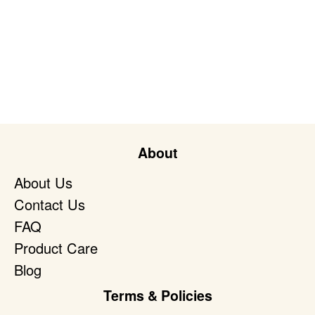
About
About Us
Contact Us
FAQ
Product Care
Blog
Terms & Policies