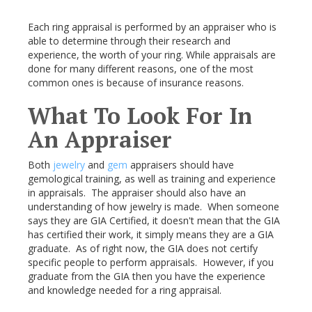
Each ring appraisal is performed by an appraiser who is
able to determine through their research and
experience, the worth of your ring. While appraisals are
done for many different reasons, one of the most
common ones is because of insurance reasons.
What To Look For In
An Appraiser
Both
jewelry
and
gem
appraisers should have
gemological training, as well as training and experience
in appraisals. The appraiser should also have an
understanding of how jewelry is made. When someone
says they are GIA Certified, it doesn't mean that the GIA
has certified their work, it simply means they are a GIA
graduate. As of right now, the GIA does not certify
specific people to perform appraisals. However, if you
graduate from the GIA then you have the experience
and knowledge needed for a ring appraisal.